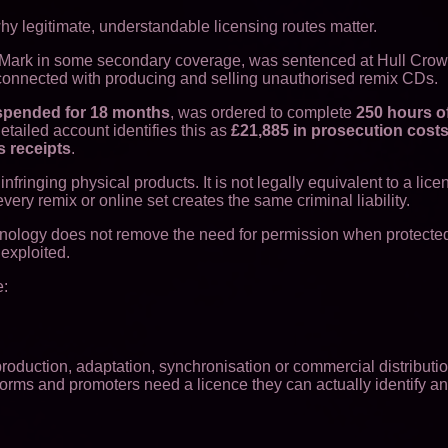
hy legitimate, understandable licensing routes matter.
s Mark in some secondary coverage, was sentenced at Hull Crow
s connected with producing and selling unauthorised remix CDs.
spended for 18 months
, was ordered to complete
250 hours o
tailed account identifies this as
£21,885 in prosecution cost
s receipts
.
ringing physical products. It is not legally equivalent to a lic
ry remix or online set creates the same criminal liability.
technology does not remove the need for permission when protecte
exploited.
e:
duction, adaptation, synchronisation or commercial distributio
forms and promoters need a licence they can actually identify a