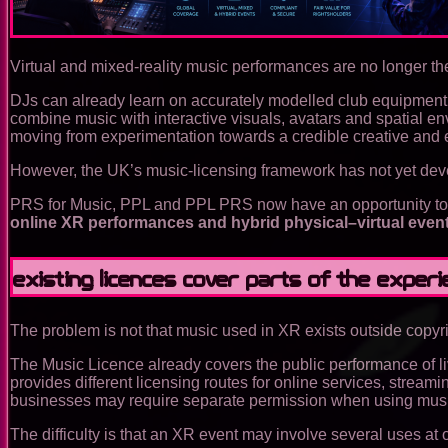
Virtual and mixed-reality music performances are no longer the
DJs can already learn on accurately modelled club equipment,
combine music with interactive visuals, avatars and spatial e
moving from experimentation towards a credible creative and
However, the UK’s music-licensing framework has not yet deve
PRS for Music, PPL and PPL PRS now have an opportunity to le
online XR performances and hybrid physical–virtual even
Existing licences cover parts of the expe
The problem is not that music used in XR exists outside copyrig
The Music Licence already covers the public performance of 
provides different licensing routes for online services, strea
businesses may require separate permission when using music
The difficulty is that an XR event may involve several uses at 