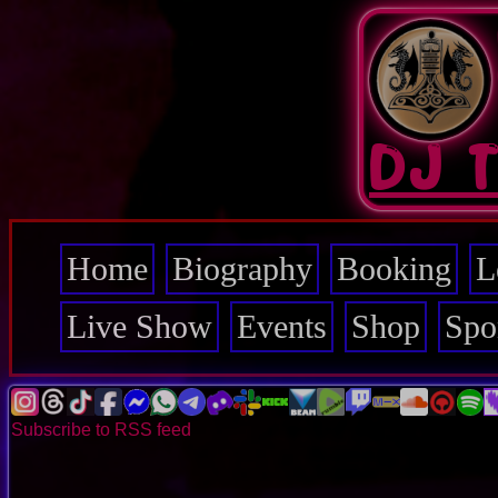
Skip
to
main
content
DJ 
Home
Biography
Booking
L
Main
navigation
Live Show
Events
Shop
Spo
Subscribe to RSS feed