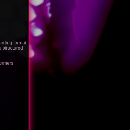
orting format
e structured
formers,