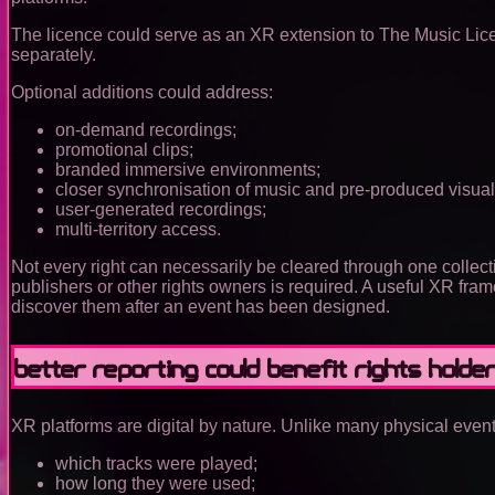
The licence could serve as an XR extension to The Music Licen
separately.
Optional additions could address:
on-demand recordings;
promotional clips;
branded immersive environments;
closer synchronisation of music and pre-produced visual
user-generated recordings;
multi-territory access.
Not every right can necessarily be cleared through one collecti
publishers or other rights owners is required. A useful XR fra
discover them after an event has been designed.
Better reporting could benefit rights holde
XR platforms are digital by nature. Unlike many physical event
which tracks were played;
how long they were used;