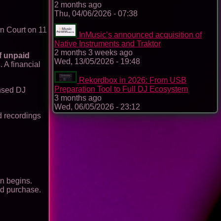
2 months ago
Thu, 04/06/2026 - 07:38
n Court on 11
InMusic’s announced acquisition of
Native Instruments and Traktor
2 months 3 weeks ago
f unpaid
Wed, 13/05/2026 - 19:48
s
. A financial
Rekordbox in 2026: From USB
Preparation Tool to Full DJ Ecosystem
ensed DJ
3 months ago
Wed, 06/05/2026 - 23:12
d recordings
n begins.
nd purchase.