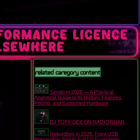
rformance Licence
lsewhere
Related Caregory Content
Serato in 2026 — A Practical,
Analytical Guide to Its History, Features,
Pricing, and Supported Hardware
DJ TOTY GEE ON RADIO RUAR
Rekordbox in 2026: From USB
Preparation Tool to Full DJ Ecosystem