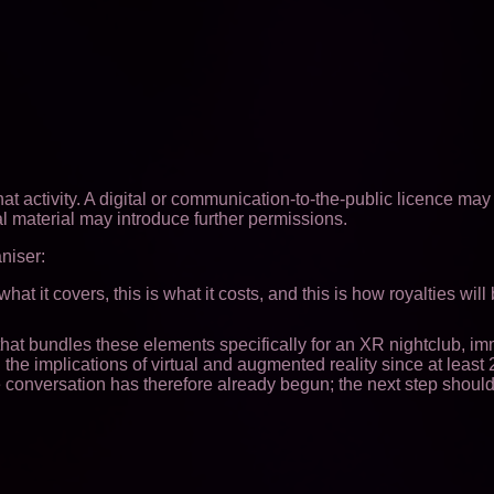
at activity. A digital or communication-to-the-public licence may
l material may introduce further permissions.
aniser:
at it covers, this is what it costs, and this is how royalties will
e that bundles these elements specifically for an XR nightclub, i
he implications of virtual and augmented reality since at least
conversation has therefore already begun; the next step should