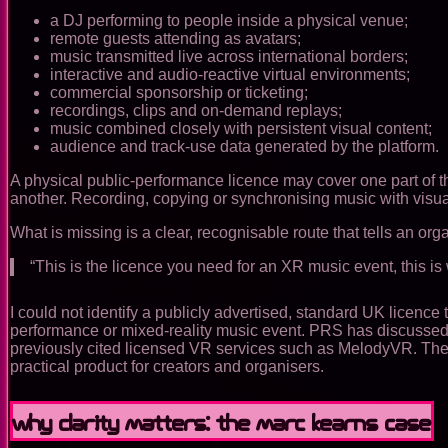
a DJ performing to people inside a physical venue;
remote guests attending as avatars;
music transmitted live across international borders;
interactive and audio-reactive virtual environments;
commercial sponsorship or ticketing;
recordings, clips and on-demand replays;
music combined closely with persistent visual content;
audience and track-use data generated by the platform.
A physical public-performance licence may cover one part of th
another. Recording, copying or synchronising music with visua
What is missing is a clear, recognisable route that tells an org
“This is the licence you need for an XR music event, this is wh
I could not identify a publicly advertised, standard UK licenc
performance or mixed-reality music event. PRS has discussed t
previously cited licensed VR services such as MelodyVR. The 
practical product for creators and organisers.
Why clarity matters: the Marc Kearns case