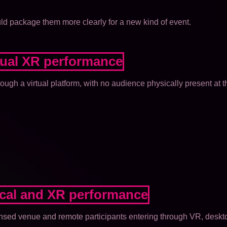
uld package them more clearly for a new kind of event.
rtual XR performance
rough a virtual platform, with no audience physically present at t
ical and XR performance
ensed venue and remote participants entering through VR, deskt