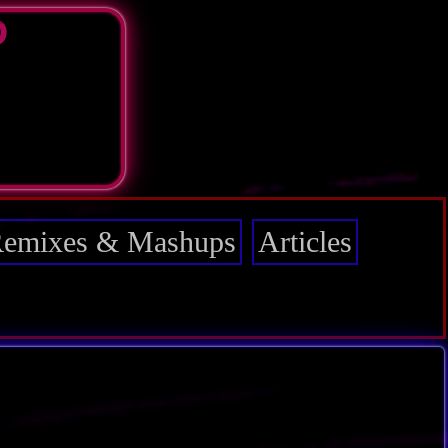
D
emixes & Mashups
Articles