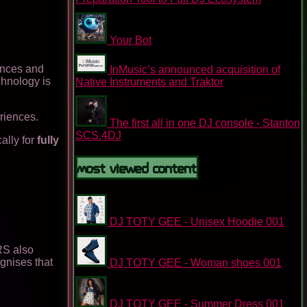
Your Bot
ences and
InMusic’s announced acquisition of
chnology is
Native Instruments and Traktor
riences.
The first all in one DJ console - Stanton
SCS.4DJ
ally for
fully
Most Viewed Content
DJ TOTY GEE - Unisex Hoodie 001
RS also
ognises that
DJ TOTY GEE - Woman shoes 001
DJ TOTY GEE - Summer Dress 001