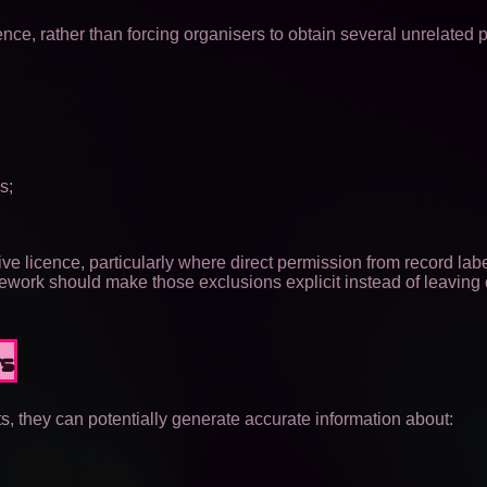
ce, rather than forcing organisers to obtain several unrelated 
s;
ve licence, particularly where direct permission from record labe
mework should make those exclusions explicit instead of leaving 
rs
s, they can potentially generate accurate information about: