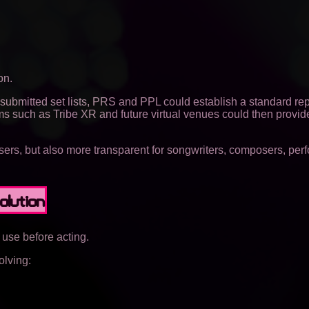
on.
submitted set lists, PRS and PPL could establish a standard rep
ms such as Tribe XR and future virtual venues could then provid
isers, but also more transparent for songwriters, composers, per
olution
use before acting.
olving: