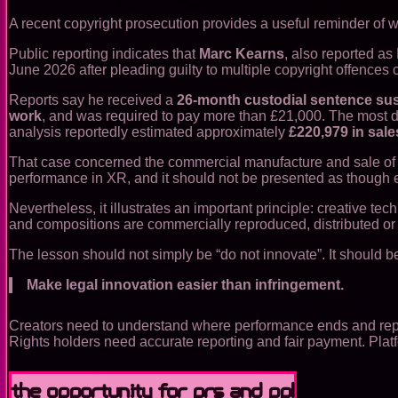
A recent copyright prosecution provides a useful reminder of w
Public reporting indicates that
Marc Kearns
, also reported a
June 2026 after pleading guilty to multiple copyright offence
Reports say he received a
26-month custodial sentence su
work
, and was required to pay more than £21,000. The most de
analysis reportedly estimated approximately
£220,979 in sale
That case concerned the commercial manufacture and sale of inf
performance in XR, and it should not be presented as though eve
Nevertheless, it illustrates an important principle: creative 
and compositions are commercially reproduced, distributed or 
The lesson should not simply be “do not innovate”. It should b
Make legal innovation easier than infringement.
Creators need to understand where performance ends and repro
Rights holders need accurate reporting and fair payment. Plat
The opportunity for PRS and PPL