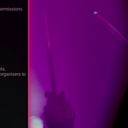
permissions
ls,
organisers to