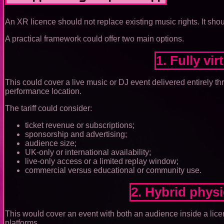
An XR licence should not replace existing music rights. It sho
A practical framework could offer two main options.
1. Fully vi
This could cover a live music or DJ event delivered entirely th
performance location.
The tariff could consider:
ticket revenue or subscriptions;
sponsorship and advertising;
audience size;
UK-only or international availability;
live-only access or a limited replay window;
commercial versus educational or community use.
2. Hybrid phys
This would cover an event with both an audience inside a lic
platforms.