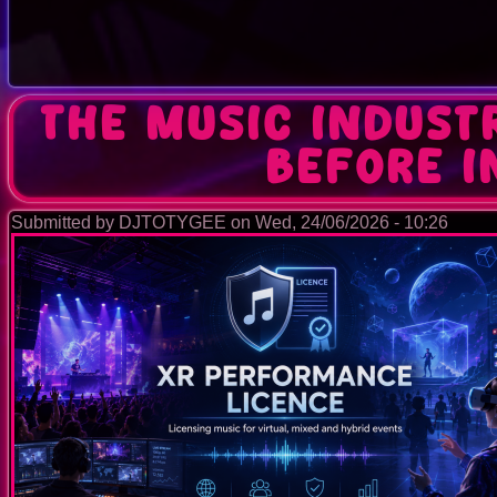
The Music Indust
Before 
Submitted by
DJTOTYGEE
on
Wed, 24/06/2026 - 10:26