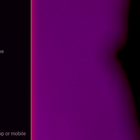
he
op or mobile