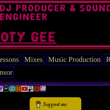
DJ PRODUCER & SOUN
ENGINEER
TOTY GEE
essons
Mixes
Music Production
R
nsor
Support me