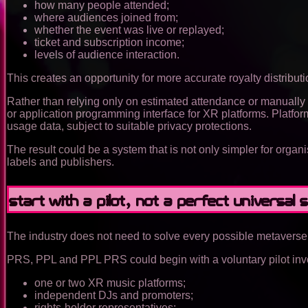
how many people attended;
where audiences joined from;
whether the event was live or replayed;
ticket and subscription income;
levels of audience interaction.
This creates an opportunity for more accurate royalty distributi
Rather than relying only on estimated attendance or manually 
or application programming interface for XR platforms. Platfor
usage data, subject to suitable privacy protections.
The result could be a system that is not only simpler for organ
labels and publishers.
Start with a pilot, not a perfect universal s
The industry does not need to solve every possible metaverse 
PRS, PPL and PPL PRS could begin with a voluntary pilot inv
one or two XR music platforms;
independent DJs and promoters;
rights-holder representatives;