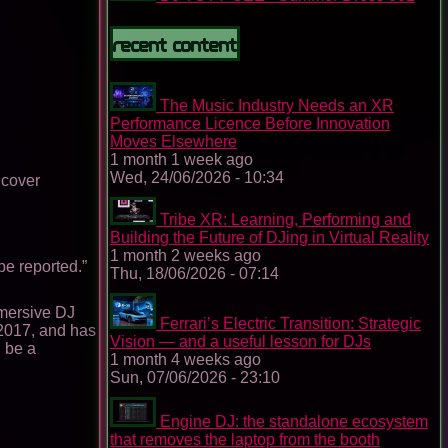
Recent content
The Music Industry Needs an XR
Performance Licence Before Innovation
Moves Elsewhere
1 month 1 week ago
Wed, 24/06/2026 - 10:34
 cover
Tribe XR: Learning, Performing and
Building the Future of DJing in Virtual Reality
1 month 2 weeks ago
 be reported.”
Thu, 18/06/2026 - 07:14
mmersive DJ
Ferrari’s Electric Transition: Strategic
 2017, and has
Vision — and a useful lesson for DJs
 be a
1 month 4 weeks ago
Sun, 07/06/2026 - 23:10
Engine DJ: the standalone ecosystem
that removes the laptop from the booth