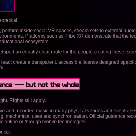
oretical.
 perform inside social VR spaces, stream sets to external audi
nvironments. Platforms such as Tribe XR demonstrate that the te
 educational ecosystem.
loped an equally clear route for the people creating these expe
ad: create a transparent, accessible licence designed specific
ts
.
rience — but not the whole
ht. Rights still apply.
live and recorded music in many physical venues and events. P
ming, mechanical uses and synchronisation. Official guidance rec
 online or through mobile technologies.
once: