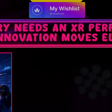
ry Needs an XR Pe
Innovation Moves E