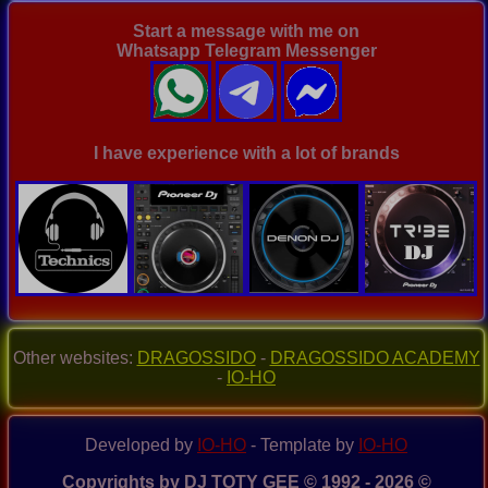
Start a message with me on
Whatsapp Telegram Messenger
I have experience with a lot of brands
Other websites:
DRAGOSSIDO
-
DRAGOSSIDO ACADEMY
-
IO-HO
Developed by
IO-HO
- Template by
IO-HO
Copyrights by DJ TOTY GEE © 1992 - 2026 ©