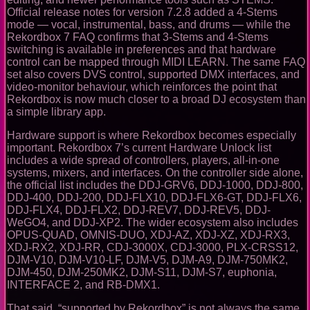
Official release notes for version 7.2.8 added a 4-Stems
mode — vocal, instrumental, bass, and drums — while the
Rekordbox 7 FAQ confirms that 3-Stems and 4-Stems
switching is available in preferences and that hardware
control can be mapped through MIDI LEARN. The same FAQ
set also covers DVS control, supported DMX interfaces, and
video-monitor behaviour, which reinforces the point that
Rekordbox is now much closer to a broad DJ ecosystem than
a simple library app.
Hardware support is where Rekordbox becomes especially
important. Rekordbox 7’s current Hardware Unlock list
includes a wide spread of controllers, players, all-in-one
systems, mixers, and interfaces. On the controller side alone,
the official list includes the DDJ-GRV6, DDJ-1000, DDJ-800,
DDJ-400, DDJ-200, DDJ-FLX10, DDJ-FLX6-GT, DDJ-FLX6,
DDJ-FLX4, DDJ-FLX2, DDJ-REV7, DDJ-REV5, DDJ-
WeGO4, and DDJ-XP2. The wider ecosystem also includes
OPUS-QUAD, OMNIS-DUO, XDJ-AZ, XDJ-XZ, XDJ-RX3,
XDJ-RX2, XDJ-RR, CDJ-3000X, CDJ-3000, PLX-CRSS12,
DJM-V10, DJM-V10-LF, DJM-V5, DJM-A9, DJM-750MK2,
DJM-450, DJM-250MK2, DJM-S11, DJM-S7, euphonia,
INTERFACE 2, and RB-DMX1.
That said, “supported by Rekordbox” is not always the same