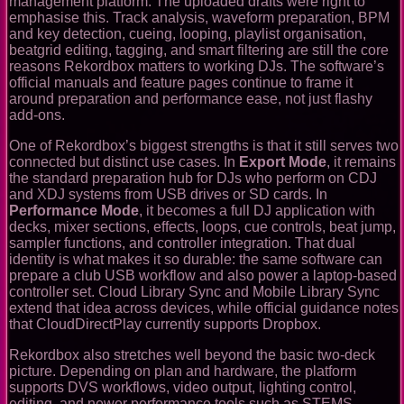
management platform. The uploaded drafts were right to
emphasise this. Track analysis, waveform preparation, BPM
and key detection, cueing, looping, playlist organisation,
beatgrid editing, tagging, and smart filtering are still the core
reasons Rekordbox matters to working DJs. The software’s
official manuals and feature pages continue to frame it
around preparation and performance ease, not just flashy
add-ons.
One of Rekordbox’s biggest strengths is that it still serves two
connected but distinct use cases. In
Export Mode
, it remains
the standard preparation hub for DJs who perform on CDJ
and XDJ systems from USB drives or SD cards. In
Performance Mode
, it becomes a full DJ application with
decks, mixer sections, effects, loops, cue controls, beat jump,
sampler functions, and controller integration. That dual
identity is what makes it so durable: the same software can
prepare a club USB workflow and also power a laptop-based
controller set. Cloud Library Sync and Mobile Library Sync
extend that idea across devices, while official guidance notes
that CloudDirectPlay currently supports Dropbox.
Rekordbox also stretches well beyond the basic two-deck
picture. Depending on plan and hardware, the platform
supports DVS workflows, video output, lighting control,
editing, and newer performance tools such as STEMS.