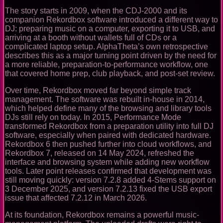
The story starts in 2009, when the CDJ-2000 and its
companion Rekordbox software introduced a different way to
DJ: preparing music on a computer, exporting it to USB, and
arriving at a booth without wallets full of CDs or a
complicated laptop setup. AlphaTheta’s own retrospective
describes this as a major turning point driven by the need for
a more reliable, preparation-to-performance workflow, one
that covered home prep, club playback, and post-set review.
Over time, Rekordbox moved far beyond simple track
management. The software was rebuilt in-house in 2014,
which helped define many of the browsing and library tools
DJs still rely on today. In 2015, Performance Mode
transformed Rekordbox from a preparation utility into full DJ
software, especially when paired with dedicated hardware.
Rekordbox 6 then pushed further into cloud workflows, and
Rekordbox 7, released on 14 May 2024, refreshed the
interface and browsing system while adding new workflow
tools. Later point releases confirmed that development was
still moving quickly: version 7.2.8 added 4-Stems support on
3 December 2025, and version 7.2.13 fixed the USB export
issue that affected 7.2.12 in March 2026.
At its foundation, Rekordbox remains a powerful music-