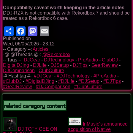
Compatibility caveat worth keeping in the article notes
DDJ-RZX is not compatible with Rekordbox 7 and should be
treated as a Rekordbox 6 case.
Share
Facebook
Mastodon
Email
Published on
Wed, 06/05/2026 - 23:12
-- Category --:
Articles
-@ @Threads @-:
@Rekordbox
-- Tags --:
DJGear
-
DJTechnology
-
ProAudio
-
ClubDJ
-
DigitalDJing
-
DJLife
-
DJSetup
-
DJTips
-
GearReview
-
DJComparison
-
ClubCulture
-# Hashtag #-:
#DJGear
-
#DJTechnology
-
#ProAudio
-
#ClubDJ
-
#DigitalDJing
-
#DJLife
-
#DJSetup
-
#DJTips
-
#GearReview
-
#DJComparison
-
#ClubCulture
Related Caregory Content
InMusic’s announced
DJ TOTY GEE ON
acquisition of Native