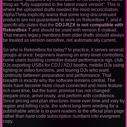
thing as “fully supported in the latest major version”. This is
where the uploaded drafts needed the most reconciliation.
AlphaTheta explicitly warns that some long-discontinued
products are not guaranteed to work on Rekordbox 7, and it
specifically states that the
DDJ-RZX is not compatible with
Rekordbox 7
and should be used with version 6 instead.
That means legacy mentions from older drafts should always
be treated as version-sensitive, not automatically current.
So who is Rekordbox for today? In practice, it serves several
groups at once: beginners learning on entry-level controllers,
home users building controller-based performance rigs, club
DJs exporting USBs for CDJ / XDJ booths, mobile DJs using
lighting or video functions, and touring DJs who want
continuity between preparation and performance. That
breadth is exactly why the software remains central. The
tools have become more cloud-connected and more feature-
rich over time, but the basic promise has not changed:
prepare once, arrive ready, and perform with confidence.
Since pricing and plan structures move over time and vary by
region and billing cycle, the safest long-term wording for a
publishable article is to point readers to the official plan page
rather than hard-code subscription numbers into evergreen
copy.