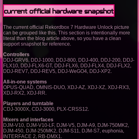
Current official hardware snapshot
The current official Rekordbox 7 Hardware Unlock picture
can be grouped like this. This section is intentionally more
literal than the blog article above, so you have a clean
support snapshot for reference.
Controllers
DDJ-GRV6, DDJ-1000, DDJ-800, DDJ-400, DDJ-200, DDJ-
FLX10, DDJ-FLX6-GT, DDJ-FLX6, DDJ-FLX4, DDJ-FLX2,
DDJ-REV7, DDJ-REV5, DDJ-WeGO4, DDJ-XP2.
All-in-one systems
OPUS-QUAD, OMNIS-DUO, XDJ-AZ, XDJ-XZ, XDJ-RX3,
XDJ-RX2, XDJ-RR.
Players and turntable
CDJ-3000X, CDJ-3000, PLX-CRSS12.
Mixers and interfaces
DJM-V10, DJM-V10-LF, DJM-V5, DJM-A9, DJM-750MK2,
DJM-450, DJM-250MK2, DJM-S11, DJM-S7, euphonia,
INTERFACE 2, RB-DMX1.