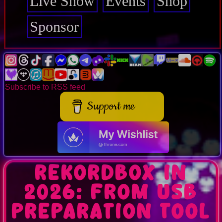
Live Show
Events
Shop
Sponsor
Subscribe to RSS feed
Support me
Rekordbox in
2026: From USB
Preparation Tool