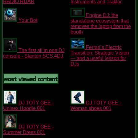
RADIO RUAR
Instruments and Traktor
Engine DJ: the
Your Bot
standalone ecosystem that
removes the laptop from the
booth
Ferrari’s Electric
The first all in one DJ
Transition: Strategic Vision
console - Stanton SCS.4DJ
— and a useful lesson for
DJs
Most Viewed Content
DJ TOTY GEE -
DJ TOTY GEE -
Unisex Hoodie 001
Woman shoes 001
DJ TOTY GEE -
Summer Dress 001