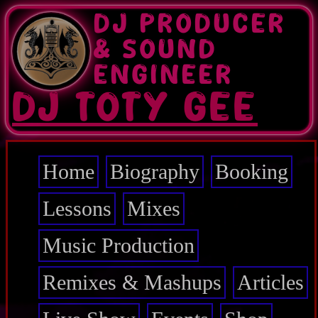
Skip
DJ PRODUCER
to
main
& SOUND
content
ENGINEER
DJ TOTY GEE
Home
Biography
Booking
Main
navigation
Lessons
Mixes
Music Production
Remixes & Mashups
Articles