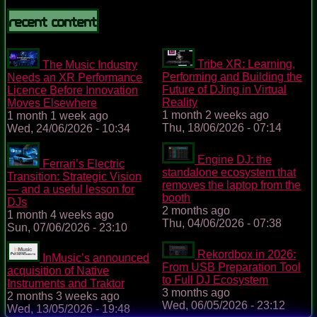
Recent content
Tribe XR: Learning,
The Music Industry
Performing and Building the
Needs an XR Performance
Future of DJing in Virtual
Licence Before Innovation
Reality
Moves Elsewhere
1 month 2 weeks ago
1 month 1 week ago
Thu, 18/06/2026 - 07:14
Wed, 24/06/2026 - 10:34
Engine DJ: the
Ferrari’s Electric
standalone ecosystem that
Transition: Strategic Vision
removes the laptop from the
— and a useful lesson for
booth
DJs
2 months ago
1 month 4 weeks ago
Thu, 04/06/2026 - 07:38
Sun, 07/06/2026 - 23:10
Rekordbox in 2026:
InMusic’s announced
From USB Preparation Tool
acquisition of Native
to Full DJ Ecosystem
Instruments and Traktor
3 months ago
2 months 3 weeks ago
Wed, 06/05/2026 - 23:12
Wed, 13/05/2026 - 19:48