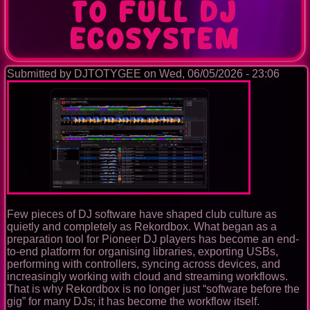
to Full DJ
Ecosystem
Submitted by
DJTOTYGEE
on
Wed, 06/05/2026 - 23:06
Few pieces of DJ software have shaped club culture as
quietly and completely as Rekordbox. What began as a
preparation tool for Pioneer DJ players has become an end-
to-end platform for organising libraries, exporting USBs,
performing with controllers, syncing across devices, and
increasingly working with cloud and streaming workflows.
That is why Rekordbox is no longer just “software before the
gig” for many DJs; it has become the workflow itself.