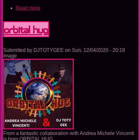
Read more
about
GEMINI
MICRO
WAVE
ORBITAL HUG
Submitted by
DJTOTYGEE
on
Sun, 12/04/2020 - 20:19
Image
From a fantastic collaboration with Andrea Michele Vincenti
is born ORBITAL HUG