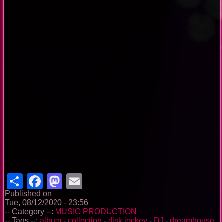
Share
Facebook
Mastodon
Email
Published on
Tue, 08/12/2020 - 23:56
-- Category --:
MUSIC PRODUCTION
-- Tags --:
album
-
collection
-
disk jockey
-
DJ
-
dreamhouse