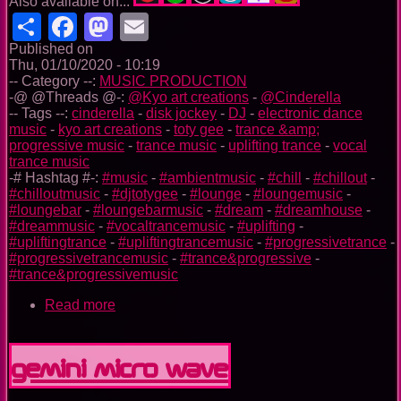
Also available on...
Share
Facebook
Mastodon
Email
Published on
Thu, 01/10/2020 - 10:19
-- Category --:
MUSIC PRODUCTION
-@ @Threads @-:
@Kyo art creations
-
@Cinderella
-- Tags --:
cinderella
-
disk jockey
-
DJ
-
electronic dance
music
-
kyo art creations
-
toty gee
-
trance &amp;
progressive music
-
trance music
-
uplifting trance
-
vocal
trance music
-# Hashtag #-:
#music
-
#ambientmusic
-
#chill
-
#chillout
-
#chilloutmusic
-
#djtotygee
-
#lounge
-
#loungemusic
-
#loungebar
-
#loungebarmusic
-
#dream
-
#dreamhouse
-
#dreammusic
-
#vocaltrancemusic
-
#uplifting
-
#upliftingtrance
-
#upliftingtrancemusic
-
#progressivetrance
-
#progressivetrancemusic
-
#trance&progressive
-
#trance&progressivemusic
Read more
about
Cinderella
Before
Midnight
GEMINI MICRO WAVE
(my
new