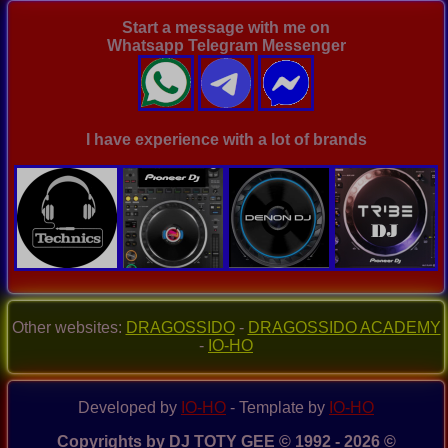
07122019
(Original)
Start a message with me on
Whatsapp Telegram Messenger
I have experience with a lot of brands
Other websites:
DRAGOSSIDO
-
DRAGOSSIDO ACADEMY
-
IO-HO
Developed by
IO-HO
- Template by
IO-HO
Copyrights by DJ TOTY GEE © 1992 - 2026 ©