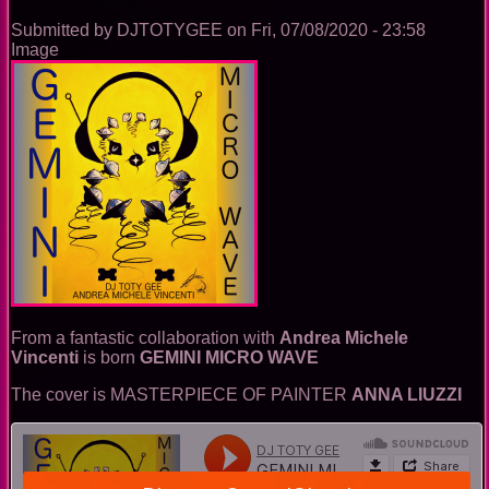
song)
Submitted by
DJTOTYGEE
on
Fri, 07/08/2020 - 23:58
Image
From a fantastic collaboration with
Andrea Michele
Vincenti
is born
GEMINI MICRO WAVE
The cover is MASTERPIECE OF PAINTER
ANNA LIUZZI