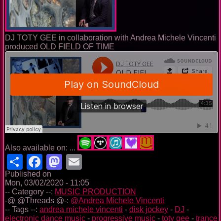
DJ TOTY GEE in collaboration with Andrea Michele Vincenti
produced OLD FIELD OF TIME
Also available on: ...
Share
Facebook
Mastodon
Email
Published on
Mon, 03/02/2020 - 11:05
-- Category --:
MUSIC PRODUCTION
-@ @Threads @-:
@Andrea Michele Vincenti
-- Tags --:
andrea michele vincenti
-
disk jockey
-
DJ
-
electronic dance music
-
progressive music
-
toty gee
-
trance