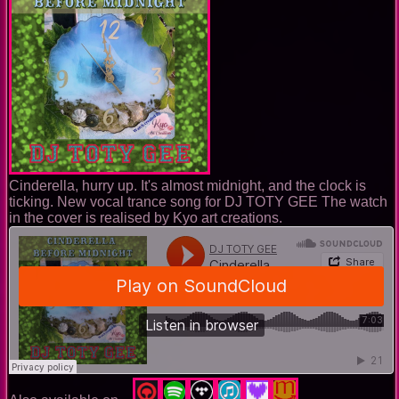
Cinderella, hurry up. It's almost midnight, and the clock is
ticking. New vocal trance song for DJ TOTY GEE The watch
in the cover is realised by Kyo art creations.