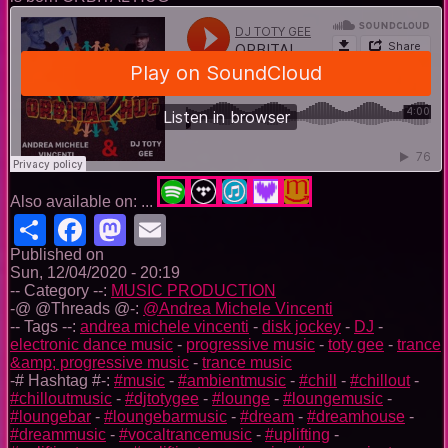
Also available on: ...
Share
Facebook
Mastodon
Email
Published on
Sun, 12/04/2020 - 20:19
-- Category --:
MUSIC PRODUCTION
-@ @Threads @-:
@Andrea Michele Vincenti
-- Tags --:
andrea michele vincenti
-
disk jockey
-
DJ
-
electronic dance music
-
progressive music
-
toty gee
-
trance
&amp; progressive music
-
trance music
-# Hashtag #-:
#music
-
#ambientmusic
-
#chill
-
#chillout
-
#chilloutmusic
-
#djtotygee
-
#lounge
-
#loungemusic
-
#loungebar
-
#loungebarmusic
-
#dream
-
#dreamhouse
-
#dreammusic
-
#vocaltrancemusic
-
#uplifting
-