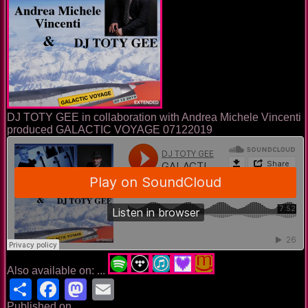
DJ TOTY GEE in collaboration with Andrea Michele Vincenti
produced GALACTIC VOYAGE 07122019
Also available on: ...
Share
Facebook
Mastodon
Email
Published on