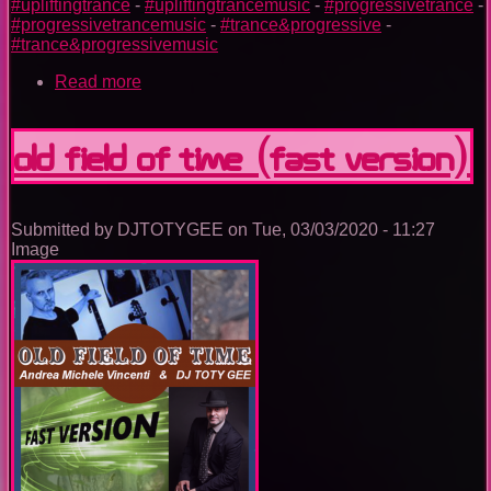
#upliftingtrance
-
#upliftingtrancemusic
-
#progressivetrance
-
#progressivetrancemusic
-
#trance&progressive
-
#trance&progressivemusic
Read more
about
ORBITAL
HUG
OLD FIELD OF TIME (Fast Version)
Submitted by
DJTOTYGEE
on
Tue, 03/03/2020 - 11:27
Image