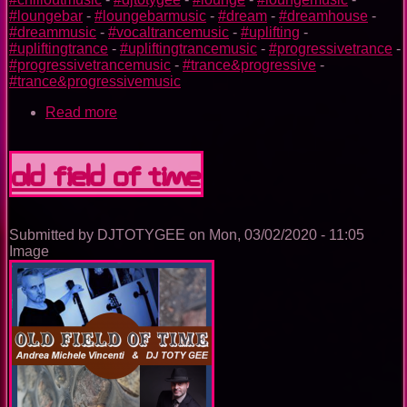
#loungebar
-
#loungebarmusic
-
#dream
-
#dreamhouse
-
#dreammusic
-
#vocaltrancemusic
-
#uplifting
-
#upliftingtrance
-
#upliftingtrancemusic
-
#progressivetrance
-
#progressivetrancemusic
-
#trance&progressive
-
#trance&progressivemusic
Read more
about
OLD
FIELD
OF
OLD FIELD OF TIME
TIME
(Fast
Version)
Submitted by
DJTOTYGEE
on
Mon, 03/02/2020 - 11:05
Image