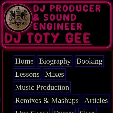
Skip
DJ PRODUCER
to
main
& SOUND
content
ENGINEER
DJ TOTY GEE
Home
Biography
Booking
Main
navigation
Lessons
Mixes
Music Production
Remixes & Mashups
Articles