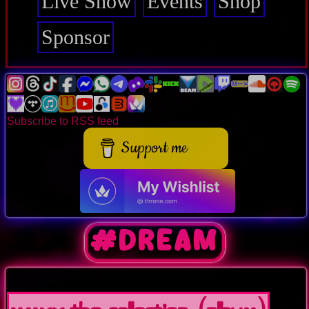
Live Show
Events
Shop
Sponsor
Subscribe to RSS feed
Support me
#dream