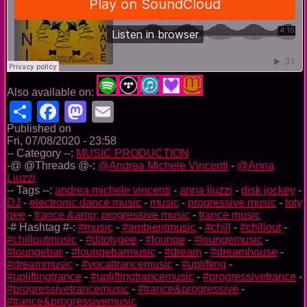
Also available on:
Share
Facebook
Mastodon
Email
Published on
Fri, 07/08/2020 - 23:58
-- Category --:
MUSIC PRODUCTION
-@ @Threads @-:
@Andrea Michele Vincenti
-
@Anna
Liuzzi
-- Tags --:
andrea michele vincenti
-
anna liuzzi
-
disk jockey
-
DJ
-
electronic dance music
-
music
-
progressive music
-
toty
gee
-
trance &amp; progressive music
-
trance music
-# Hashtag #-:
#music
-
#ambientmusic
-
#chill
-
#chillout
-
#chilloutmusic
-
#djtotygee
-
#lounge
-
#loungemusic
-
#loungebar
-
#loungebarmusic
-
#dream
-
#dreamhouse
-
#dreammusic
-
#vocaltrancemusic
-
#uplifting
-
#upliftingtrance
-
#upliftingtrancemusic
-
#progressivetrance
-
#progressivetrancemusic
-
#trance&progressive
-
#trance&progressivemusic