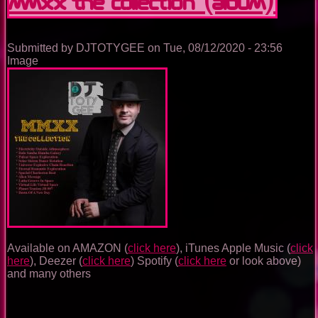
MMXX THE COLLECTION (Album)
Submitted by
DJTOTYGEE
on
Tue, 08/12/2020 - 23:56
Image
Available on AMAZON (
click here
), iTunes Apple Music (
click
here
), Deezer (
click here
) Spotify (
click here
or look above)
and many others