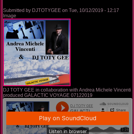
Submitted by
DJTOTYGEE
on
Tue, 10/12/2019 - 12:17
Image
DJ TOTY GEE in collaboration with Andrea Michele Vincenti
produced GALACTIC VOYAGE 07122019