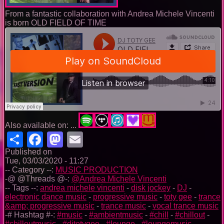
From a fantastic collaboration with Andrea Michele Vincenti
is born OLD FIELD OF TIME
Also available on: ...
Share
Facebook
Mastodon
Email
Published on
Tue, 03/03/2020 - 11:27
-- Category --:
MUSIC PRODUCTION
-@ @Threads @-:
@Andrea Michele Vincenti
-- Tags --:
andrea michele vincenti
-
disk jockey
-
DJ
-
electronic dance music
-
progressive music
-
toty gee
-
trance
&amp; progressive music
-
trance music
-
vocal trance music
-# Hashtag #-:
#music
-
#ambientmusic
-
#chill
-
#chillout
-
#chilloutmusic
-
#djtotygee
-
#lounge
-
#loungemusic
-