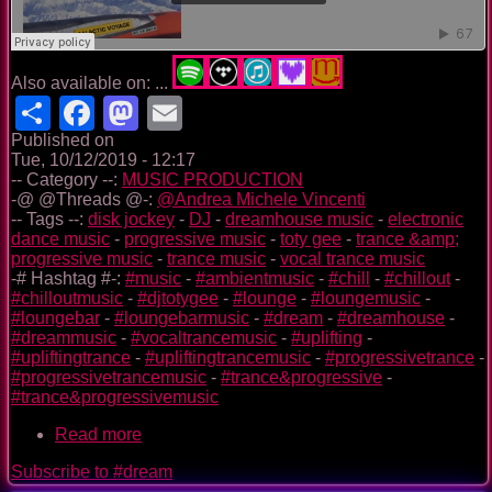
Also available on: ...
Share
Facebook
Mastodon
Email
Published on
Tue, 10/12/2019 - 12:17
-- Category --:
MUSIC PRODUCTION
-@ @Threads @-:
@Andrea Michele Vincenti
-- Tags --:
disk jockey
-
DJ
-
dreamhouse music
-
electronic
dance music
-
progressive music
-
toty gee
-
trance &amp;
progressive music
-
trance music
-
vocal trance music
-# Hashtag #-:
#music
-
#ambientmusic
-
#chill
-
#chillout
-
#chilloutmusic
-
#djtotygee
-
#lounge
-
#loungemusic
-
#loungebar
-
#loungebarmusic
-
#dream
-
#dreamhouse
-
#dreammusic
-
#vocaltrancemusic
-
#uplifting
-
#upliftingtrance
-
#upliftingtrancemusic
-
#progressivetrance
-
#progressivetrancemusic
-
#trance&progressive
-
#trance&progressivemusic
Read more
about
GALACTIC
Subscribe to #dream
VOYAGE