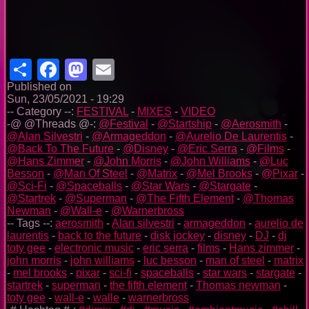
Share
Facebook
Mastodon
Email
Published on
Sun, 23/05/2021 - 19:29
-- Category --:
FESTIVAL
-
MIXES
-
VIDEO
-@ @Threads @-:
@Festival
-
@Startship
-
@Aerosmith
-
@Alan Silvestri
-
@Armageddon
-
@Aurelio De Laurentis
-
@Back To The Future
-
@Disney
-
@Eric Serra
-
@Films
-
@Hans Zimmer
-
@John Morris
-
@John Williams
-
@Luc
Besson
-
@Man Of Steel
-
@Matrix
-
@Mel Brooks
-
@Pixar
-
@Sci-Fi
-
@Spaceballs
-
@Star Wars
-
@Stargate
-
@Startrek
-
@Superman
-
@The Fifth Element
-
@Thomas
Newman
-
@Wall-e
-
@Warnerbross
-- Tags --:
aerosmith
-
Alan silvestri
-
armageddon
-
aurelio de
laurentis
-
back to the future
-
disk jockey
-
disney
-
DJ
-
dj
toty gee
-
electronic music
-
eric serra
-
films
-
Hans zimmer
-
john morris
-
john williams
-
luc besson
-
man of steel
-
matrix
-
mel brooks
-
pixar
-
sci-fi
-
spaceballs
-
star wars
-
stargate
-
startrek
-
superman
-
the fifth element
-
Thomas newman
-
toty gee
-
wall-e
-
walle
-
warnerbross