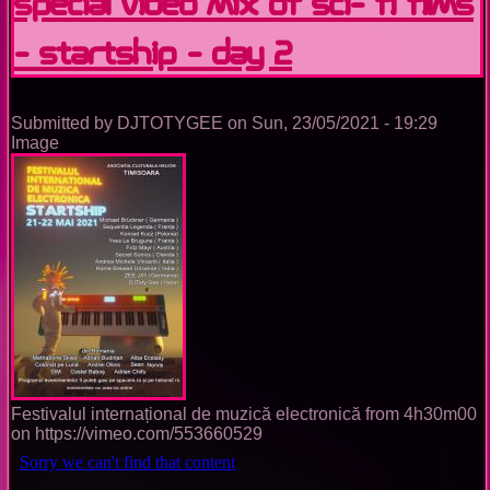
special video mix of sci- fi films
- StarTship - Day 2
Submitted by
DJTOTYGEE
on
Sun, 23/05/2021 - 19:29
Image
Festivalul internațional de muzică electronică from 4h30m00
on https://vimeo.com/553660529