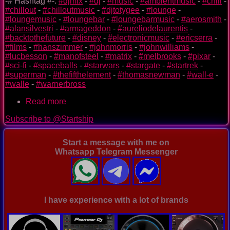
-# Hashtag #-:
#djmix
-
#dj
-
#music
-
#ambientmusic
-
#chill
-
#chillout
-
#chilloutmusic
-
#djtotygee
-
#lounge
-
#loungemusic
-
#loungebar
-
#loungebarmusic
-
#aerosmith
-
#alansilvestri
-
#armageddon
-
#aureliodelaurentis
-
#backtothefuture
-
#disney
-
#electronicmusic
-
#ericserra
-
#films
-
#hanszimmer
-
#johnmorris
-
#johnwilliams
-
#lucbesson
-
#manofsteel
-
#matrix
-
#melbrooks
-
#pixar
-
#sci-fi
-
#spaceballs
-
#starwars
-
#stargate
-
#startrek
-
#superman
-
#thefifthelement
-
#thomasnewman
-
#wall-e
-
#walle
-
#warnerbross
Read more
about
special
Subscribe to @Startship
video
mix
of
Start a message with me on
sci-
Whatsapp Telegram Messenger
fi
films
-
StarTship
-
I have experience with a lot of brands
Day
2