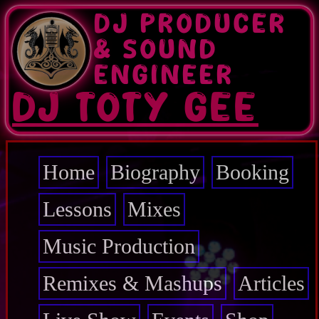
Skip
DJ PRODUCER
to
main
& SOUND
content
ENGINEER
DJ TOTY GEE
Home
Biography
Booking
Main
navigation
Lessons
Mixes
Music Production
Remixes & Mashups
Articles