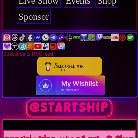
Live Show
Events
Shop
Sponsor
Subscribe to RSS feed
Support me
@Startship