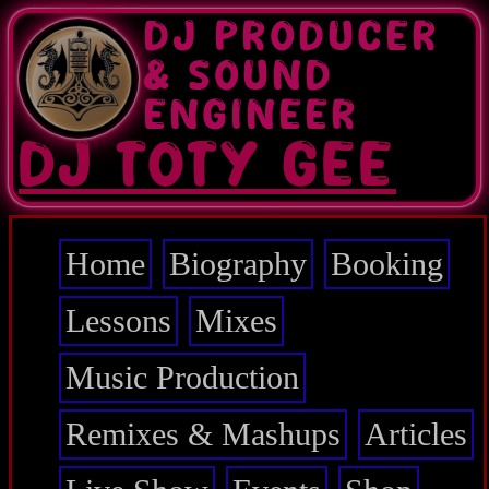
Skip
DJ PRODUCER
to
main
& SOUND
content
ENGINEER
DJ TOTY GEE
Home
Biography
Booking
Main
navigation
Lessons
Mixes
Music Production
Remixes & Mashups
Articles