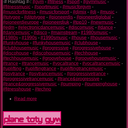
-# Hashtag #-:
#gym
-
#fitness
-
#sport
-
#gymmusic
-
#fitnessmusic
-
#sportmusic
-
#musicforgym
-
#musicforfitness
-
#musicforsport
-
#djmix
-
#dj
-
#music
-
#totygee
-
#djtotygee
-
#pioneerdjs
-
#pioneerdjglobal
-
#pioneerdjeurope
-
#pioneerdjuk
-
#top10
-
#newmusic
-
#edm
-
#electronicdancemusic
-
#discomusic
-
#dance
-
#dancemusic
-
#disco
-
#mainstream
-
#1980smusic
-
#1980s
-
#1990s
-
#1990smusic
-
#house
-
#housemusic
-
#funkyhouse
-
#funkyhousemusic
-
#clubhouse
-
#clubhousemusic
-
#progressive
-
#progressivehouse
-
#discohouse
-
#discohousemusic
-
#techhouse
-
#techhousemusic
-
#groovehouse
-
#groovehousemusic
-
#trance
-
#trancemusic
-
#vocaltrance
-
#vocaltrancemusic
-
#uplifting
-
#upliftingtrance
-
#upliftingtrancemusic
-
#psytrance
-
#psytrancemusic
-
#progressivetrance
-
#progressivetrancemusic
-
#trance&progressive
-
#trance&progressivemusic
-
#pumping
-
#pumpinghouse
-
#fitnesshouse
-
#techno
Read more
about
Superman
TOTY
GYM
Plane TOTY GYM