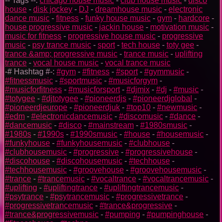
-- Tags --:
chicago house music
-
club house music
-
disco
house
-
disk jockey
-
DJ
-
dreamhouse music
-
electronic
dance music
-
fitness
-
funky house music
-
gym
-
hardcore
-
house progressive music
-
jackin house
-
motivation music
-
music for fitness
-
progressive house music
-
progressive
music
-
psy trance music
-
sport
-
tech house
-
toty gee
-
trance &amp; progressive music
-
trance music
-
uplifting
trance
-
vocal house music
-
vocal trance music
-# Hashtag #-:
#gym
-
#fitness
-
#sport
-
#gymmusic
-
#fitnessmusic
-
#sportmusic
-
#musicforgym
-
#musicforfitness
-
#musicforsport
-
#djmix
-
#dj
-
#music
-
#totygee
-
#djtotygee
-
#pioneerdjs
-
#pioneerdjglobal
-
#pioneerdjeurope
-
#pioneerdjuk
-
#top10
-
#newmusic
-
#edm
-
#electronicdancemusic
-
#discomusic
-
#dance
-
#dancemusic
-
#disco
-
#mainstream
-
#1980smusic
-
#1980s
-
#1990s
-
#1990smusic
-
#house
-
#housemusic
-
#funkyhouse
-
#funkyhousemusic
-
#clubhouse
-
#clubhousemusic
-
#progressive
-
#progressivehouse
-
#discohouse
-
#discohousemusic
-
#techhouse
-
#techhousemusic
-
#groovehouse
-
#groovehousemusic
-
#trance
-
#trancemusic
-
#vocaltrance
-
#vocaltrancemusic
-
#uplifting
-
#upliftingtrance
-
#upliftingtrancemusic
-
#psytrance
-
#psytrancemusic
-
#progressivetrance
-
#progressivetrancemusic
-
#trance&progressive
-
#trance&progressivemusic
-
#pumping
-
#pumpinghouse
-