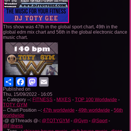
This show was 47th in the global sport chart, 49th in the
global edm mix chart and 56th in the global electronic dance
music chart.
Share
Facebook
Mastodon
Email
Published on
Thu, 15/09/2022 - 16:05
-- Category --:
FITNESS
-
MIXES
-
TOP 100 Worldwide
-
TOTY GYM
-- Chart Position --:
47th worldwide
-
49th worldwide
-
56th
worldwide
-@ @Threads @-:
@TOTYGYM
-
@Gym
-
@Sport
-
@Fitness