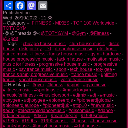
Share
Facebook
Mastodon
Email
Published on
Wed, 26/10/2022 - 21:38
-- Category --:
FITNESS
-
MIXES
-
TOP 100 Worldwide
-
TOTY GYM
-@ @Threads @-:
@TOTYGYM
-
@Gym
-
@Fitness
-
@Sport
-- Tags --:
chicago house music
-
club house music
-
disco
house
-
disk jockey
-
DJ
-
dreamhouse music
-
electronic
dance music
-
fitness
-
funky house music
-
gym
-
hardcore
-
house progressive music
-
jackin house
-
motivation music
-
music for fitness
-
progressive house music
-
progressive
music
-
psy trance music
-
sport
-
tech house
-
toty gee
-
trance &amp; progressive music
-
trance music
-
uplifting
trance
-
vocal house music
-
vocal trance music
-# Hashtag #-:
#gym
-
#fitness
-
#sport
-
#gymmusic
-
#fitnessmusic
-
#sportmusic
-
#musicforgym
-
#musicforfitness
-
#musicforsport
-
#djmix
-
#dj
-
#music
-
#totygee
-
#djtotygee
-
#pioneerdjs
-
#pioneerdjglobal
-
#pioneerdjeurope
-
#pioneerdjuk
-
#top10
-
#newmusic
-
#edm
-
#electronicdancemusic
-
#discomusic
-
#dance
-
#dancemusic
-
#disco
-
#mainstream
-
#1980smusic
-
#1980s
-
#1990s
-
#1990smusic
-
#house
-
#housemusic
-
#funkyhouse
-
#funkyhousemusic
-
#clubhouse
-