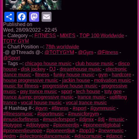
Share
Facebook
Mastodon
Email
Published on
Wed, 28/09/2022 - 22:45
-- Category --:
FITNESS
-
MIXES
-
TOP 100 Worldwide
-
TOTY GYM
-- Chart Position --:
78th worldwide
-@ @Threads @-:
@TOTYGYM
-
@Gym
-
@Fitness
-
@Sport
-- Tags --:
chicago house music
-
club house music
-
disco
house
-
disk jockey
-
DJ
-
dreamhouse music
-
electronic
dance music
-
fitness
-
funky house music
-
gym
-
hardcore
-
house progressive music
-
jackin house
-
motivation music
-
music for fitness
-
progressive house music
-
progressive
music
-
psy trance music
-
sport
-
tech house
-
toty gee
-
trance &amp; progressive music
-
trance music
-
uplifting
trance
-
vocal house music
-
vocal trance music
-# Hashtag #-:
#gym
-
#fitness
-
#sport
-
#gymmusic
-
#fitnessmusic
-
#sportmusic
-
#musicforgym
-
#musicforfitness
-
#musicforsport
-
#djmix
-
#dj
-
#music
-
#totygee
-
#djtotygee
-
#pioneerdjs
-
#pioneerdjglobal
-
#pioneerdjeurope
-
#pioneerdjuk
-
#top10
-
#newmusic
-
#edm
-
#electronicdancemusic
-
#discomusic
-
#dance
-