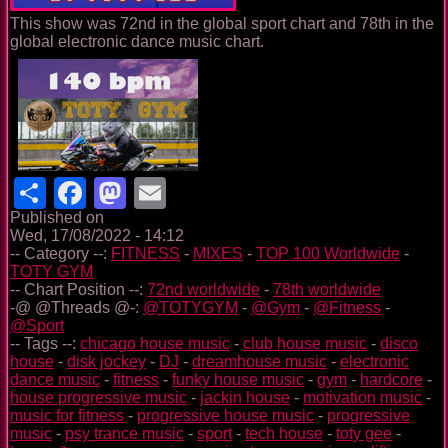
This show was 72nd in the global sport chart and 78th in the
global electronic dance music chart.
Share
Facebook
Mastodon
Email
Published on
Wed, 17/08/2022 - 14:12
-- Category --:
FITNESS
-
MIXES
-
TOP 100 Worldwide
-
TOTY GYM
-- Chart Position --:
72nd worldwide
-
78th worldwide
-@ @Threads @-:
@TOTYGYM
-
@Gym
-
@Fitness
-
@Sport
-- Tags --:
chicago house music
-
club house music
-
disco
house
-
disk jockey
-
DJ
-
dreamhouse music
-
electronic
dance music
-
fitness
-
funky house music
-
gym
-
hardcore
-
house progressive music
-
jackin house
-
motivation music
-
music for fitness
-
progressive house music
-
progressive
music
-
psy trance music
-
sport
-
tech house
-
toty gee
-