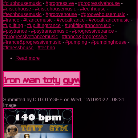
#clubhousemusic
-
#progressive
-
#progressivehouse
-
#discohouse
-
#discohousemusic
-
#techhouse
-
#techhousemusic
-
#groovehouse
-
#groovehousemusic
-
#trance
-
#trancemusic
-
#vocaltrance
-
#vocaltrancemusic
-
#uplifting
-
#upliftingtrance
-
#upliftingtrancemusic
-
#psytrance
-
#psytrancemusic
-
#progressivetrance
-
#progressivetrancemusic
-
#trance&progressive
-
#trance&progressivemusic
-
#pumping
-
#pumpinghouse
-
#fitnesshouse
-
#techno
Read more
about
Dr.
Strange
TOTY
Iron Man TOTY GYM
GYM
Submitted by
DJTOTYGEE
on
Wed, 12/10/2022 - 08:31
Image