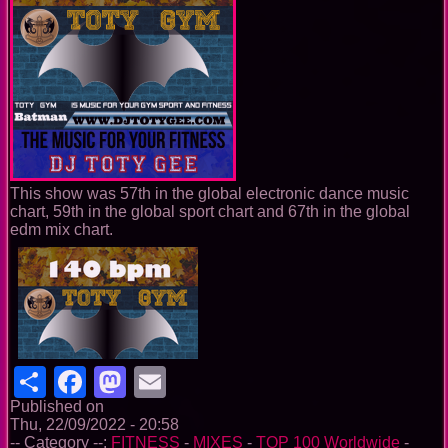
This show was 57th in the global electronic dance music
chart, 59th in the global sport chart and 67th in the global
edm mix chart.
Share
Facebook
Mastodon
Email
Published on
Thu, 22/09/2022 - 20:58
-- Category --:
FITNESS
-
MIXES
-
TOP 100 Worldwide
-