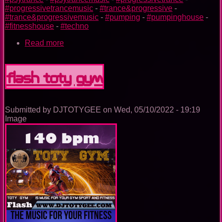
#progressivetrancemusic
-
#trance&progressive
-
#trance&progressivemusic
-
#pumping
-
#pumpinghouse
-
#fitnesshouse
-
#techno
Read more
about
Iron
Man
TOTY
Flash TOTY GYM
GYM
Submitted by
DJTOTYGEE
on
Wed, 05/10/2022 - 19:19
Image