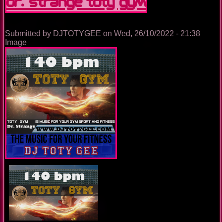
Dr. Strange TOTY GYM
Submitted by
DJTOTYGEE
on
Wed, 26/10/2022 - 21:38
Image