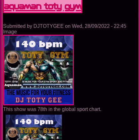
GYM
Aquaman TOTY GYM
Submitted by
DJTOTYGEE
on
Wed, 28/09/2022 - 22:45
Image
This show was 78th in the global sport chart.