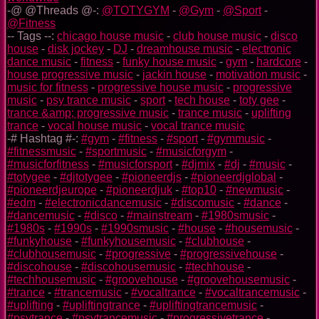
-@ @Threads @-:
@TOTYGYM
-
@Gym
-
@Sport
-
@Fitness
-- Tags --:
chicago house music
-
club house music
-
disco
house
-
disk jockey
-
DJ
-
dreamhouse music
-
electronic
dance music
-
fitness
-
funky house music
-
gym
-
hardcore
-
house progressive music
-
jackin house
-
motivation music
-
music for fitness
-
progressive house music
-
progressive
music
-
psy trance music
-
sport
-
tech house
-
toty gee
-
trance &amp; progressive music
-
trance music
-
uplifting
trance
-
vocal house music
-
vocal trance music
-# Hashtag #-:
#gym
-
#fitness
-
#sport
-
#gymmusic
-
#fitnessmusic
-
#sportmusic
-
#musicforgym
-
#musicforfitness
-
#musicforsport
-
#djmix
-
#dj
-
#music
-
#totygee
-
#djtotygee
-
#pioneerdjs
-
#pioneerdjglobal
-
#pioneerdjeurope
-
#pioneerdjuk
-
#top10
-
#newmusic
-
#edm
-
#electronicdancemusic
-
#discomusic
-
#dance
-
#dancemusic
-
#disco
-
#mainstream
-
#1980smusic
-
#1980s
-
#1990s
-
#1990smusic
-
#house
-
#housemusic
-
#funkyhouse
-
#funkyhousemusic
-
#clubhouse
-
#clubhousemusic
-
#progressive
-
#progressivehouse
-
#discohouse
-
#discohousemusic
-
#techhouse
-
#techhousemusic
-
#groovehouse
-
#groovehousemusic
-
#trance
-
#trancemusic
-
#vocaltrance
-
#vocaltrancemusic
-
#uplifting
-
#upliftingtrance
-
#upliftingtrancemusic
-
#psytrance
-
#psytrancemusic
-
#progressivetrance
-