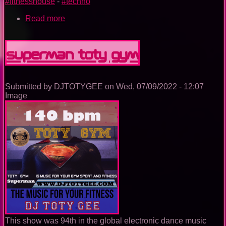
#fitnesshouse
-
#techno
Read more
about
Wonderwoman
TOTY
GYM
Superman TOTY GYM
Submitted by
DJTOTYGEE
on
Wed, 07/09/2022 - 12:07
Image
This show was 94th in the global electronic dance music