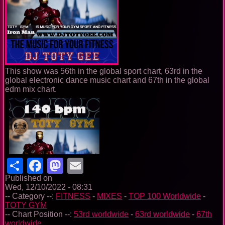
This show was 56th in the global sport chart, 63rd in the
global electronic dance music chart and 67th in the global
edm mix chart.
Share
Facebook
Mastodon
Email
Published on
Wed, 12/10/2022 - 08:31
-- Category --:
FITNESS
-
MIXES
-
TOP 100 Worldwide
-
TOTY GYM
-- Chart Position --:
53rd worldwide
-
63rd worldwide
-
67th
worldwide