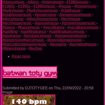
#dancemusic
-
#disco
-
#mainstream
-
#1980smusic
-
#1980s
-
#1990s
-
#1990smusic
-
#house
-
#housemusic
-
#funkyhouse
-
#funkyhousemusic
-
#clubhouse
-
#clubhousemusic
-
#progressive
-
#progressivehouse
-
#discohouse
-
#discohousemusic
-
#techhouse
-
#techhousemusic
-
#groovehouse
-
#groovehousemusic
-
#trance
-
#trancemusic
-
#vocaltrance
-
#vocaltrancemusic
-
#uplifting
-
#upliftingtrance
-
#upliftingtrancemusic
-
#psytrance
-
#psytrancemusic
-
#progressivetrance
-
#progressivetrancemusic
-
#trance&progressive
-
#trance&progressivemusic
-
#pumping
-
#pumpinghouse
-
#fitnesshouse
-
#techno
Read more
about
Aquaman
TOTY
GYM
Batman TOTY GYM
Submitted by
DJTOTYGEE
on
Thu, 22/09/2022 - 20:58
Image