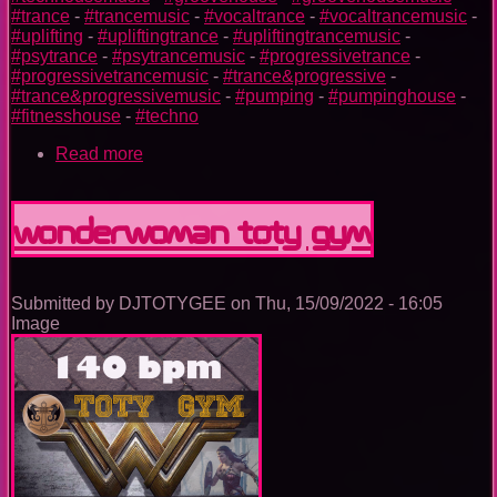
#trance
-
#trancemusic
-
#vocaltrance
-
#vocaltrancemusic
-
#uplifting
-
#upliftingtrance
-
#upliftingtrancemusic
-
#psytrance
-
#psytrancemusic
-
#progressivetrance
-
#progressivetrancemusic
-
#trance&progressive
-
#trance&progressivemusic
-
#pumping
-
#pumpinghouse
-
#fitnesshouse
-
#techno
Read more
about
Batman
TOTY
GYM
Wonderwoman TOTY GYM
Submitted by
DJTOTYGEE
on
Thu, 15/09/2022 - 16:05
Image