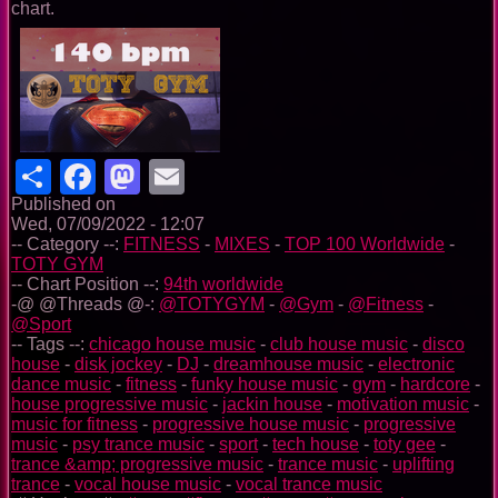
chart.
Share
Facebook
Mastodon
Email
Published on
Wed, 07/09/2022 - 12:07
-- Category --:
FITNESS
-
MIXES
-
TOP 100 Worldwide
-
TOTY GYM
-- Chart Position --:
94th worldwide
-@ @Threads @-:
@TOTYGYM
-
@Gym
-
@Fitness
-
@Sport
-- Tags --:
chicago house music
-
club house music
-
disco
house
-
disk jockey
-
DJ
-
dreamhouse music
-
electronic
dance music
-
fitness
-
funky house music
-
gym
-
hardcore
-
house progressive music
-
jackin house
-
motivation music
-
music for fitness
-
progressive house music
-
progressive
music
-
psy trance music
-
sport
-
tech house
-
toty gee
-
trance &amp; progressive music
-
trance music
-
uplifting
trance
-
vocal house music
-
vocal trance music