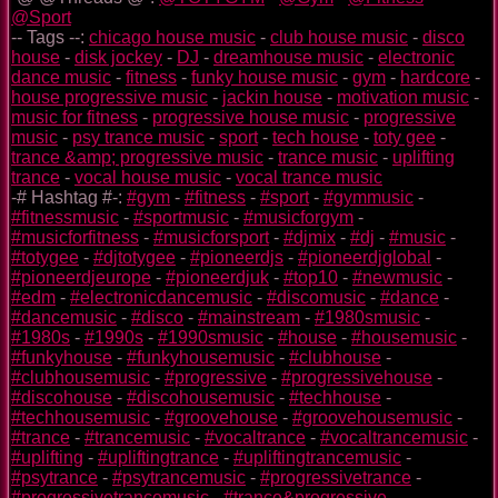
@Sport
-- Tags --:
chicago house music
-
club house music
-
disco
house
-
disk jockey
-
DJ
-
dreamhouse music
-
electronic
dance music
-
fitness
-
funky house music
-
gym
-
hardcore
-
house progressive music
-
jackin house
-
motivation music
-
music for fitness
-
progressive house music
-
progressive
music
-
psy trance music
-
sport
-
tech house
-
toty gee
-
trance &amp; progressive music
-
trance music
-
uplifting
trance
-
vocal house music
-
vocal trance music
-# Hashtag #-:
#gym
-
#fitness
-
#sport
-
#gymmusic
-
#fitnessmusic
-
#sportmusic
-
#musicforgym
-
#musicforfitness
-
#musicforsport
-
#djmix
-
#dj
-
#music
-
#totygee
-
#djtotygee
-
#pioneerdjs
-
#pioneerdjglobal
-
#pioneerdjeurope
-
#pioneerdjuk
-
#top10
-
#newmusic
-
#edm
-
#electronicdancemusic
-
#discomusic
-
#dance
-
#dancemusic
-
#disco
-
#mainstream
-
#1980smusic
-
#1980s
-
#1990s
-
#1990smusic
-
#house
-
#housemusic
-
#funkyhouse
-
#funkyhousemusic
-
#clubhouse
-
#clubhousemusic
-
#progressive
-
#progressivehouse
-
#discohouse
-
#discohousemusic
-
#techhouse
-
#techhousemusic
-
#groovehouse
-
#groovehousemusic
-
#trance
-
#trancemusic
-
#vocaltrance
-
#vocaltrancemusic
-
#uplifting
-
#upliftingtrance
-
#upliftingtrancemusic
-
#psytrance
-
#psytrancemusic
-
#progressivetrance
-
#progressivetrancemusic
-
#trance&progressive
-