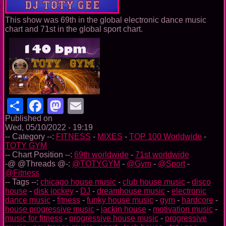
This show was 69th in the global electronic dance music
chart and 71st in the global sport chart.
Share
Facebook
Mastodon
Email
Published on
Wed, 05/10/2022 - 19:19
-- Category --:
FITNESS
-
MIXES
-
TOP 100 Worldwide
-
TOTY GYM
-- Chart Position --:
69th worldwide
-
71st worldwide
-@ @Threads @-:
@TOTYGYM
-
@Gym
-
@Sport
-
@Fitness
-- Tags --:
chicago house music
-
club house music
-
disco
house
-
disk jockey
-
DJ
-
dreamhouse music
-
electronic
dance music
-
fitness
-
funky house music
-
gym
-
hardcore
-
house progressive music
-
jackin house
-
motivation music
-
music for fitness
-
progressive house music
-
progressive