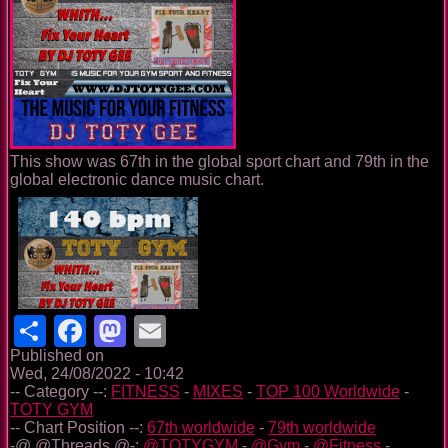
This show was 67th in the global sport chart and 79th in the
global electronic dance music chart.
Share
Facebook
Mastodon
Email
Published on
Wed, 24/08/2022 - 10:42
-- Category --:
FITNESS
-
MIXES
-
TOP 100 Worldwide
-
TOTY GYM
-- Chart Position --:
67th worldwide
-
79th worldwide
-@ @Threads @-:
@TOTYGYM
-
@Gym
-
@Fitness
-