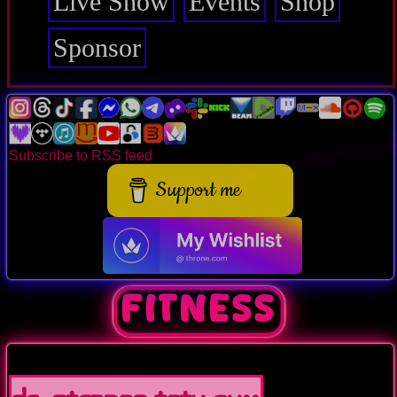
Live Show
Events
Shop
Sponsor
Subscribe to RSS feed
Support me
FITNESS