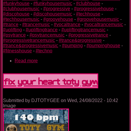
#funkyhouse
-
#funkyhousemusic
-
#clubhouse
-
#clubhousemusic
-
#progressive
-
#progressivehouse
-
#discohouse
-
#discohousemusic
-
#techhouse
-
#techhousemusic
-
#groovehouse
-
#groovehousemusic
-
#trance
-
#trancemusic
-
#vocaltrance
-
#vocaltrancemusic
-
#uplifting
-
#upliftingtrance
-
#upliftingtrancemusic
-
#psytrance
-
#psytrancemusic
-
#progressivetrance
-
#progressivetrancemusic
-
#trance&progressive
-
#trance&progressivemusic
-
#pumping
-
#pumpinghouse
-
#fitnesshouse
-
#techno
Read more
about
Plane
TOTY
GYM
Fix Your Heart TOTY GYM
Submitted by
DJTOTYGEE
on
Wed, 24/08/2022 - 10:42
Image