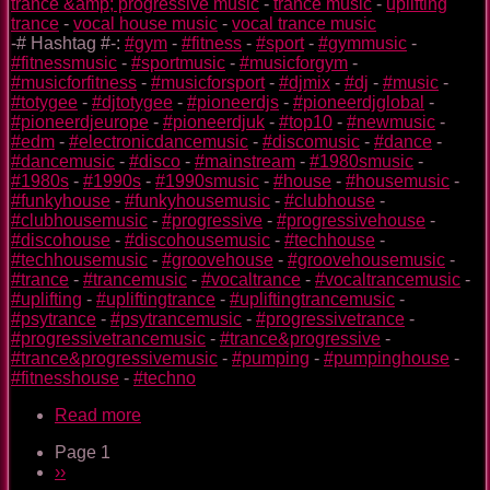
trance &amp; progressive music
-
trance music
-
uplifting
trance
-
vocal house music
-
vocal trance music
-# Hashtag #-:
#gym
-
#fitness
-
#sport
-
#gymmusic
-
#fitnessmusic
-
#sportmusic
-
#musicforgym
-
#musicforfitness
-
#musicforsport
-
#djmix
-
#dj
-
#music
-
#totygee
-
#djtotygee
-
#pioneerdjs
-
#pioneerdjglobal
-
#pioneerdjeurope
-
#pioneerdjuk
-
#top10
-
#newmusic
-
#edm
-
#electronicdancemusic
-
#discomusic
-
#dance
-
#dancemusic
-
#disco
-
#mainstream
-
#1980smusic
-
#1980s
-
#1990s
-
#1990smusic
-
#house
-
#housemusic
-
#funkyhouse
-
#funkyhousemusic
-
#clubhouse
-
#clubhousemusic
-
#progressive
-
#progressivehouse
-
#discohouse
-
#discohousemusic
-
#techhouse
-
#techhousemusic
-
#groovehouse
-
#groovehousemusic
-
#trance
-
#trancemusic
-
#vocaltrance
-
#vocaltrancemusic
-
#uplifting
-
#upliftingtrance
-
#upliftingtrancemusic
-
#psytrance
-
#psytrancemusic
-
#progressivetrance
-
#progressivetrancemusic
-
#trance&progressive
-
#trance&progressivemusic
-
#pumping
-
#pumpinghouse
-
#fitnesshouse
-
#techno
Read more
about
Kawasaki
Page 1
TOTY
Pagination
Next
››
GYM