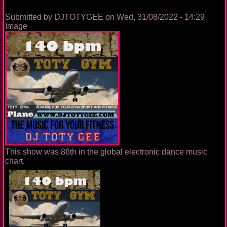
Submitted by
DJTOTYGEE
on
Wed, 31/08/2022 - 14:29
Image
This show was 86th in the global electronic dance music
chart.