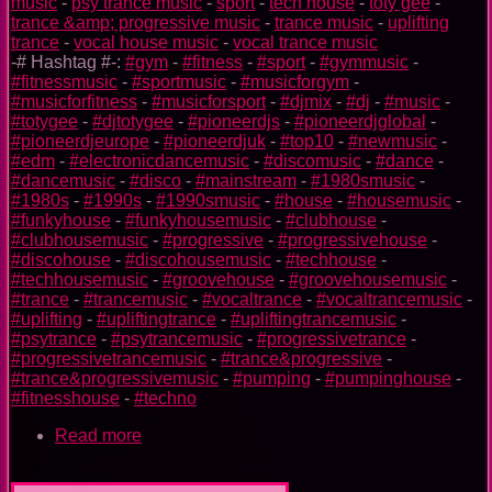
music
-
psy trance music
-
sport
-
tech house
-
toty gee
-
trance &amp; progressive music
-
trance music
-
uplifting
trance
-
vocal house music
-
vocal trance music
-# Hashtag #-:
#gym
-
#fitness
-
#sport
-
#gymmusic
-
#fitnessmusic
-
#sportmusic
-
#musicforgym
-
#musicforfitness
-
#musicforsport
-
#djmix
-
#dj
-
#music
-
#totygee
-
#djtotygee
-
#pioneerdjs
-
#pioneerdjglobal
-
#pioneerdjeurope
-
#pioneerdjuk
-
#top10
-
#newmusic
-
#edm
-
#electronicdancemusic
-
#discomusic
-
#dance
-
#dancemusic
-
#disco
-
#mainstream
-
#1980smusic
-
#1980s
-
#1990s
-
#1990smusic
-
#house
-
#housemusic
-
#funkyhouse
-
#funkyhousemusic
-
#clubhouse
-
#clubhousemusic
-
#progressive
-
#progressivehouse
-
#discohouse
-
#discohousemusic
-
#techhouse
-
#techhousemusic
-
#groovehouse
-
#groovehousemusic
-
#trance
-
#trancemusic
-
#vocaltrance
-
#vocaltrancemusic
-
#uplifting
-
#upliftingtrance
-
#upliftingtrancemusic
-
#psytrance
-
#psytrancemusic
-
#progressivetrance
-
#progressivetrancemusic
-
#trance&progressive
-
#trance&progressivemusic
-
#pumping
-
#pumpinghouse
-
#fitnesshouse
-
#techno
Read more
about
Flash
TOTY