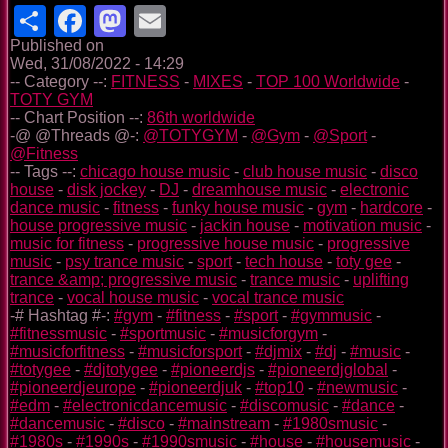
Share
Facebook
Mastodon
Email
Published on
Wed, 31/08/2022 - 14:29
-- Category --:
FITNESS
-
MIXES
-
TOP 100 Worldwide
-
TOTY GYM
-- Chart Position --:
86th worldwide
-@ @Threads @-:
@TOTYGYM
-
@Gym
-
@Sport
-
@Fitness
-- Tags --:
chicago house music
-
club house music
-
disco
house
-
disk jockey
-
DJ
-
dreamhouse music
-
electronic
dance music
-
fitness
-
funky house music
-
gym
-
hardcore
-
house progressive music
-
jackin house
-
motivation music
-
music for fitness
-
progressive house music
-
progressive
music
-
psy trance music
-
sport
-
tech house
-
toty gee
-
trance &amp; progressive music
-
trance music
-
uplifting
trance
-
vocal house music
-
vocal trance music
-# Hashtag #-:
#gym
-
#fitness
-
#sport
-
#gymmusic
-
#fitnessmusic
-
#sportmusic
-
#musicforgym
-
#musicforfitness
-
#musicforsport
-
#djmix
-
#dj
-
#music
-
#totygee
-
#djtotygee
-
#pioneerdjs
-
#pioneerdjglobal
-
#pioneerdjeurope
-
#pioneerdjuk
-
#top10
-
#newmusic
-
#edm
-
#electronicdancemusic
-
#discomusic
-
#dance
-
#dancemusic
-
#disco
-
#mainstream
-
#1980smusic
-
#1980s
-
#1990s
-
#1990smusic
-
#house
-
#housemusic
-