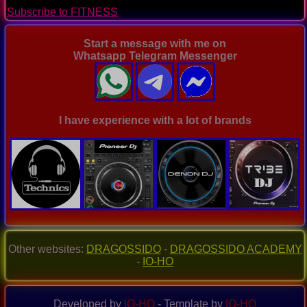
page
Subscribe to FITNESS
Start a message with me on
Whatsapp Telegram Messenger
I have experience with a lot of brands
Other websites:
DRAGOSSIDO
-
DRAGOSSIDO ACADEMY
-
IO-HO
Developed by
IO-HO
- Template by
IO-HO