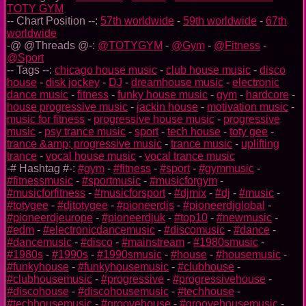
TOTY GYM
-- Chart Position --:
57th worldwide
-
59th worldwide
-
67th
worldwide
-@ @Threads @-:
@TOTYGYM
-
@Gym
-
@Fitness
-
@Sport
-- Tags --:
chicago house music
-
club house music
-
disco
house
-
disk jockey
-
DJ
-
dreamhouse music
-
electronic
dance music
-
fitness
-
funky house music
-
gym
-
hardcore
-
house progressive music
-
jackin house
-
motivation music
-
music for fitness
-
progressive house music
-
progressive
music
-
psy trance music
-
sport
-
tech house
-
toty gee
-
trance &amp; progressive music
-
trance music
-
uplifting
trance
-
vocal house music
-
vocal trance music
-# Hashtag #-:
#gym
-
#fitness
-
#sport
-
#gymmusic
-
#fitnessmusic
-
#sportmusic
-
#musicforgym
-
#musicforfitness
-
#musicforsport
-
#djmix
-
#dj
-
#music
-
#totygee
-
#djtotygee
-
#pioneerdjs
-
#pioneerdjglobal
-
#pioneerdjeurope
-
#pioneerdjuk
-
#top10
-
#newmusic
-
#edm
-
#electronicdancemusic
-
#discomusic
-
#dance
-
#dancemusic
-
#disco
-
#mainstream
-
#1980smusic
-
#1980s
-
#1990s
-
#1990smusic
-
#house
-
#housemusic
-
#funkyhouse
-
#funkyhousemusic
-
#clubhouse
-
#clubhousemusic
-
#progressive
-
#progressivehouse
-
#discohouse
-
#discohousemusic
-
#techhouse
-
#techhousemusic
-
#groovehouse
-
#groovehousemusic
-