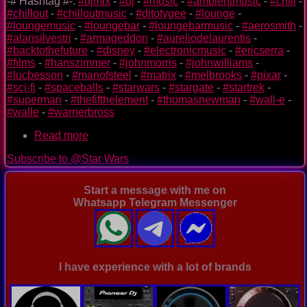
-# Hashtag #-:
#djmix
-
#dj
-
#music
-
#ambientmusic
-
#chill
-
#chillout
-
#chilloutmusic
-
#djtotygee
-
#lounge
-
#loungemusic
-
#loungebar
-
#loungebarmusic
-
#aerosmith
-
#alansilvestri
-
#armageddon
-
#aureliodelaurentis
-
#backtothefuture
-
#disney
-
#electronicmusic
-
#ericserra
-
#films
-
#hanszimmer
-
#johnmorris
-
#johnwilliams
-
#lucbesson
-
#manofsteel
-
#matrix
-
#melbrooks
-
#pixar
-
#sci-fi
-
#spaceballs
-
#starwars
-
#stargate
-
#startrek
-
#superman
-
#thefifthelement
-
#thomasnewman
-
#wall-e
-
#walle
-
#warnerbross
Read more
about
special
Subscribe to @Star Wars
video
mix
of
Start a message with me on
sci-
Whatsapp Telegram Messenger
fi
films
-
StarTship
-
I have experience with a lot of brands
Day
2