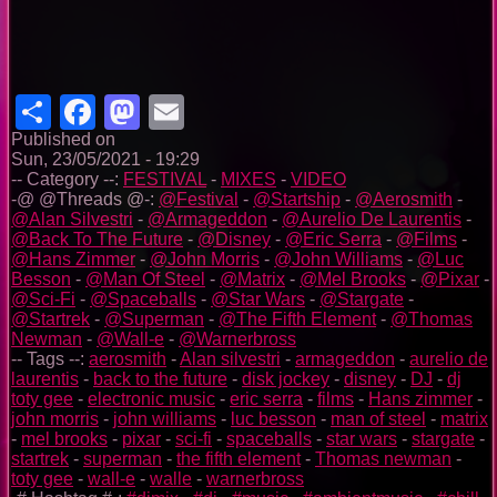
Share
Facebook
Mastodon
Email
Published on
Sun, 23/05/2021 - 19:29
-- Category --:
FESTIVAL
-
MIXES
-
VIDEO
-@ @Threads @-:
@Festival
-
@Startship
-
@Aerosmith
-
@Alan Silvestri
-
@Armageddon
-
@Aurelio De Laurentis
-
@Back To The Future
-
@Disney
-
@Eric Serra
-
@Films
-
@Hans Zimmer
-
@John Morris
-
@John Williams
-
@Luc
Besson
-
@Man Of Steel
-
@Matrix
-
@Mel Brooks
-
@Pixar
-
@Sci-Fi
-
@Spaceballs
-
@Star Wars
-
@Stargate
-
@Startrek
-
@Superman
-
@The Fifth Element
-
@Thomas
Newman
-
@Wall-e
-
@Warnerbross
-- Tags --:
aerosmith
-
Alan silvestri
-
armageddon
-
aurelio de
laurentis
-
back to the future
-
disk jockey
-
disney
-
DJ
-
dj
toty gee
-
electronic music
-
eric serra
-
films
-
Hans zimmer
-
john morris
-
john williams
-
luc besson
-
man of steel
-
matrix
-
mel brooks
-
pixar
-
sci-fi
-
spaceballs
-
star wars
-
stargate
-
startrek
-
superman
-
the fifth element
-
Thomas newman
-
toty gee
-
wall-e
-
walle
-
warnerbross