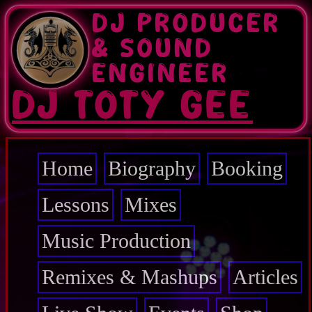
Skip
DJ PRODUCER
to
main
& SOUND
content
ENGINEER
DJ TOTY GEE
Home
Biography
Booking
Main
navigation
Lessons
Mixes
Music Production
Remixes & Mashups
Articles