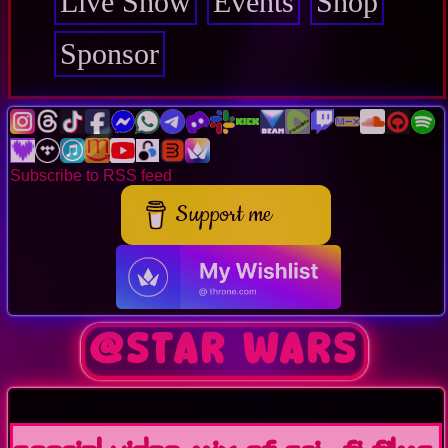
Live Show
Events
Shop
Sponsor
Subscribe to RSS feed
Support me
@Star Wars