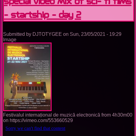
special video mix of sci- fi films
- StarTship - Day 2
Submitted by
DJTOTYGEE
on
Sun, 23/05/2021 - 19:29
Image
Festivalul internațional de muzică electronică from 4h30m00
on https://vimeo.com/553660529