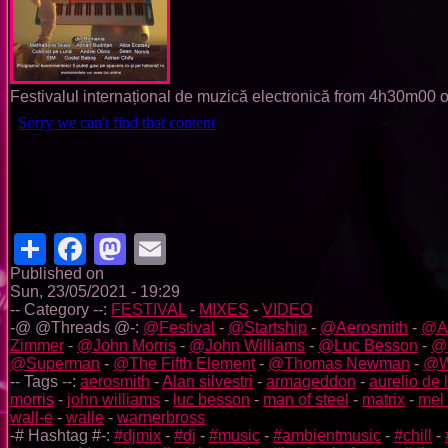
Festivalul internațional de muzică electronică from 4h30m00
Share
Facebook
Mastodon
Email
Published on
Sun, 23/05/2021 - 19:29
-- Category --:
FESTIVAL
-
MIXES
-
VIDEO
-@ @Threads @-:
@Festival
-
@Startship
-
@Aerosmith
-
@Al
Zimmer
-
@John Morris
-
@John Williams
-
@Luc Besson
-
@M
@Superman
-
@The Fifth Element
-
@Thomas Newman
-
@W
-- Tags --:
aerosmith
-
Alan silvestri
-
armageddon
-
aurelio de 
morris
-
john williams
-
luc besson
-
man of steel
-
matrix
-
mel
wall-e
-
walle
-
warnerbross
-# Hashtag #-:
#djmix
-
#dj
-
#music
-
#ambientmusic
-
#chill
-