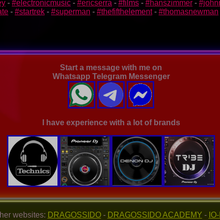
ey
-
#electronicmusic
-
#ericserra
-
#films
-
#hanszimmer
-
#john
ate
-
#startrek
-
#superman
-
#thefifthelement
-
#thomasnewman
Start a message with me on
Whatsapp Telegram Messenger
I have experience with a lot of brands
her websites:
DRAGOSSIDO
-
DRAGOSSIDO ACADEMY
-
IO