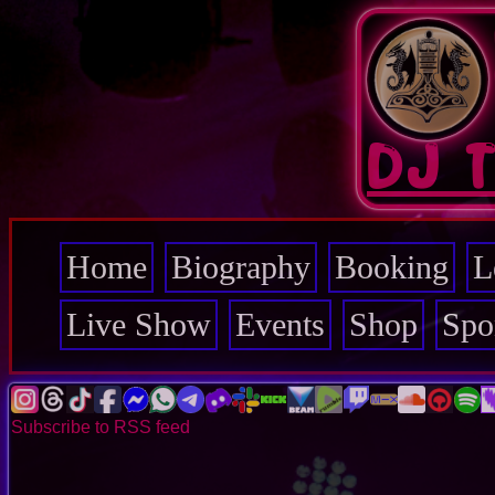
Skip
to
main
content
DJ 
Home
Biography
Booking
L
Main
navigation
Live Show
Events
Shop
Spo
Subscribe to RSS feed