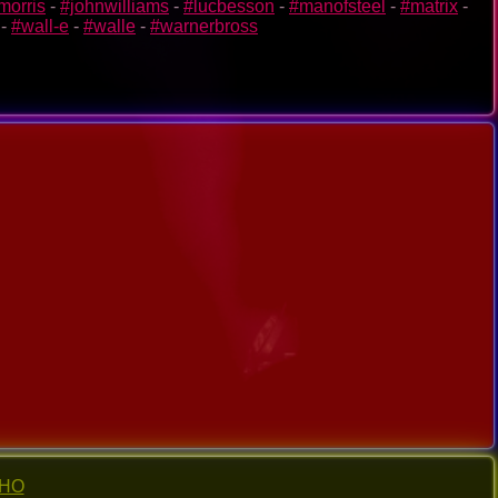
morris
-
#johnwilliams
-
#lucbesson
-
#manofsteel
-
#matrix
-
-
#wall-e
-
#walle
-
#warnerbross
-HO