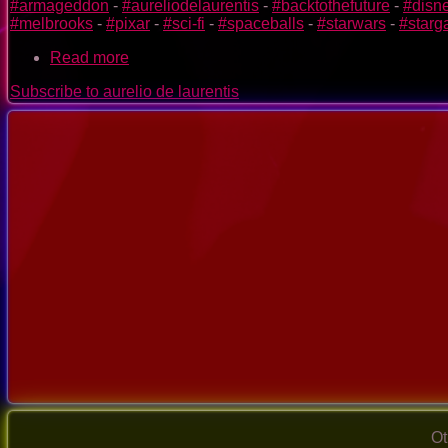
#armageddon
-
#aureliodelaurentis
-
#backtothefuture
-
#disn
#melbrooks
-
#pixar
-
#sci-fi
-
#spaceballs
-
#starwars
-
#starg
Read more
about
special
Subscribe to aurelio de laurentis
video
mix
of
sci-
fi
films
-
StarTship
-
Day
2
Ot