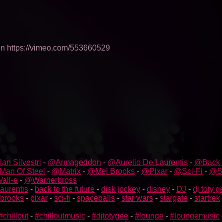
 on https://vimeo.com/553660529
an Silvestri
-
@Armageddon
-
@Aurelio De Laurentis
-
@Back 
an Of Steel
-
@Matrix
-
@Mel Brooks
-
@Pixar
-
@Sci-Fi
-
@S
all-e
-
@Warnerbross
laurentis
-
back to the future
-
disk jockey
-
disney
-
DJ
-
dj toty 
 brooks
-
pixar
-
sci-fi
-
spaceballs
-
star wars
-
stargate
-
startrek
#chillout
-
#chilloutmusic
-
#djtotygee
-
#lounge
-
#loungemusic