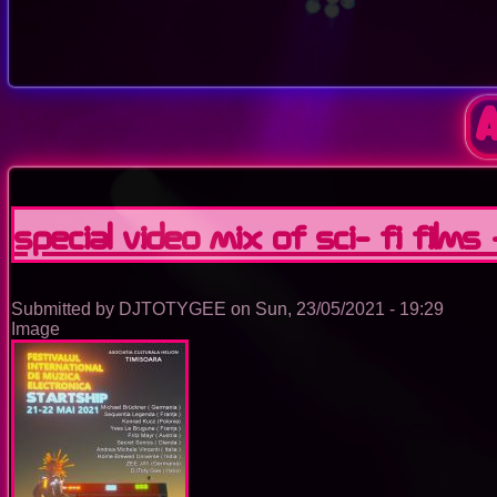
special video mix of sci- fi films
Submitted by
DJTOTYGEE
on
Sun, 23/05/2021 - 19:29
Image