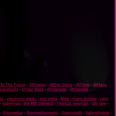
To The Future
-
@Disney
-
@Eric Serra
-
@Films
-
@Hans
paceballs
-
@Star Wars
-
@Stargate
-
@Startrek
-
gee
-
electronic music
-
eric serra
-
films
-
Hans zimmer
-
john
-
superman
-
the fifth element
-
Thomas newman
-
toty gee
-
-
#loungebar
-
#loungebarmusic
-
#aerosmith
-
#alansilvestri
-