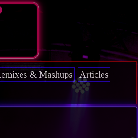
D
emixes & Mashups
Articles