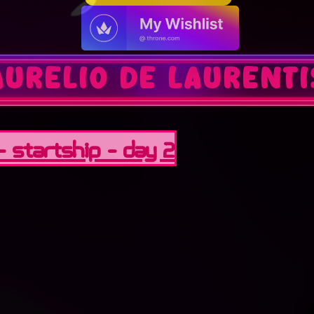
aurelio de laurenti
 - StarTship - Day 2