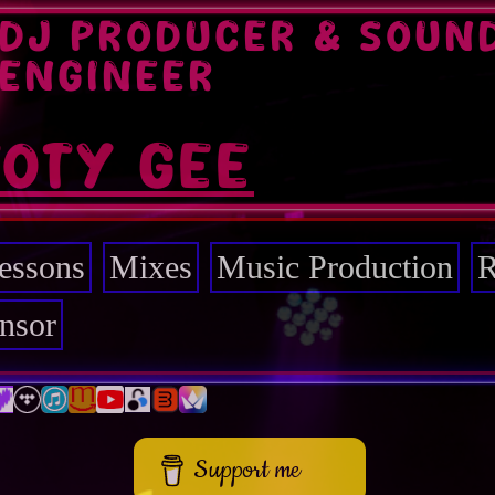
DJ PRODUCER & SOUN
ENGINEER
TOTY GEE
essons
Mixes
Music Production
R
nsor
Support me