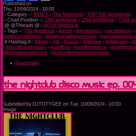
Published on
Thu, 12/09/2024 - 10:00
-- Category --:
MIXES
-
The Nightclub
-
TOP 100 Worldwide
-- Chart Position --:
18th worldwide
-
23rd worldwide
-
72nd wo
-@ @Threads @-:
@The Nightclub
-- Tags --:
The Nightclub
-
trance
-
trancemusic
-
vocaltrance
-
progressivetrance
-
progressivetrancemusic
-
trance&progress
-# Hashtag #-:
#djmix
-
#dj
-
#music
-
#totygee
-
#djtotygee
-
#
-
#vocaltrancemusic
-
#uplifting
-
#upliftingtrance
-
#upliftingt
#trance&progressive
-
#trance&progressivemusic
Read more
about
The
Nightclub
Trance
The Nightclub Disco Music Ep. 00
Music
Ep.
0042
Submitted by
DJTOTYGEE
on
Tue, 10/09/2024 - 10:00
Image