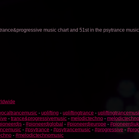
 trance&progressive music chart and 51st in the psytrance music
rldwide
vocaltrancemusic
-
uplifting
-
upliftingtrance
-
upliftingtrancemus
ive
-
trance&progressivemusic
-
melodictechno
-
melodictechn
pioneerdjs
-
#pioneerdjglobal
-
#pioneerdjeurope
-
#pioneerdjuk
rancemusic
-
#psytrance
-
#psytrancemusic
-
#progressive
-
#prog
echno
-
#melodictechnomusic