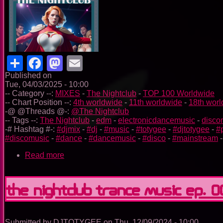
Share
Facebook
Mastodon
Email
Published on
Tue, 04/03/2025 - 10:00
-- Category --:
MIXES
-
The Nightclub
-
TOP 100 Worldwide
-- Chart Position --:
4th worldwide
-
11th worldwide
-
18th wor
-@ @Threads @-:
@The Nightclub
-- Tags --:
The Nightclub
-
edm
-
electronicdancemusic
-
disco
-# Hashtag #-:
#djmix
-
#dj
-
#music
-
#totygee
-
#djtotygee
-
#
#discomusic
-
#dance
-
#dancemusic
-
#disco
-
#mainstream
Read more
about
The
Nightclub
Disco
The Nightclub Trance Music Ep. 
Music
Ep.
0065
Submitted by
DJTOTYGEE
on
Thu, 12/09/2024 - 10:00