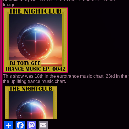
Image
This show was 18th in the eurotrance music chart, 23rd in the 
the uplifting trance music chart.
Share
Facebook
Mastodon
Email