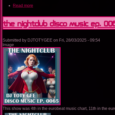
Read more
about
The
Nightclub
Trance
The Nightclub Disco Music Ep. 00
Music
Ep.
0084
Submitted by
DJTOTYGEE
on
Fri, 28/03/2025 - 09:54
Image
This show was 4th in the eurobeat music chart, 11th in the eur