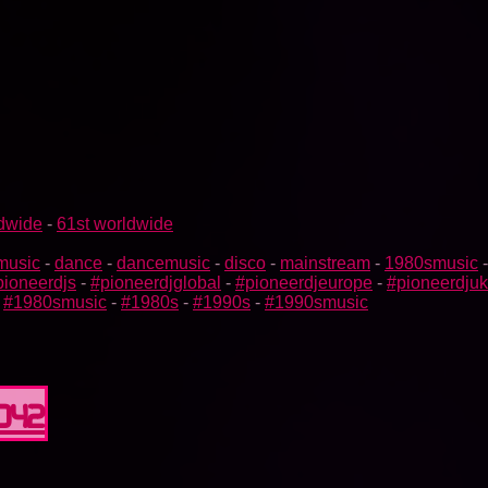
ldwide
-
61st worldwide
music
-
dance
-
dancemusic
-
disco
-
mainstream
-
1980smusic
pioneerdjs
-
#pioneerdjglobal
-
#pioneerdjeurope
-
#pioneerdjuk
-
#1980smusic
-
#1980s
-
#1990s
-
#1990smusic
0042