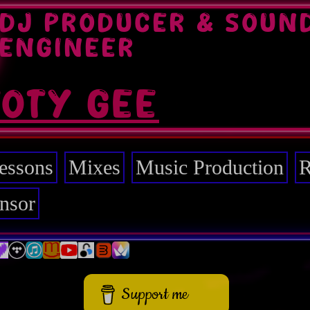
DJ PRODUCER & SOUN
ENGINEER
TOTY GEE
essons
Mixes
Music Production
R
nsor
Support me