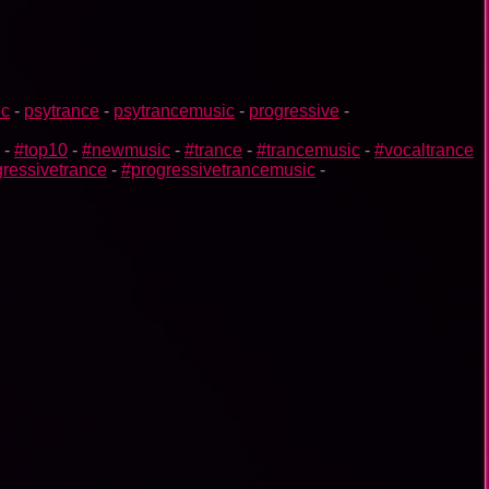
ic
-
psytrance
-
psytrancemusic
-
progressive
-
-
#top10
-
#newmusic
-
#trance
-
#trancemusic
-
#vocaltrance
ressivetrance
-
#progressivetrancemusic
-