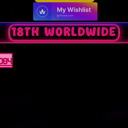
18th worldwide
0084