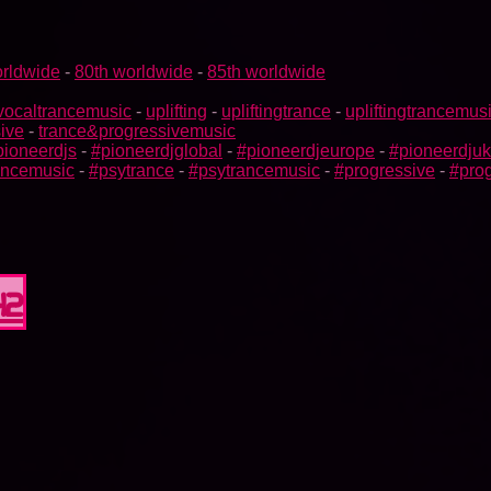
rldwide
-
80th worldwide
-
85th worldwide
vocaltrancemusic
-
uplifting
-
upliftingtrance
-
upliftingtrancemus
ive
-
trance&progressivemusic
pioneerdjs
-
#pioneerdjglobal
-
#pioneerdjeurope
-
#pioneerdjuk
rancemusic
-
#psytrance
-
#psytrancemusic
-
#progressive
-
#prog
42