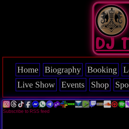
Skip
to
main
content
DJ 
Home
Biography
Booking
L
Main
navigation
Live Show
Events
Shop
Spo
Subscribe to RSS feed