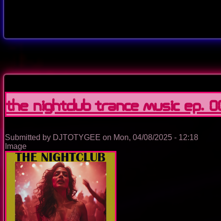
The Nightclub Trance Music Ep. 
Submitted by
DJTOTYGEE
on
Mon, 04/08/2025 - 12:18
Image