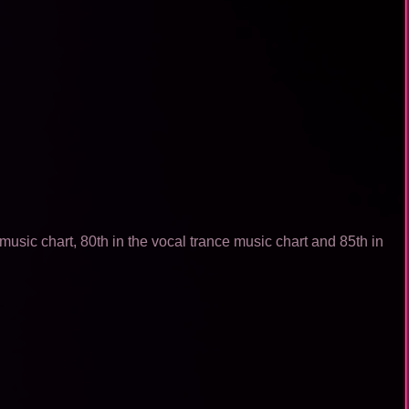
usic chart, 80th in the vocal trance music chart and 85th in