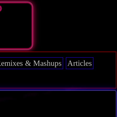
D
emixes & Mashups
Articles