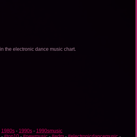
in the electronic dance music chart.
-
1980s
-
1990s
-
1990smusic
-
#top10
-
#newmusic
-
#edm
-
#electronicdancemusic
-