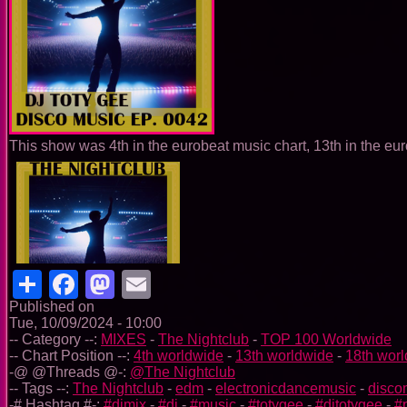
This show was 4th in the eurobeat music chart, 13th in the eur
Share
Facebook
Mastodon
Email
Published on
Tue, 10/09/2024 - 10:00
-- Category --:
MIXES
-
The Nightclub
-
TOP 100 Worldwide
-- Chart Position --:
4th worldwide
-
13th worldwide
-
18th wor
-@ @Threads @-:
@The Nightclub
-- Tags --:
The Nightclub
-
edm
-
electronicdancemusic
-
disco
-# Hashtag #-:
#djmix
-
#dj
-
#music
-
#totygee
-
#djtotygee
-
#