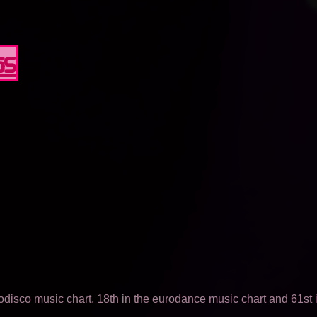
65
odisco music chart, 18th in the eurodance music chart and 61st i