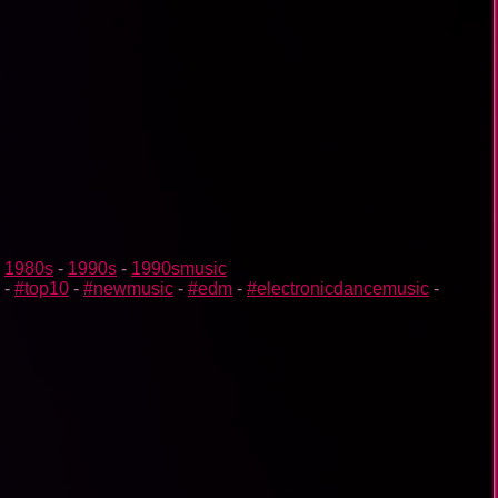
-
1980s
-
1990s
-
1990smusic
-
#top10
-
#newmusic
-
#edm
-
#electronicdancemusic
-