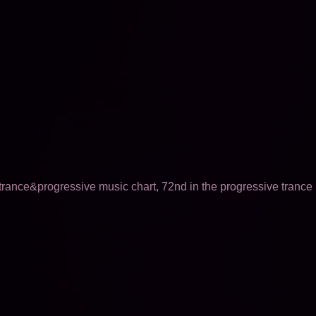
trance&progressive music chart, 72nd in the progressive trance m