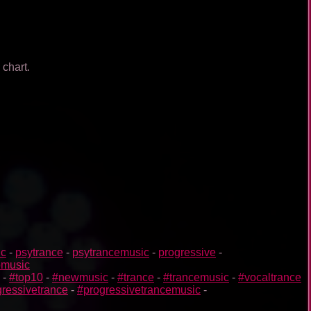
 chart.
ic
-
psytrance
-
psytrancemusic
-
progressive
-
omusic
-
#top10
-
#newmusic
-
#trance
-
#trancemusic
-
#vocaltrance
ressivetrance
-
#progressivetrancemusic
-