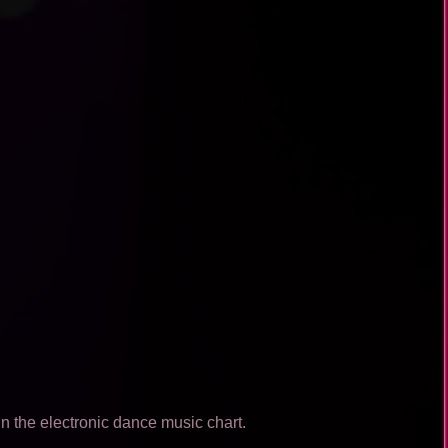
n the electronic dance music chart.