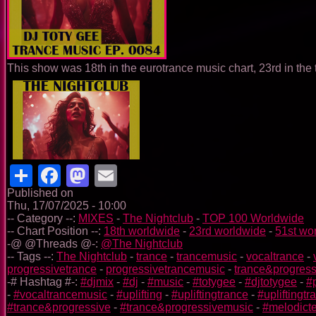
This show was 18th in the eurotrance music chart, 23rd in the
Share
Facebook
Mastodon
Email
Published on
Thu, 17/07/2025 - 10:00
-- Category --:
MIXES
-
The Nightclub
-
TOP 100 Worldwide
-- Chart Position --:
18th worldwide
-
23rd worldwide
-
51st wo
-@ @Threads @-:
@The Nightclub
-- Tags --:
The Nightclub
-
trance
-
trancemusic
-
vocaltrance
-
progressivetrance
-
progressivetrancemusic
-
trance&progress
-# Hashtag #-:
#djmix
-
#dj
-
#music
-
#totygee
-
#djtotygee
-
#
-
#vocaltrancemusic
-
#uplifting
-
#upliftingtrance
-
#upliftingt
#trance&progressive
-
#trance&progressivemusic
-
#melodict