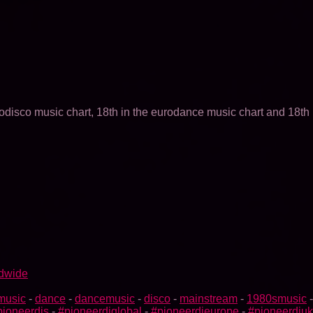
odisco music chart, 18th in the eurodance music chart and 18th 
ldwide
music
-
dance
-
dancemusic
-
disco
-
mainstream
-
1980smusic
pioneerdjs
-
#pioneerdjglobal
-
#pioneerdjeurope
-
#pioneerdjuk