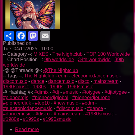
Share
Facebook
Mastodon
Email
Published on
Tue, 04/11/2025 - 10:00
-- Category --:
MIXES
-
The Nightclub
-
TOP 100 Worldwide
-- Chart Position --:
9th worldwide
-
34th worldwide
-
39th
worldwide
-@ @Threads @-:
@The Nightclub
-- Tags --:
The Nightclub
-
edm
-
electronicdancemusic
-
discomusic
-
dance
-
dancemusic
-
disco
-
mainstream
-
1980smusic
-
1980s
-
1990s
-
1990smusic
-# Hashtag #-:
#djmix
-
#dj
-
#music
-
#totygee
-
#djtotygee
-
#pioneerdjs
-
#pioneerdjglobal
-
#pioneerdjeurope
-
#pioneerdjuk
-
#top10
-
#newmusic
-
#edm
-
#electronicdancemusic
-
#discomusic
-
#dance
-
#dancemusic
-
#disco
-
#mainstream
-
#1980smusic
-
#1980s
-
#1990s
-
#1990smusic
Read more
about
The