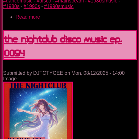
#dancemusic
-
#disco
-
#mainstream
-
#1980smusic
-
#1980s
-
#1990s
-
#1990smusic
Read more
about
Hey
Halloween
The Nightclub Disco Music Ep.
0094
Submitted by
DJTOTYGEE
on
Mon, 08/12/2025 - 14:00
Image