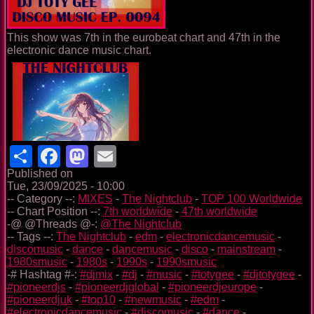
This show was 7th in the eurobeat chart and 47th in the
electronic dance music chart.
Share
Facebook
Mastodon
Email
Published on
Tue, 23/09/2025 - 10:00
-- Category --:
MIXES
-
The Nightclub
-
TOP 100 Worldwide
-- Chart Position --:
7th worldwide
-
47th worldwide
-@ @Threads @-:
@The Nightclub
-- Tags --:
The Nightclub
-
edm
-
electronicdancemusic
-
discomusic
-
dance
-
dancemusic
-
disco
-
mainstream
-
1980smusic
-
1980s
-
1990s
-
1990smusic
-# Hashtag #-:
#djmix
-
#dj
-
#music
-
#totygee
-
#djtotygee
-
#pioneerdjs
-
#pioneerdjglobal
-
#pioneerdjeurope
-
#pioneerdjuk
-
#top10
-
#newmusic
-
#edm
-
#electronicdancemusic
-
#discomusic
-
#dance
-