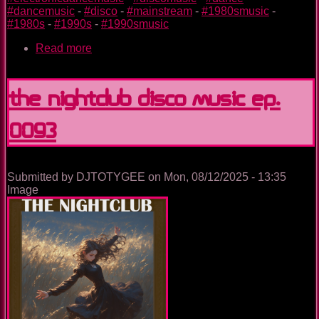
#dancemusic
-
#disco
-
#mainstream
-
#1980smusic
-
#1980s
-
#1990s
-
#1990smusic
Read more
about
The
Nightclub
Disco
The Nightclub Disco Music Ep.
Music
Ep.
0093
0094
Submitted by
DJTOTYGEE
on
Mon, 08/12/2025 - 13:35
Image