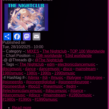
Share
Facebook
Mastodon
Email
Published on
Tue, 28/10/2025 - 10:00
-- Category --:
MIXES
-
The Nightclub
-
TOP 100 Worldwide
-- Chart Position --:
10th worldwide
-
53rd worldwide
-@ @Threads @-:
@The Nightclub
-- Tags --:
The Nightclub
-
edm
-
electronicdancemusic
-
discomusic
-
dance
-
dancemusic
-
disco
-
mainstream
-
1980smusic
-
1980s
-
1990s
-
1990smusic
-# Hashtag #-:
#djmix
-
#dj
-
#music
-
#totygee
-
#djtotygee
-
#pioneerdjs
-
#pioneerdjglobal
-
#pioneerdjeurope
-
#pioneerdjuk
-
#top10
-
#newmusic
-
#edm
-
#electronicdancemusic
-
#discomusic
-
#dance
-
#dancemusic
-
#disco
-
#mainstream
-
#1980smusic
-
#1980s
-
#1990s
-
#1990smusic
Read more
about