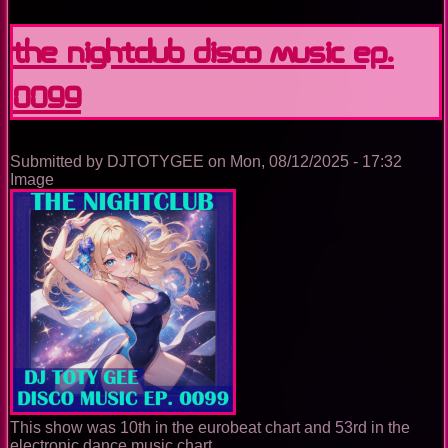
Nightclub
Disco
The Nightclub Disco Music Ep.
Music
Ep.
0099
0100
Submitted by
DJTOTYGEE
on
Mon, 08/12/2025 - 17:32
Image
This show was 10th in the eurobeat chart and 53rd in the
electronic dance music chart.