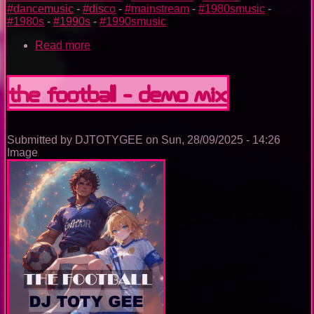
#dancemusic
-
#disco
-
#mainstream
-
#1980smusic
-
#1980s
-
#1990s
-
#1990smusic
Read more
about
The
Nightclub
Disco
The football - demo mix
Music
Ep.
0095
Submitted by
DJTOTYGEE
on
Sun, 28/09/2025 - 14:26
Image