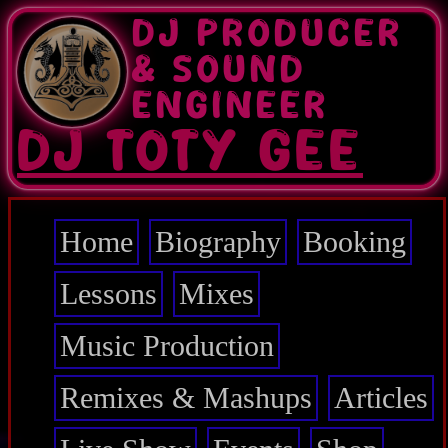
Skip
DJ PRODUCER
to
main
& SOUND
content
ENGINEER
DJ TOTY GEE
Home
Biography
Booking
Main
navigation
Lessons
Mixes
Music Production
Remixes & Mashups
Articles