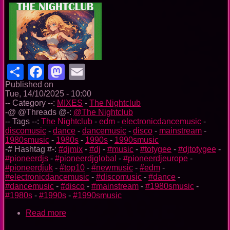
Share
Facebook
Mastodon
Email
Published on
Tue, 14/10/2025 - 10:00
-- Category --:
MIXES
-
The Nightclub
-@ @Threads @-:
@The Nightclub
-- Tags --:
The Nightclub
-
edm
-
electronicdancemusic
-
discomusic
-
dance
-
dancemusic
-
disco
-
mainstream
-
1980smusic
-
1980s
-
1990s
-
1990smusic
-# Hashtag #-:
#djmix
-
#dj
-
#music
-
#totygee
-
#djtotygee
-
#pioneerdjs
-
#pioneerdjglobal
-
#pioneerdjeurope
-
#pioneerdjuk
-
#top10
-
#newmusic
-
#edm
-
#electronicdancemusic
-
#discomusic
-
#dance
-
#dancemusic
-
#disco
-
#mainstream
-
#1980smusic
-
#1980s
-
#1990s
-
#1990smusic
Read more
about
The