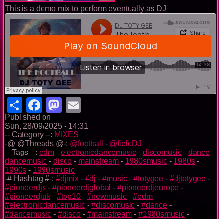
This is a demo mix to perform eventually as DJ
Share
Facebook
Mastodon
Email
Published on
Sun, 28/09/2025 - 14:31
-- Category --:
MIXES
-@ @Threads @-:
@football
-
@fieldDJ
-- Tags --:
edm
-
electronicdancemusic
-
discomusic
-
dance
-
dancemusic
-
disco
-
mainstream
-
1980smusic
-
1980s
-
1990s
-
1990smusic
-# Hashtag #-:
#djmix
-
#dj
-
#music
-
#totygee
-
#djtotygee
-
#pioneerdjs
-
#pioneerdjglobal
-
#pioneerdjeurope
-
#pioneerdjuk
-
#top10
-
#newmusic
-
#edm
-
#electronicdancemusic
-
#discomusic
-
#dance
-
#dancemusic
-
#disco
-
#mainstream
-
#1980smusic
-