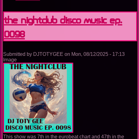
The
Nightclub
Disco
The Nightclub Disco Music Ep.
Music
Ep.
0098
0099
Submitted by
DJTOTYGEE
on
Mon, 08/12/2025 - 17:13
Image
This show was 7th in the eurobeat chart and 47th in the