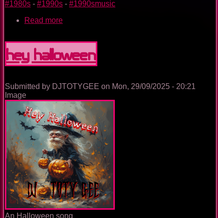
#1980s
-
#1990s
-
#1990smusic
Read more
about
The
football
-
Hey Halloween
demo
mix
Submitted by
DJTOTYGEE
on
Mon, 29/09/2025 - 20:21
Image
An Halloween song