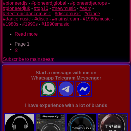
#pioneerdjs
-
#pioneerdjglobal
-
#pioneerdjeurope
-
#pioneerdjuk
-
#top10
-
#newmusic
-
#edm
-
#electronicdancemusic
-
#discomusic
-
#dance
-
#dancemusic
-
#disco
-
#mainstream
-
#1980smusic
-
#1980s
-
#1990s
-
#1990smusic
Read more
about
The
Page 1
Nightclub
Pagination
Next
››
Disco
page
Music
Subscribe to mainstream
Ep.
0093
Start a message with me on
Whatsapp Telegram Messenger
I have experience with a lot of brands