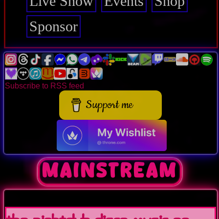
Live Show
Events
Shop
Sponsor
Subscribe to RSS feed
Support me
mainstream