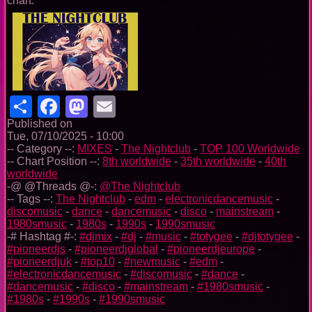
chart.
Share
Facebook
Mastodon
Email
Published on
Tue, 07/10/2025 - 10:00
-- Category --:
MIXES
-
The Nightclub
-
TOP 100 Worldwide
-- Chart Position --:
8th worldwide
-
35th worldwide
-
40th
worldwide
-@ @Threads @-:
@The Nightclub
-- Tags --:
The Nightclub
-
edm
-
electronicdancemusic
-
discomusic
-
dance
-
dancemusic
-
disco
-
mainstream
-
1980smusic
-
1980s
-
1990s
-
1990smusic
-# Hashtag #-:
#djmix
-
#dj
-
#music
-
#totygee
-
#djtotygee
-
#pioneerdjs
-
#pioneerdjglobal
-
#pioneerdjeurope
-
#pioneerdjuk
-
#top10
-
#newmusic
-
#edm
-
#electronicdancemusic
-
#discomusic
-
#dance
-
#dancemusic
-
#disco
-
#mainstream
-
#1980smusic
-
#1980s
-
#1990s
-
#1990smusic