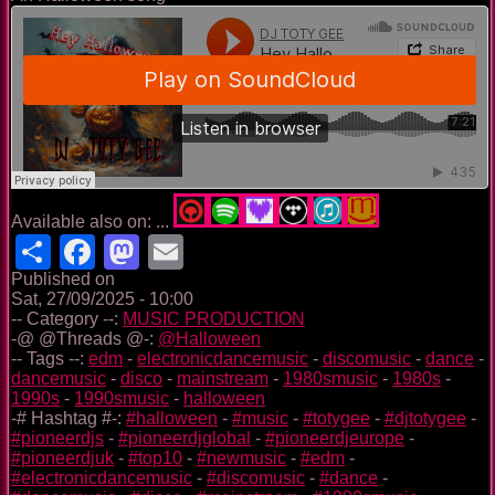
Available also on: ...
Share
Facebook
Mastodon
Email
Published on
Sat, 27/09/2025 - 10:00
-- Category --:
MUSIC PRODUCTION
-@ @Threads @-:
@Halloween
-- Tags --:
edm
-
electronicdancemusic
-
discomusic
-
dance
-
dancemusic
-
disco
-
mainstream
-
1980smusic
-
1980s
-
1990s
-
1990smusic
-
halloween
-# Hashtag #-:
#halloween
-
#music
-
#totygee
-
#djtotygee
-
#pioneerdjs
-
#pioneerdjglobal
-
#pioneerdjeurope
-
#pioneerdjuk
-
#top10
-
#newmusic
-
#edm
-
#electronicdancemusic
-
#discomusic
-
#dance
-