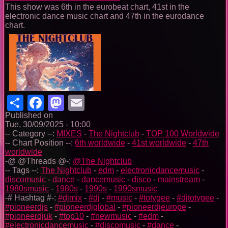
This show was 6th in the eurobeat chart, 41st in the
electronic dance music chart and 47th in the eurodance
chart.
Share
Facebook
Mastodon
Email
Published on
Tue, 30/09/2025 - 10:00
-- Category --:
MIXES
-
The Nightclub
-
TOP 100 Worldwide
-- Chart Position --:
6th worldwide
-
41st worldwide
-
47th
worldwide
-@ @Threads @-:
@The Nightclub
-- Tags --:
The Nightclub
-
edm
-
electronicdancemusic
-
discomusic
-
dance
-
dancemusic
-
disco
-
mainstream
-
1980smusic
-
1980s
-
1990s
-
1990smusic
-# Hashtag #-:
#djmix
-
#dj
-
#music
-
#totygee
-
#djtotygee
-
#pioneerdjs
-
#pioneerdjglobal
-
#pioneerdjeurope
-
#pioneerdjuk
-
#top10
-
#newmusic
-
#edm
-
#electronicdancemusic
-
#discomusic
-
#dance
-