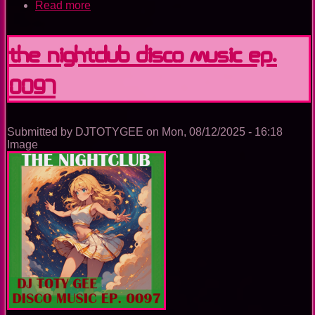
Read more
about
The
Nightclub
Disco
The Nightclub Disco Music Ep.
Music
Ep.
0097
0098
Submitted by
DJTOTYGEE
on
Mon, 08/12/2025 - 16:18
Image