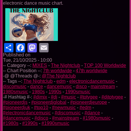
electronic dance music chart.
Share
Facebook
Mastodon
Email
Published on
Tue, 21/10/2025 - 10:00
-- Category --:
MIXES
-
The Nightclub
-
TOP 100 Worldwide
-- Chart Position --:
7th worldwide
-
47th worldwide
-@ @Threads @-:
@The Nightclub
-- Tags --:
The Nightclub
-
edm
-
electronicdancemusic
-
discomusic
-
dance
-
dancemusic
-
disco
-
mainstream
-
1980smusic
-
1980s
-
1990s
-
1990smusic
-# Hashtag #-:
#djmix
-
#dj
-
#music
-
#totygee
-
#djtotygee
-
#pioneerdjs
-
#pioneerdjglobal
-
#pioneerdjeurope
-
#pioneerdjuk
-
#top10
-
#newmusic
-
#edm
-
#electronicdancemusic
-
#discomusic
-
#dance
-
#dancemusic
-
#disco
-
#mainstream
-
#1980smusic
-
#1980s
-
#1990s
-
#1990smusic