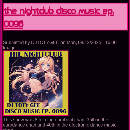
Nightclub
Disco
The Nightclub Disco Music Ep.
Music
Ep.
0096
0097
Submitted by
DJTOTYGEE
on
Mon, 08/12/2025 - 16:00
Image
This show was 8th in the eurobeat chart, 35th in the
eurodance chart and 40th in the electronic dance music