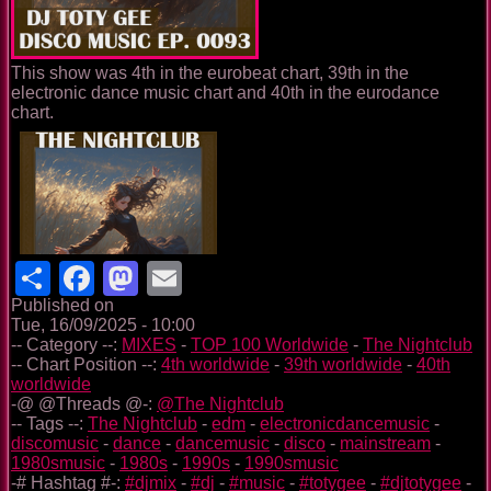
This show was 4th in the eurobeat chart, 39th in the
electronic dance music chart and 40th in the eurodance
chart.
Share
Facebook
Mastodon
Email
Published on
Tue, 16/09/2025 - 10:00
-- Category --:
MIXES
-
TOP 100 Worldwide
-
The Nightclub
-- Chart Position --:
4th worldwide
-
39th worldwide
-
40th
worldwide
-@ @Threads @-:
@The Nightclub
-- Tags --:
The Nightclub
-
edm
-
electronicdancemusic
-
discomusic
-
dance
-
dancemusic
-
disco
-
mainstream
-
1980smusic
-
1980s
-
1990s
-
1990smusic
-# Hashtag #-:
#djmix
-
#dj
-
#music
-
#totygee
-
#djtotygee
-