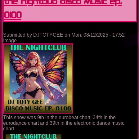
The Nightclub Disco Music Ep.
0100
Submitted by
DJTOTYGEE
on
Mon, 08/12/2025 - 17:52
Image
This show was 9th in the eurobeat chart, 34th in the
eurodance chart and 39th in the electronic dance music
chart.