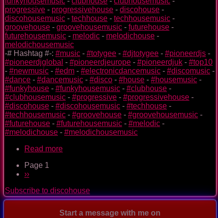
funkyhousemusic
-
clubhouse
-
clubhousemusic
-
progressive
-
progressivehouse
-
discohouse
-
discohousemusic
-
techhouse
-
techhousemusic
-
groovehouse
-
groovehousemusic
-
futurehouse
-
futurehousemusic
-
melodic
-
melodichouse
-
melodichousemusic
-# Hashtag #-:
#music
-
#totygee
-
#djtotygee
-
#pioneerdjs
-
#pioneerdjglobal
-
#pioneerdjeurope
-
#pioneerdjuk
-
#top10
-
#newmusic
-
#edm
-
#electronicdancemusic
-
#discomusic
-
#dance
-
#dancemusic
-
#disco
-
#house
-
#housemusic
-
#funkyhouse
-
#funkyhousemusic
-
#clubhouse
-
#clubhousemusic
-
#progressive
-
#progressivehouse
-
#discohouse
-
#discohousemusic
-
#techhouse
-
#techhousemusic
-
#groovehouse
-
#groovehousemusic
-
#futurehouse
-
#futurehousemusic
-
#melodic
-
#melodichouse
-
#melodichousemusic
Read more
about
Only
Page 1
As
Pagination
Next
››
Space
page
Explorers
Subscribe to discohouse
Start a message with me on