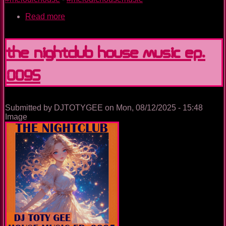
Read more
about
Unstoppable
The Nightclub House Music Ep.
0095
Submitted by
DJTOTYGEE
on
Mon, 08/12/2025 - 15:48
Image