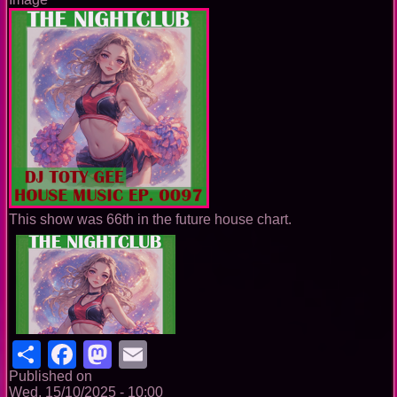
This show was 66th in the future house chart.
Share
Facebook
Mastodon
Email
Published on
Wed, 15/10/2025 - 10:00