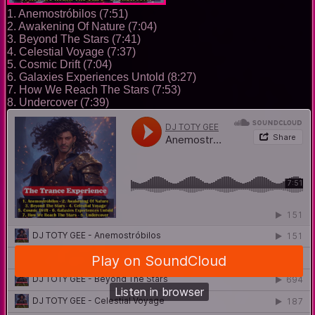
1. Anemostróbilos (7:51)
2. Awakening Of Nature (7:04)
3. Beyond The Stars (7:41)
4. Celestial Voyage (7:37)
5. Cosmic Drift (7:04)
6. Galaxies Experiences Untold (8:27)
7. How We Reach The Stars (7:53)
8. Undercover (7:39)