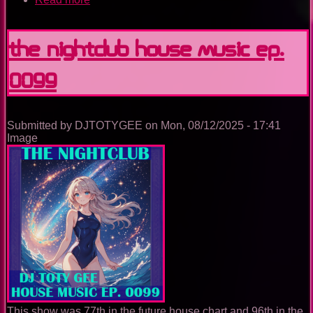
The
Nightclub
House
The Nightclub House Music Ep.
Music
Ep.
0099
0100
Submitted by
DJTOTYGEE
on
Mon, 08/12/2025 - 17:41
Image
This show was 77th in the future house chart and 96th in the