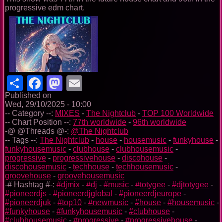
progressive edm chart.
Share
Facebook
Mastodon
Email
Published on
Wed, 29/10/2025 - 10:00
-- Category --:
MIXES
-
The Nightclub
-
TOP 100 Worldwide
-- Chart Position --:
77th worldwide
-
96th worldwide
-@ @Threads @-:
@The Nightclub
-- Tags --:
The Nightclub
-
house
-
housemusic
-
funkyhouse
-
funkyhousemusic
-
clubhouse
-
clubhousemusic
-
progressive
-
progressivehouse
-
discohouse
-
discohousemusic
-
techhouse
-
techhousemusic
-
groovehouse
-
groovehousemusic
-# Hashtag #-:
#djmix
-
#dj
-
#music
-
#totygee
-
#djtotygee
-
#pioneerdjs
-
#pioneerdjglobal
-
#pioneerdjeurope
-
#pioneerdjuk
-
#top10
-
#newmusic
-
#house
-
#housemusic
-
#funkyhouse
-
#funkyhousemusic
-
#clubhouse
-
#clubhousemusic
-
#progressive
-
#progressivehouse
-