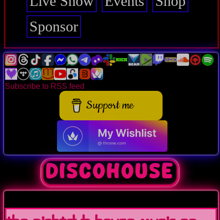
Live Show
Events
Shop
Sponsor
Subscribe to RSS feed
Support me
discohouse