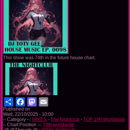
This show was 74th in the future house chart.
Share
Facebook
Mastodon
Email
Published on
Wed, 22/10/2025 - 10:00
-- Category --:
MIXES
-
The Nightclub
-
TOP 100 Worldwide
-- Chart Position --:
74th worldwide
-@ @Threads @-:
@The Nightclub