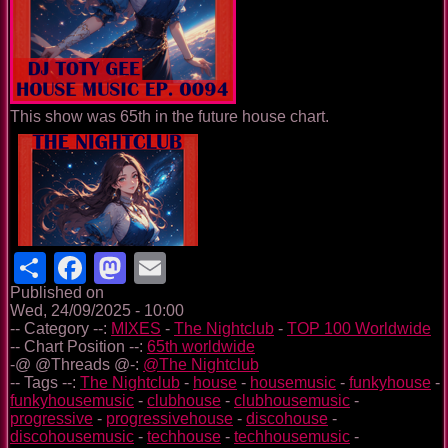
This show was 65th in the future house chart.
Share
Facebook
Mastodon
Email
Published on
Wed, 24/09/2025 - 10:00
-- Category --:
MIXES
-
The Nightclub
-
TOP 100 Worldwide
-- Chart Position --:
65th worldwide
-@ @Threads @-:
@The Nightclub
-- Tags --:
The Nightclub
-
house
-
housemusic
-
funkyhouse
-
funkyhousemusic
-
clubhouse
-
clubhousemusic
-
progressive
-
progressivehouse
-
discohouse
-
discohousemusic
-
techhouse
-
techhousemusic
-