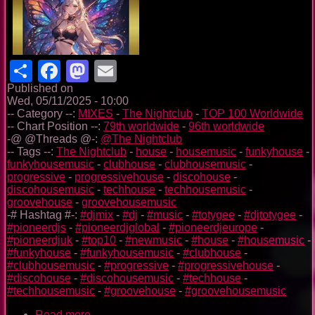
Share
Facebook
Mastodon
Email
Published on
Wed, 05/11/2025 - 10:00
-- Category --:
MIXES
-
The Nightclub
-
TOP 100 Worldwide
-- Chart Position --:
79th worldwide
-
96th worldwide
-@ @Threads @-:
@The Nightclub
-- Tags --:
The Nightclub
-
house
-
housemusic
-
funkyhouse
-
funkyhousemusic
-
clubhouse
-
clubhousemusic
-
progressive
-
progressivehouse
-
discohouse
-
discohousemusic
-
techhouse
-
techhousemusic
-
groovehouse
-
groovehousemusic
-# Hashtag #-:
#djmix
-
#dj
-
#music
-
#totygee
-
#djtotygee
-
#pioneerdjs
-
#pioneerdjglobal
-
#pioneerdjeurope
-
#pioneerdjuk
-
#top10
-
#newmusic
-
#house
-
#housemusic
-
#funkyhouse
-
#funkyhousemusic
-
#clubhouse
-
#clubhousemusic
-
#progressive
-
#progressivehouse
-
#discohouse
-
#discohousemusic
-
#techhouse
-
#techhousemusic
-
#groovehouse
-
#groovehousemusic
Read more
about