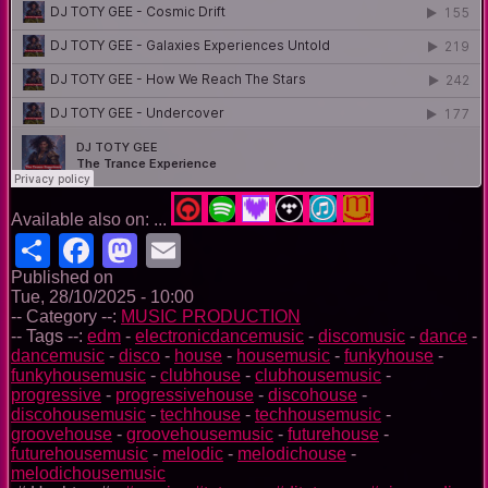
Available also on: ...
Share
Facebook
Mastodon
Email
Published on
Tue, 28/10/2025 - 10:00
-- Category --:
MUSIC PRODUCTION
-- Tags --:
edm
-
electronicdancemusic
-
discomusic
-
dance
-
dancemusic
-
disco
-
house
-
housemusic
-
funkyhouse
-
funkyhousemusic
-
clubhouse
-
clubhousemusic
-
progressive
-
progressivehouse
-
discohouse
-
discohousemusic
-
techhouse
-
techhousemusic
-
groovehouse
-
groovehousemusic
-
futurehouse
-
futurehousemusic
-
melodic
-
melodichouse
-
melodichousemusic