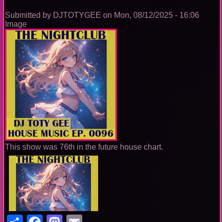
Submitted by
DJTOTYGEE
on
Mon, 08/12/2025 - 16:06
Image
This show was 76th in the future house chart.
Share
Facebook
Mastodon
Email