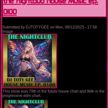
The Nightclub House Music Ep.
0100
Submitted by
DJTOTYGEE
on
Mon, 08/12/2025 - 17:58
Image
This show was 79th in the future house chart and 96th in the
progressive edm chart.