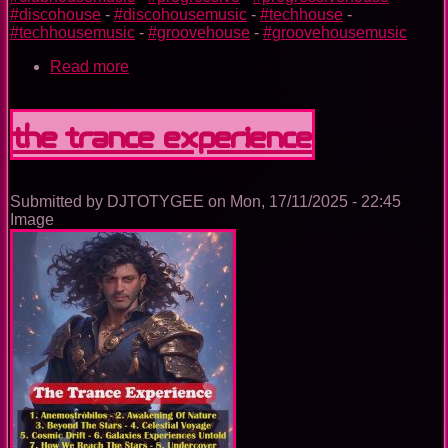
#discohouse
-
#discohousemusic
-
#techhouse
-
#techhousemusic
-
#groovehouse
-
#groovehousemusic
Read more
about
The
Nightclub
House
The Trance Experience
Music
Ep.
0099
Submitted by
DJTOTYGEE
on
Mon, 17/11/2025 - 22:45
Image