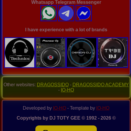
Whatsapp Telegram Messenger
I have experience with a lot of brands
Other websites:
DRAGOSSIDO
-
DRAGOSSIDO ACADEMY
-
IO-HO
Developed by
IO-HO
- Template by
IO-HO
Copyrights by DJ TOTY GEE © 1992 - 2026 ©