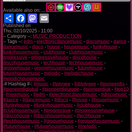
Available also on: ...
Share
Facebook
Mastodon
Email
Published on
Thu, 02/10/2025 - 11:00
-- Category --:
MUSIC PRODUCTION
-- Tags --:
edm
-
electronicdancemusic
-
discomusic
-
dance
-
dancemusic
-
disco
-
house
-
housemusic
-
funkyhouse
-
funkyhousemusic
-
clubhouse
-
clubhousemusic
-
progressive
-
progressivehouse
-
discohouse
-
discohousemusic
-
techhouse
-
techhousemusic
-
groovehouse
-
groovehousemusic
-
futurehouse
-
futurehousemusic
-
melodic
-
melodichouse
-
melodichousemusic
-# Hashtag #-:
#music
-
#totygee
-
#djtotygee
-
#pioneerdjs
-
#pioneerdjglobal
-
#pioneerdjeurope
-
#pioneerdjuk
-
#top10
-
#newmusic
-
#edm
-
#electronicdancemusic
-
#discomusic
-
#dance
-
#dancemusic
-
#disco
-
#house
-
#housemusic
-
#funkyhouse
-
#funkyhousemusic
-
#clubhouse
-
#clubhousemusic
-
#progressive
-
#progressivehouse
-
#discohouse
-
#discohousemusic
-
#techhouse
-
#techhousemusic
-
#groovehouse
-
#groovehousemusic
-
#futurehouse
-
#futurehousemusic
-
#melodic
-
#melodichouse
-
#melodichousemusic