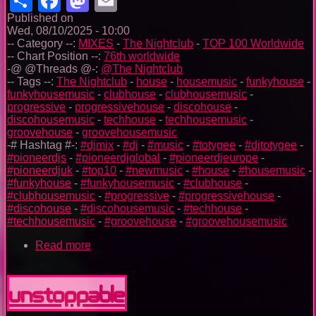
Published on
Wed, 08/10/2025 - 10:00
-- Category --:
MIXES
-
The Nightclub
-
TOP 100 Worldwide
-- Chart Position --:
76th worldwide
-@ @Threads @-:
@The Nightclub
-- Tags --:
The Nightclub
-
house
-
housemusic
-
funkyhouse
-
funkyhousemusic
-
clubhouse
-
clubhousemusic
-
progressive
-
progressivehouse
-
discohouse
-
discohousemusic
-
techhouse
-
techhousemusic
-
groovehouse
-
groovehousemusic
-# Hashtag #-:
#djmix
-
#dj
-
#music
-
#totygee
-
#djtotygee
-
#pioneerdjs
-
#pioneerdjglobal
-
#pioneerdjeurope
-
#pioneerdjuk
-
#top10
-
#newmusic
-
#house
-
#housemusic
-
#funkyhouse
-
#funkyhousemusic
-
#clubhouse
-
#clubhousemusic
-
#progressive
-
#progressivehouse
-
#discohouse
-
#discohousemusic
-
#techhouse
-
#techhousemusic
-
#groovehouse
-
#groovehousemusic
Read more
about
The
Nightclub
House
Unstoppable
Music
Ep.