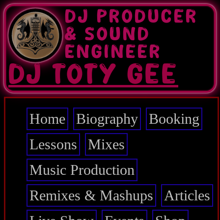
Skip
DJ PRODUCER
to
main
& SOUND
content
ENGINEER
DJ TOTY GEE
Home
Biography
Booking
Main
navigation
Lessons
Mixes
Music Production
Remixes & Mashups
Articles