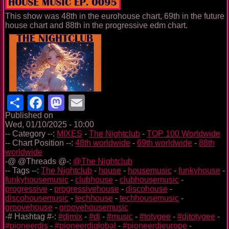
This show was 48th in the eurohouse chart, 69th in the future
house chart and 88th in the progressive edm chart.
Share
Facebook
Mastodon
Email
Published on
Wed, 01/10/2025 - 10:00
-- Category --:
MIXES
-
The Nightclub
-
TOP 100 Worldwide
-- Chart Position --:
48th worldwide
-
69th worldwide
-
88th
worldwide
-@ @Threads @-:
@The Nightclub
-- Tags --:
The Nightclub
-
house
-
housemusic
-
funkyhouse
-
funkyhousemusic
-
clubhouse
-
clubhousemusic
-
progressive
-
progressivehouse
-
discohouse
-
discohousemusic
-
techhouse
-
techhousemusic
-
groovehouse
-
groovehousemusic
-# Hashtag #-:
#djmix
-
#dj
-
#music
-
#totygee
-
#djtotygee
-
#pioneerdjs
-
#pioneerdjglobal
-
#pioneerdjeurope
-