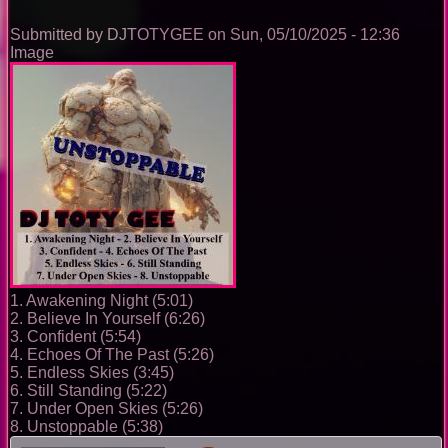
0096
Submitted by
DJTOTYGEE
on
Sun, 05/10/2025 - 12:36
Image
1. Awakening Night (5:01)
2. Believe In Yourself (6:26)
3. Confident (5:54)
4. Echoes Of The Past (5:26)
5. Endless Skies (3:45)
6. Still Standing (5:22)
7. Under Open Skies (5:26)
8. Unstoppable (5:38)