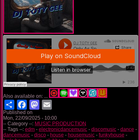
Also available on: ...
Share
Facebook
Mastodon
Email
Published on
Mon, 22/09/2025 - 10:00
-- Category --:
MUSIC PRODUCTION
-- Tags --:
edm
-
electronicdancemusic
-
discomusic
-
dance
-
dancemusic
-
disco
-
house
-
housemusic
-
funkyhouse
-