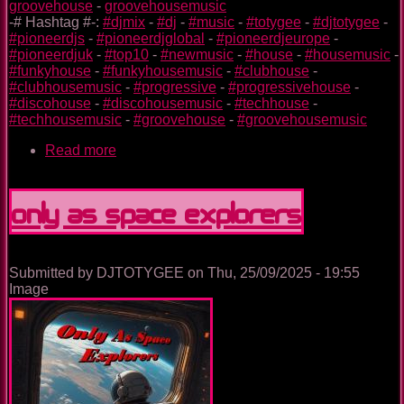
groovehouse
-
groovehousemusic
-# Hashtag #-:
#djmix
-
#dj
-
#music
-
#totygee
-
#djtotygee
-
#pioneerdjs
-
#pioneerdjglobal
-
#pioneerdjeurope
-
#pioneerdjuk
-
#top10
-
#newmusic
-
#house
-
#housemusic
-
#funkyhouse
-
#funkyhousemusic
-
#clubhouse
-
#clubhousemusic
-
#progressive
-
#progressivehouse
-
#discohouse
-
#discohousemusic
-
#techhouse
-
#techhousemusic
-
#groovehouse
-
#groovehousemusic
Read more
about
The
Nightclub
House
Only As Space Explorers
Music
Ep.
0094
Submitted by
DJTOTYGEE
on
Thu, 25/09/2025 - 19:55
Image