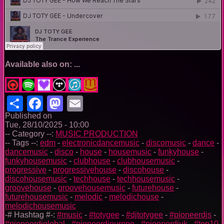
Available also on: ...
Share
Facebook
Mastodon
Email
Published on
Tue, 28/10/2025 - 10:00
-- Category --:
MUSIC PRODUCTION
-- Tags --:
edm
-
electronicdancemusic
-
discomusic
-
dance
-
dancemusic
-
disco
-
house
-
housemusic
-
funkyhouse
-
funkyhousemusic
-
clubhouse
-
clubhousemusic
-
progressive
-
progressivehouse
-
discohouse
-
discohousemusic
-
techhouse
-
techhousemusic
-
groovehouse
-
groovehousemusic
-
futurehouse
-
futurehousemusic
-
melodic
-
melodichouse
-
melodichousemusic
-# Hashtag #-:
#music
-
#totygee
-
#djtotygee
-
#pioneerdjs
-
#pioneerdjglobal
-
#pioneerdjeurope
-
#pioneerdjuk
-
#top10