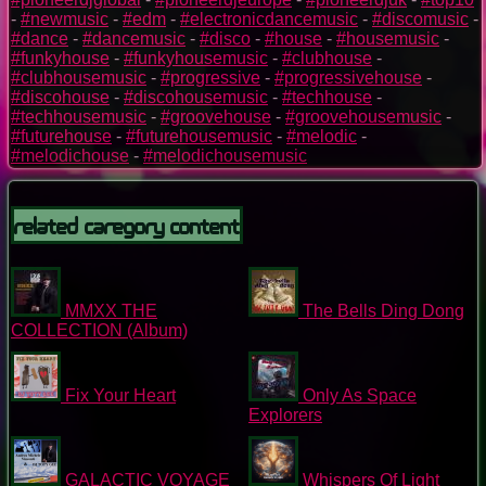
-
#newmusic
-
#edm
-
#electronicdancemusic
-
#discomusic
-
#dance
-
#dancemusic
-
#disco
-
#house
-
#housemusic
-
#funkyhouse
-
#funkyhousemusic
-
#clubhouse
-
#clubhousemusic
-
#progressive
-
#progressivehouse
-
#discohouse
-
#discohousemusic
-
#techhouse
-
#techhousemusic
-
#groovehouse
-
#groovehousemusic
-
#futurehouse
-
#futurehousemusic
-
#melodic
-
#melodichouse
-
#melodichousemusic
Related Caregory Content
MMXX THE
The Bells Ding Dong
COLLECTION (Album)
Fix Your Heart
Only As Space
Explorers
GALACTIC VOYAGE
Whispers Of Light