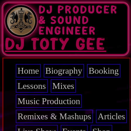
Skip
DJ PRODUCER
to
main
& SOUND
content
ENGINEER
DJ TOTY GEE
Home
Biography
Booking
Main
navigation
Lessons
Mixes
Music Production
Remixes & Mashups
Articles