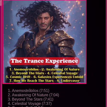
Anemostróbilos (7:51)
Awakening Of Nature (7:04)
Beyond The Stars (7:41)
Celestial Voyage (7:37)