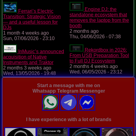
Engine DJ: the
Ferrari’s Electric
standalone ecosystem that
Transition: Strategic Vision
removes the laptop from the
— and a useful lesson for
booth
DJs
2 months ago
1 month 4 weeks ago
Thu, 04/06/2026 - 07:38
Sun, 07/06/2026 - 23:10
Rekordbox in 2026:
InMusic’s announced
From USB Preparation Tool
acquisition of Native
to Full DJ Ecosystem
Instruments and Traktor
2 months 4 weeks ago
2 months 3 weeks ago
Wed, 06/05/2026 - 23:12
Wed, 13/05/2026 - 19:48
Start a message with me on
Whatsapp Telegram Messenger
I have experience with a lot of brands