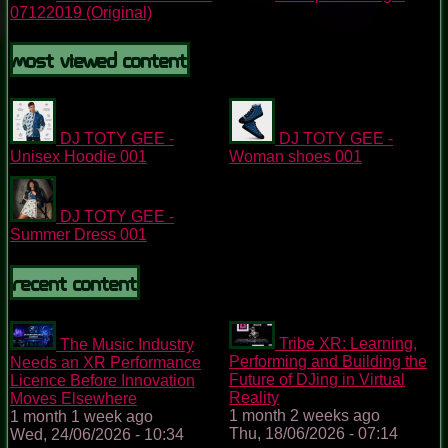
07122019 (Original)
Most Viewed Content
DJ TOTY GEE -
DJ TOTY GEE -
Unisex Hoodie 001
Woman shoes 001
DJ TOTY GEE -
Summer Dress 001
Recent content
Tribe XR: Learning,
The Music Industry
Performing and Building the
Needs an XR Performance
Future of DJing in Virtual
Licence Before Innovation
Reality
Moves Elsewhere
1 month 2 weeks ago
1 month 1 week ago
Thu, 18/06/2026 - 07:14
Wed, 24/06/2026 - 10:34