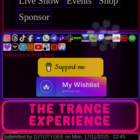
Live Show
Events
Shop
Sponsor
Subscribe to RSS feed
Support me
The Trance
Experience
Submitted by
DJTOTYGEE
on
Mon, 17/11/2025 - 22:45