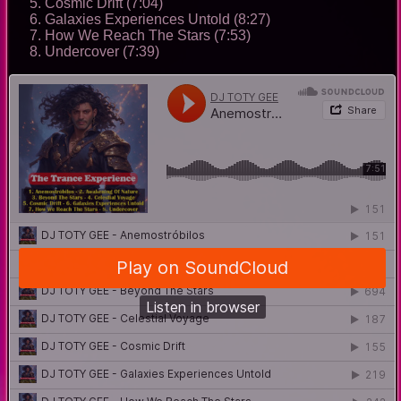
Cosmic Drift (7:04)
Galaxies Experiences Untold (8:27)
How We Reach The Stars (7:53)
Undercover (7:39)