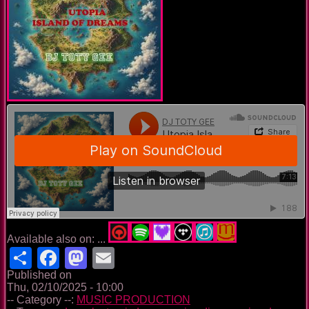
Available also on: ...
Share
Facebook
Mastodon
Email
Published on
Thu, 02/10/2025 - 10:00
-- Category --:
MUSIC PRODUCTION