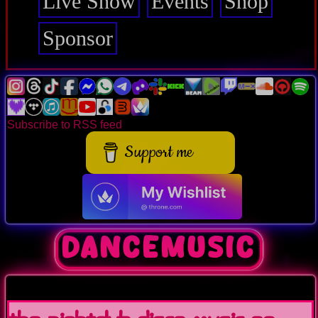
Live Show
Events
Shop
Sponsor
Subscribe to RSS feed
Support me
dancemusic