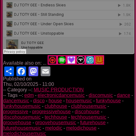
Available also on: ...
Share
Facebook
Mastodon
Email
Published on
Thu, 02/10/2025 - 11:00
-- Category --:
MUSIC PRODUCTION
-- Tags --:
edm
-
electronicdancemusic
-
discomusic
-
dance
-
dancemusic
-
disco
-
house
-
housemusic
-
funkyhouse
-
funkyhousemusic
-
clubhouse
-
clubhousemusic
-
progressive
-
progressivehouse
-
discohouse
-
discohousemusic
-
techhouse
-
techhousemusic
-
groovehouse
-
groovehousemusic
-
futurehouse
-
futurehousemusic
-
melodic
-
melodichouse
-
melodichousemusic