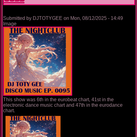
Submitted by
DJTOTYGEE
on
Mon, 08/12/2025 - 14:49
Image
This show was 6th in the eurobeat chart, 41st in the
electronic dance music chart and 47th in the eurodance
chart.