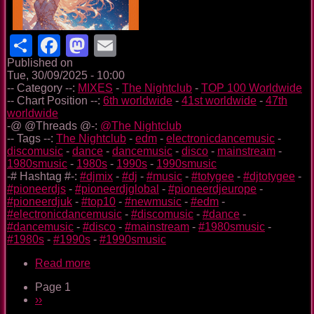
Share
Facebook
Mastodon
Email
Published on
Tue, 30/09/2025 - 10:00
-- Category --:
MIXES
-
The Nightclub
-
TOP 100 Worldwide
-- Chart Position --:
6th worldwide
-
41st worldwide
-
47th
worldwide
-@ @Threads @-:
@The Nightclub
-- Tags --:
The Nightclub
-
edm
-
electronicdancemusic
-
discomusic
-
dance
-
dancemusic
-
disco
-
mainstream
-
1980smusic
-
1980s
-
1990s
-
1990smusic
-# Hashtag #-:
#djmix
-
#dj
-
#music
-
#totygee
-
#djtotygee
-
#pioneerdjs
-
#pioneerdjglobal
-
#pioneerdjeurope
-
#pioneerdjuk
-
#top10
-
#newmusic
-
#edm
-
#electronicdancemusic
-
#discomusic
-
#dance
-
#dancemusic
-
#disco
-
#mainstream
-
#1980smusic
-
#1980s
-
#1990s
-
#1990smusic
Read more
about
The
Page 1
Nightclub
Pagination
Next
››
Disco
page
Music