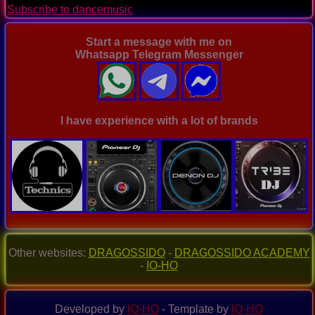
Subscribe to dancemusic
Ep.
0095
Start a message with me on
Whatsapp Telegram Messenger
I have experience with a lot of brands
Other websites:
DRAGOSSIDO
-
DRAGOSSIDO ACADEMY
-
IO-HO
Developed by
IO-HO
- Template by
IO-HO