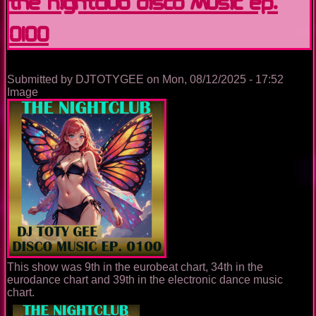
The Nightclub Disco Music Ep.
0100
Submitted by
DJTOTYGEE
on
Mon, 08/12/2025 - 17:52
Image
This show was 9th in the eurobeat chart, 34th in the
eurodance chart and 39th in the electronic dance music
chart.