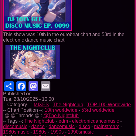
This show was 10th in the eurobeat chart and 53rd in the
electronic dance music chart.
Share
Facebook
Mastodon
Email
Published on
Tue, 28/10/2025 - 10:00
-- Category --:
MIXES
-
The Nightclub
-
TOP 100 Worldwide
-- Chart Position --:
10th worldwide
-
53rd worldwide
-@ @Threads @-:
@The Nightclub
-- Tags --:
The Nightclub
-
edm
-
electronicdancemusic
-
discomusic
-
dance
-
dancemusic
-
disco
-
mainstream
-
1980smusic
-
1980s
-
1990s
-
1990smusic