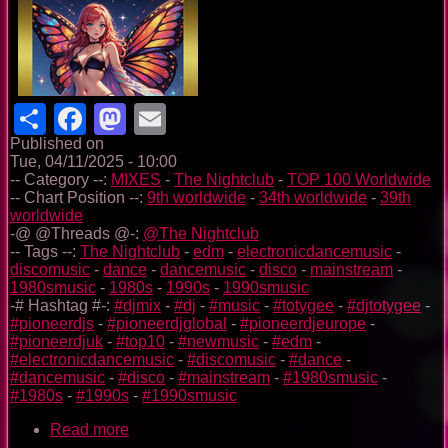
Share
Facebook
Mastodon
Email
Published on
Tue, 04/11/2025 - 10:00
-- Category --:
MIXES
-
The Nightclub
-
TOP 100 Worldwide
-- Chart Position --:
9th worldwide
-
34th worldwide
-
39th
worldwide
-@ @Threads @-:
@The Nightclub
-- Tags --:
The Nightclub
-
edm
-
electronicdancemusic
-
discomusic
-
dance
-
dancemusic
-
disco
-
mainstream
-
1980smusic
-
1980s
-
1990s
-
1990smusic
-# Hashtag #-:
#djmix
-
#dj
-
#music
-
#totygee
-
#djtotygee
-
#pioneerdjs
-
#pioneerdjglobal
-
#pioneerdjeurope
-
#pioneerdjuk
-
#top10
-
#newmusic
-
#edm
-
#electronicdancemusic
-
#discomusic
-
#dance
-
#dancemusic
-
#disco
-
#mainstream
-
#1980smusic
-
#1980s
-
#1990s
-
#1990smusic
Read more
about
The