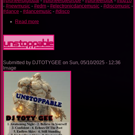
#pioneerdjglobal
-
#pioneerdjeurope
-
#pioneerdjuk
-
#top10
-
#newmusic
-
#edm
-
#electronicdancemusic
-
#discomusic
-
#dance
-
#dancemusic
-
#disco
Read more
about
SCUGNIZZI
Unstoppable
Submitted by
DJTOTYGEE
on
Sun, 05/10/2025 - 12:36
Image