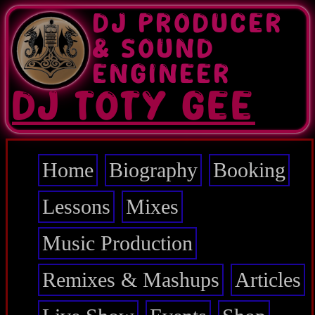
Skip
DJ PRODUCER
to
main
& SOUND
content
ENGINEER
DJ TOTY GEE
Home
Biography
Booking
Main
navigation
Lessons
Mixes
Music Production
Remixes & Mashups
Articles