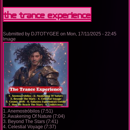
Nightclub
Disco
The Trance Experience
Music
Ep.
0100
Submitted by
DJTOTYGEE
on
Mon, 17/11/2025 - 22:45
Image
1. Anemostróbilos (7:51)
2. Awakening Of Nature (7:04)
3. Beyond The Stars (7:41)
4. Celestial Voyage (7:37)