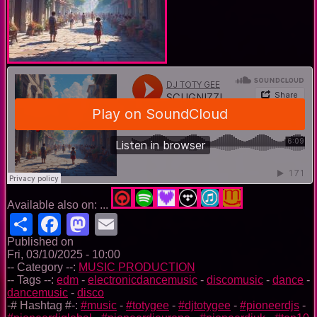
Available also on: ...
Share
Facebook
Mastodon
Email
Published on
Fri, 03/10/2025 - 10:00
-- Category --:
MUSIC PRODUCTION
-- Tags --:
edm
-
electronicdancemusic
-
discomusic
-
dance
-
dancemusic
-
disco
-# Hashtag #-:
#music
-
#totygee
-
#djtotygee
-
#pioneerdjs
-