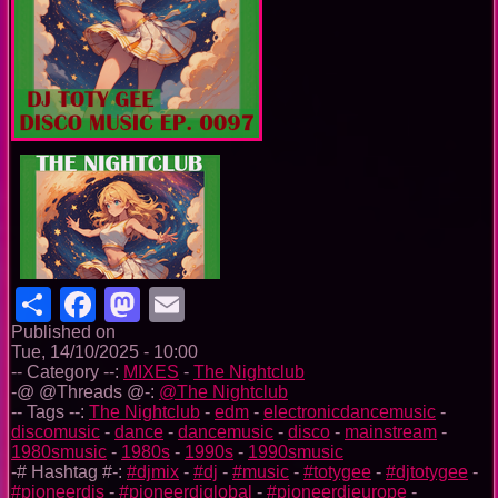
Share
Facebook
Mastodon
Email
Published on
Tue, 14/10/2025 - 10:00
-- Category --:
MIXES
-
The Nightclub
-@ @Threads @-:
@The Nightclub
-- Tags --:
The Nightclub
-
edm
-
electronicdancemusic
-
discomusic
-
dance
-
dancemusic
-
disco
-
mainstream
-
1980smusic
-
1980s
-
1990s
-
1990smusic
-# Hashtag #-:
#djmix
-
#dj
-
#music
-
#totygee
-
#djtotygee
-
#pioneerdjs
-
#pioneerdjglobal
-
#pioneerdjeurope
-