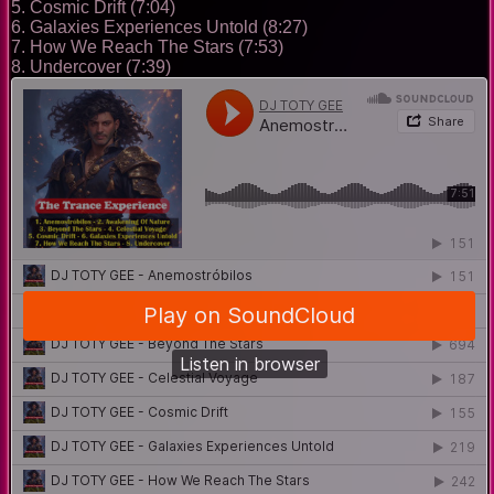
5. Cosmic Drift (7:04)
6. Galaxies Experiences Untold (8:27)
7. How We Reach The Stars (7:53)
8. Undercover (7:39)