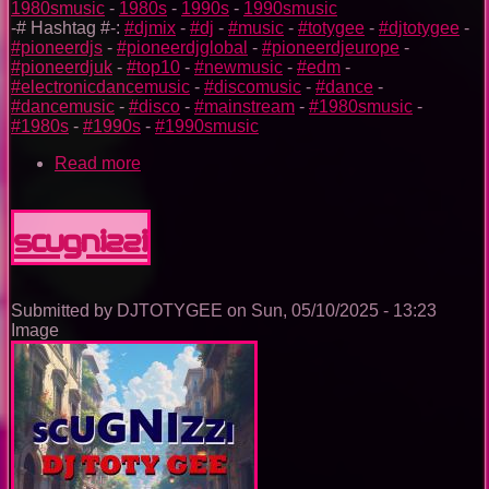
1980smusic
-
1980s
-
1990s
-
1990smusic
-# Hashtag #-:
#djmix
-
#dj
-
#music
-
#totygee
-
#djtotygee
-
#pioneerdjs
-
#pioneerdjglobal
-
#pioneerdjeurope
-
#pioneerdjuk
-
#top10
-
#newmusic
-
#edm
-
#electronicdancemusic
-
#discomusic
-
#dance
-
#dancemusic
-
#disco
-
#mainstream
-
#1980smusic
-
#1980s
-
#1990s
-
#1990smusic
Read more
about
The
Nightclub
Disco
SCUGNIZZI
Music
Ep.
0096
Submitted by
DJTOTYGEE
on
Sun, 05/10/2025 - 13:23
Image