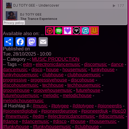
Available also on: ...
Share
Facebook
Mastodon
Email
Published on
Tue, 28/10/2025 - 10:00
-- Category --:
MUSIC PRODUCTION
-- Tags --:
edm
-
electronicdancemusic
-
discomusic
-
dance
-
dancemusic
-
disco
-
house
-
housemusic
-
funkyhouse
-
funkyhousemusic
-
clubhouse
-
clubhousemusic
-
progressive
-
progressivehouse
-
discohouse
-
discohousemusic
-
techhouse
-
techhousemusic
-
groovehouse
-
groovehousemusic
-
futurehouse
-
futurehousemusic
-
melodic
-
melodichouse
-
melodichousemusic
-# Hashtag #-:
#music
-
#totygee
-
#djtotygee
-
#pioneerdjs
-
#pioneerdjglobal
-
#pioneerdjeurope
-
#pioneerdjuk
-
#top10
-
#newmusic
-
#edm
-
#electronicdancemusic
-
#discomusic
-
#dance
-
#dancemusic
-
#disco
-
#house
-
#housemusic
-
#funkyhouse
-
#funkyhousemusic
-
#clubhouse
-