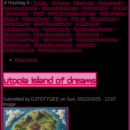
-# Hashtag #-:
#music
-
#totygee
-
#djtotygee
-
#pioneerdjs
-
#pioneerdjglobal
-
#pioneerdjeurope
-
#pioneerdjuk
-
#top10
-
#newmusic
-
#edm
-
#electronicdancemusic
-
#discomusic
-
#dance
-
#dancemusic
-
#disco
-
#house
-
#housemusic
-
#funkyhouse
-
#funkyhousemusic
-
#clubhouse
-
#clubhousemusic
-
#progressive
-
#progressivehouse
-
#discohouse
-
#discohousemusic
-
#techhouse
-
#techhousemusic
-
#groovehouse
-
#groovehousemusic
-
#futurehouse
-
#futurehousemusic
-
#melodic
-
#melodichouse
-
#melodichousemusic
Read more
about
Unstoppable
Utopia Island Of Dreams
Submitted by
DJTOTYGEE
on
Sun, 05/10/2025 - 12:07
Image