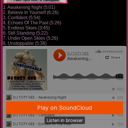
1. Awakening Night (5:01)
2. Believe In Yourself (6:26)
3. Confident (5:54)
4. Echoes Of The Past (5:26)
5. Endless Skies (3:45)
6. Still Standing (5:22)
7. Under Open Skies (5:26)
8. Unstoppable (5:38)