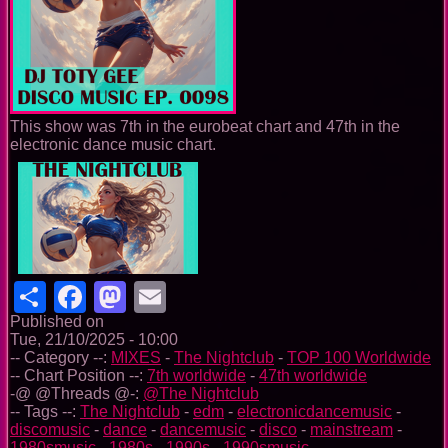
This show was 7th in the eurobeat chart and 47th in the
electronic dance music chart.
Share
Facebook
Mastodon
Email
Published on
Tue, 21/10/2025 - 10:00
-- Category --:
MIXES
-
The Nightclub
-
TOP 100 Worldwide
-- Chart Position --:
7th worldwide
-
47th worldwide
-@ @Threads @-:
@The Nightclub
-- Tags --:
The Nightclub
-
edm
-
electronicdancemusic
-
discomusic
-
dance
-
dancemusic
-
disco
-
mainstream
-
1980smusic
-
1980s
-
1990s
-
1990smusic