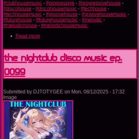
#clubhousemusic
-
#progressive
-
#progressivehouse
-
#discohouse
-
#discohousemusic
-
#techhouse
-
#techhousemusic
-
#groovehouse
-
#groovehousemusic
-
#futurehouse
-
#futurehousemusic
-
#melodic
-
#melodichouse
-
#melodichousemusic
Read more
about
The
Trance
Experience
The Nightclub Disco Music Ep.
0099
Submitted by
DJTOTYGEE
on
Mon, 08/12/2025 - 17:32
Image