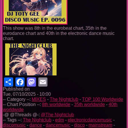
This show was 8th in the eurobeat chart, 35th in the
eurodance chart and 40th in the electronic dance music
chart.
Share
Facebook
Mastodon
Email
Published on
Tue, 07/10/2025 - 10:00
-- Category --:
MIXES
-
The Nightclub
-
TOP 100 Worldwide
-- Chart Position --:
8th worldwide
-
35th worldwide
-
40th
worldwide
-@ @Threads @-:
@The Nightclub
-- Tags --:
The Nightclub
-
edm
-
electronicdancemusic
-
discomusic
-
dance
-
dancemusic
-
disco
-
mainstream
-