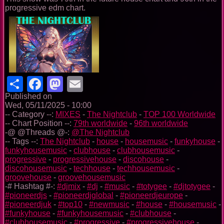
progressive edm chart.
Share
Facebook
Mastodon
Email
Published on
Wed, 05/11/2025 - 10:00
-- Category --:
MIXES
-
The Nightclub
-
TOP 100 Worldwide
-- Chart Position --:
79th worldwide
-
96th worldwide
-@ @Threads @-:
@The Nightclub
-- Tags --:
The Nightclub
-
house
-
housemusic
-
funkyhouse
-
funkyhousemusic
-
clubhouse
-
clubhousemusic
-
progressive
-
progressivehouse
-
discohouse
-
discohousemusic
-
techhouse
-
techhousemusic
-
groovehouse
-
groovehousemusic
-# Hashtag #-:
#djmix
-
#dj
-
#music
-
#totygee
-
#djtotygee
-
#pioneerdjs
-
#pioneerdjglobal
-
#pioneerdjeurope
-
#pioneerdjuk
-
#top10
-
#newmusic
-
#house
-
#housemusic
-
#funkyhouse
-
#funkyhousemusic
-
#clubhouse
-
#clubhousemusic
-
#progressive
-
#progressivehouse
-