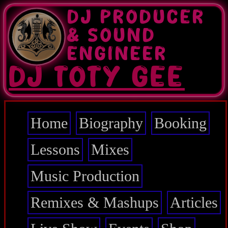
Skip
DJ PRODUCER
to
main
& SOUND
content
ENGINEER
DJ TOTY GEE
Home
Biography
Booking
Main
navigation
Lessons
Mixes
Music Production
Remixes & Mashups
Articles