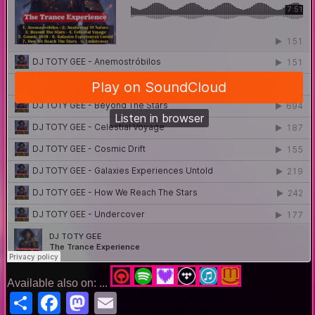
Available also on: ...
Share
Facebook
Mastodon
Email