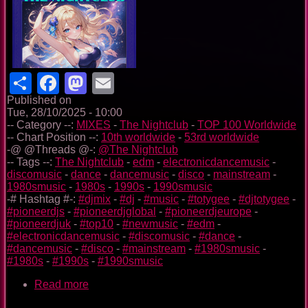
Share
Facebook
Mastodon
Email
Published on
Tue, 28/10/2025 - 10:00
-- Category --:
MIXES
-
The Nightclub
-
TOP 100 Worldwide
-- Chart Position --:
10th worldwide
-
53rd worldwide
-@ @Threads @-:
@The Nightclub
-- Tags --:
The Nightclub
-
edm
-
electronicdancemusic
-
discomusic
-
dance
-
dancemusic
-
disco
-
mainstream
-
1980smusic
-
1980s
-
1990s
-
1990smusic
-# Hashtag #-:
#djmix
-
#dj
-
#music
-
#totygee
-
#djtotygee
-
#pioneerdjs
-
#pioneerdjglobal
-
#pioneerdjeurope
-
#pioneerdjuk
-
#top10
-
#newmusic
-
#edm
-
#electronicdancemusic
-
#discomusic
-
#dance
-
#dancemusic
-
#disco
-
#mainstream
-
#1980smusic
-
#1980s
-
#1990s
-
#1990smusic
Read more
about
The