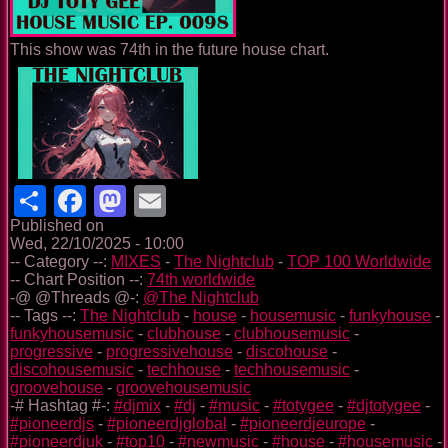
This show was 74th in the future house chart.
Share
Facebook
Mastodon
Email
Published on
Wed, 22/10/2025 - 10:00
-- Category --:
MIXES
-
The Nightclub
-
TOP 100 Worldwide
-- Chart Position --:
74th worldwide
-@ @Threads @-:
@The Nightclub
-- Tags --:
The Nightclub
-
house
-
housemusic
-
funkyhouse
-
funkyhousemusic
-
clubhouse
-
clubhousemusic
-
progressive
-
progressivehouse
-
discohouse
-
discohousemusic
-
techhouse
-
techhousemusic
-
groovehouse
-
groovehousemusic
-# Hashtag #-:
#djmix
-
#dj
-
#music
-
#totygee
-
#djtotygee
-
#pioneerdjs
-
#pioneerdjglobal
-
#pioneerdjeurope
-
#pioneerdjuk
-
#top10
-
#newmusic
-
#house
-
#housemusic
-