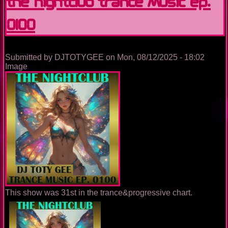
The Nightclub Trance Music Ep.
0100
Submitted by
DJTOTYGEE
on
Mon, 08/12/2025 - 18:02
Image
This show was 31st in the trance&progressive chart.