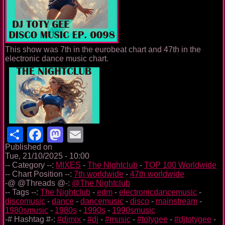
This show was 7th in the eurobeat chart and 47th in the
electronic dance music chart.
Share
Facebook
Mastodon
Email
Published on
Tue, 21/10/2025 - 10:00
-- Category --:
MIXES
-
The Nightclub
-
TOP 100 Worldwide
-- Chart Position --:
7th worldwide
-
47th worldwide
-@ @Threads @-:
@The Nightclub
-- Tags --:
The Nightclub
-
edm
-
electronicdancemusic
-
discomusic
-
dance
-
dancemusic
-
disco
-
mainstream
-
1980smusic
-
1980s
-
1990s
-
1990smusic
-# Hashtag #-:
#djmix
-
#dj
-
#music
-
#totygee
-
#djtotygee
-