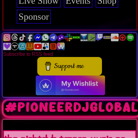
Live Show
Events
Shop
Sponsor
Subscribe to RSS feed
Support me
#pioneerdjgloba