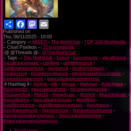
Share
Facebook
Mastodon
Email
Published on
Thu, 06/11/2025 - 10:00
-- Category --:
MIXES
-
The Nightclub
-
TOP 100 Worldwide
-- Chart Position --:
31st worldwide
-@ @Threads @-:
@The Nightclub
-- Tags --:
The Nightclub
-
trance
-
trancemusic
-
vocaltrance
-
vocaltrancemusic
-
uplifting
-
upliftingtrance
-
upliftingtrancemusic
-
psytrance
-
psytrancemusic
-
progressive
-
progressivetrance
-
progressivetrancemusic
-
trance&progressive
-
trance&progressivemusic
-# Hashtag #-:
#djmix
-
#dj
-
#music
-
#totygee
-
#djtotygee
-
#pioneerdjs
-
#pioneerdjglobal
-
#pioneerdjeurope
-
#pioneerdjuk
-
#top10
-
#newmusic
-
#trance
-
#trancemusic
-
#vocaltrance
-
#vocaltrancemusic
-
#uplifting
-
#upliftingtrance
-
#upliftingtrancemusic
-
#psytrance
-
#psytrancemusic
-
#progressive
-
#progressivetrance
-
#progressivetrancemusic
-
#trance&progressive
-
#trance&progressivemusic
Read more
about