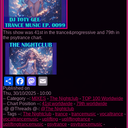
This show was 41st in the trance&progressive and 79th in
the psytrance chart.
Share
Facebook
Mastodon
Email
Published on
Thu, 30/10/2025 - 10:00
-- Category --:
MIXES
-
The Nightclub
-
TOP 100 Worldwide
-- Chart Position --:
41st worldwide
-
79th worldwide
-@ @Threads @-:
@The Nightclub
-- Tags --:
The Nightclub
-
trance
-
trancemusic
-
vocaltrance
-
vocaltrancemusic
-
uplifting
-
upliftingtrance
-
upliftingtrancemusic
-
psytrance
-
psytrancemusic
-