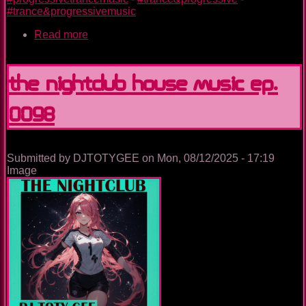
#trance&progressivemusic
Read more
about
The
Nightclub
Trance
The Nightclub House Music Ep.
Music
Ep.
0098
0098
Submitted by
DJTOTYGEE
on
Mon, 08/12/2025 - 17:19
Image