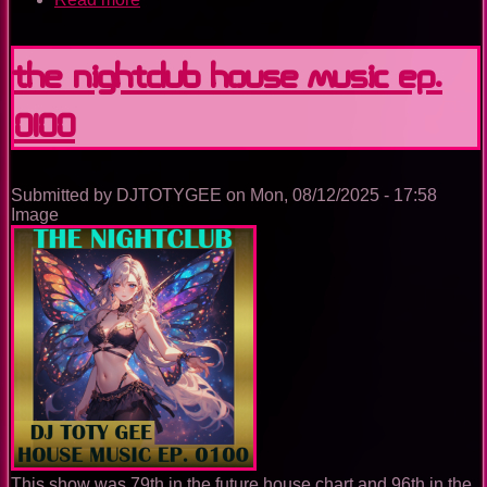
The
Nightclub
Trance
The Nightclub House Music Ep.
Music
Ep.
0100
0100
Submitted by
DJTOTYGEE
on
Mon, 08/12/2025 - 17:58
Image
This show was 79th in the future house chart and 96th in the