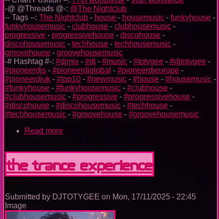
-@ @Threads @-:
@The Nightclub
-- Tags --:
The Nightclub
-
house
-
housemusic
-
funkyhouse
-
funkyhousemusic
-
clubhouse
-
clubhousemusic
-
progressive
-
progressivehouse
-
discohouse
-
discohousemusic
-
techhouse
-
techhousemusic
-
groovehouse
-
groovehousemusic
-# Hashtag #-:
#djmix
-
#dj
-
#music
-
#totygee
-
#djtotygee
-
#pioneerdjs
-
#pioneerdjglobal
-
#pioneerdjeurope
-
#pioneerdjuk
-
#top10
-
#newmusic
-
#house
-
#housemusic
-
#funkyhouse
-
#funkyhousemusic
-
#clubhouse
-
#clubhousemusic
-
#progressive
-
#progressivehouse
-
#discohouse
-
#discohousemusic
-
#techhouse
-
#techhousemusic
-
#groovehouse
-
#groovehousemusic
Read more
about
The
Nightclub
House
The Trance Experience
Music
Ep.
0099
Submitted by
DJTOTYGEE
on
Mon, 17/11/2025 - 22:45
Image