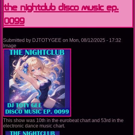
Experience
The Nightclub Disco Music Ep.
0099
Submitted by
DJTOTYGEE
on
Mon, 08/12/2025 - 17:32
Image
This show was 10th in the eurobeat chart and 53rd in the
electronic dance music chart.