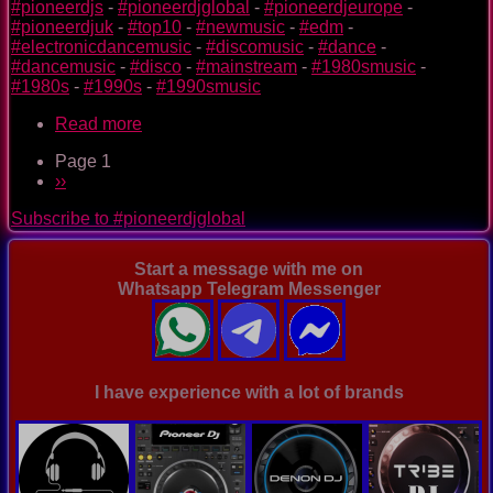
#pioneerdjs
-
#pioneerdjglobal
-
#pioneerdjeurope
-
#pioneerdjuk
-
#top10
-
#newmusic
-
#edm
-
#electronicdancemusic
-
#discomusic
-
#dance
-
#dancemusic
-
#disco
-
#mainstream
-
#1980smusic
-
#1980s
-
#1990s
-
#1990smusic
Read more
about
The
Page 1
Nightclub
Pagination
Next
››
Disco
page
Music
Subscribe to #pioneerdjglobal
Ep.
0098
Start a message with me on
Whatsapp Telegram Messenger
I have experience with a lot of brands