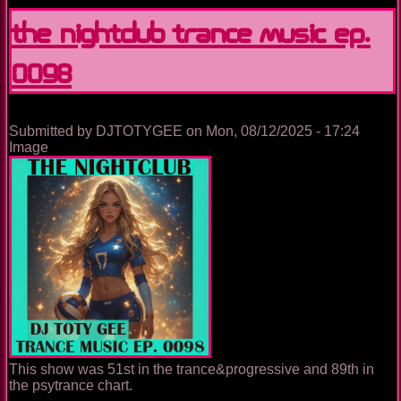
Nightclub
Disco
The Nightclub Trance Music Ep.
Music
Ep.
0098
0099
Submitted by
DJTOTYGEE
on
Mon, 08/12/2025 - 17:24
Image
This show was 51st in the trance&progressive and 89th in
the psytrance chart.