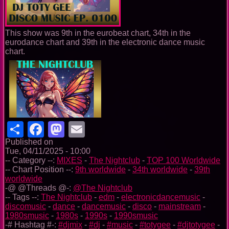
This show was 9th in the eurobeat chart, 34th in the
eurodance chart and 39th in the electronic dance music
chart.
Share
Facebook
Mastodon
Email
Published on
Tue, 04/11/2025 - 10:00
-- Category --:
MIXES
-
The Nightclub
-
TOP 100 Worldwide
-- Chart Position --:
9th worldwide
-
34th worldwide
-
39th
worldwide
-@ @Threads @-:
@The Nightclub
-- Tags --:
The Nightclub
-
edm
-
electronicdancemusic
-
discomusic
-
dance
-
dancemusic
-
disco
-
mainstream
-
1980smusic
-
1980s
-
1990s
-
1990smusic
-# Hashtag #-:
#djmix
-
#dj
-
#music
-
#totygee
-
#djtotygee
-