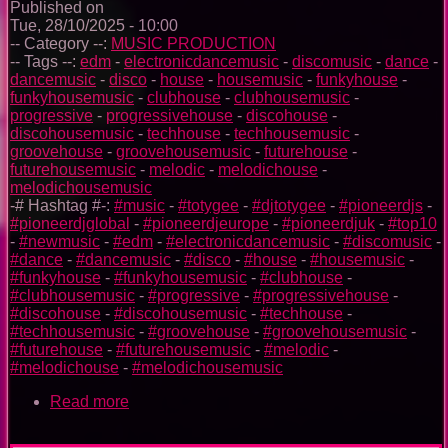
Published on
Tue, 28/10/2025 - 10:00
-- Category --:
MUSIC PRODUCTION
-- Tags --:
edm
-
electronicdancemusic
-
discomusic
-
dance
-
dancemusic
-
disco
-
house
-
housemusic
-
funkyhouse
-
funkyhousemusic
-
clubhouse
-
clubhousemusic
-
progressive
-
progressivehouse
-
discohouse
-
discohousemusic
-
techhouse
-
techhousemusic
-
groovehouse
-
groovehousemusic
-
futurehouse
-
futurehousemusic
-
melodic
-
melodichouse
-
melodichousemusic
-# Hashtag #-:
#music
-
#totygee
-
#djtotygee
-
#pioneerdjs
-
#pioneerdjglobal
-
#pioneerdjeurope
-
#pioneerdjuk
-
#top10
-
#newmusic
-
#edm
-
#electronicdancemusic
-
#discomusic
-
#dance
-
#dancemusic
-
#disco
-
#house
-
#housemusic
-
#funkyhouse
-
#funkyhousemusic
-
#clubhouse
-
#clubhousemusic
-
#progressive
-
#progressivehouse
-
#discohouse
-
#discohousemusic
-
#techhouse
-
#techhousemusic
-
#groovehouse
-
#groovehousemusic
-
#futurehouse
-
#futurehousemusic
-
#melodic
-
#melodichouse
-
#melodichousemusic
Read more
about
The
Trance