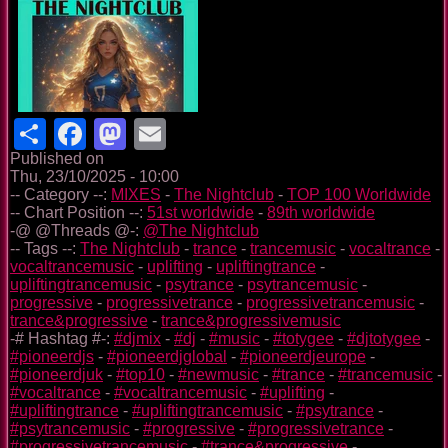
Share
Facebook
Mastodon
Email
Published on
Thu, 23/10/2025 - 10:00
-- Category --:
MIXES
-
The Nightclub
-
TOP 100 Worldwide
-- Chart Position --:
51st worldwide
-
89th worldwide
-@ @Threads @-:
@The Nightclub
-- Tags --:
The Nightclub
-
trance
-
trancemusic
-
vocaltrance
-
vocaltrancemusic
-
uplifting
-
upliftingtrance
-
upliftingtrancemusic
-
psytrance
-
psytrancemusic
-
progressive
-
progressivetrance
-
progressivetrancemusic
-
trance&progressive
-
trance&progressivemusic
-# Hashtag #-:
#djmix
-
#dj
-
#music
-
#totygee
-
#djtotygee
-
#pioneerdjs
-
#pioneerdjglobal
-
#pioneerdjeurope
-
#pioneerdjuk
-
#top10
-
#newmusic
-
#trance
-
#trancemusic
-
#vocaltrance
-
#vocaltrancemusic
-
#uplifting
-
#upliftingtrance
-
#upliftingtrancemusic
-
#psytrance
-
#psytrancemusic
-
#progressive
-
#progressivetrance
-
#progressivetrancemusic
-
#trance&progressive
-