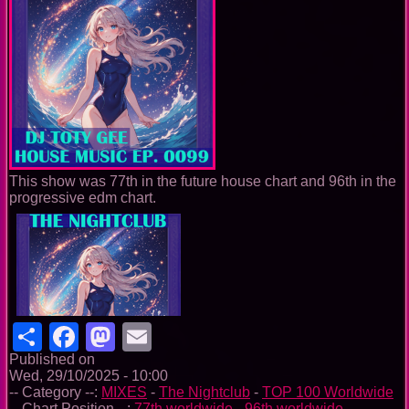
This show was 77th in the future house chart and 96th in the
progressive edm chart.
Share
Facebook
Mastodon
Email
Published on
Wed, 29/10/2025 - 10:00
-- Category --:
MIXES
-
The Nightclub
-
TOP 100 Worldwide
-- Chart Position --:
77th worldwide
-
96th worldwide