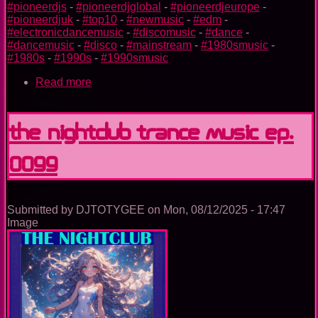
#pioneerdjs
-
#pioneerdjglobal
-
#pioneerdjeurope
-
#pioneerdjuk
-
#top10
-
#newmusic
-
#edm
-
#electronicdancemusic
-
#discomusic
-
#dance
-
#dancemusic
-
#disco
-
#mainstream
-
#1980smusic
-
#1980s
-
#1990s
-
#1990smusic
Read more
about
The
Nightclub
Disco
The Nightclub Trance Music Ep.
Music
Ep.
0099
0100
Submitted by
DJTOTYGEE
on
Mon, 08/12/2025 - 17:47
Image