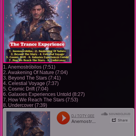
1. Anemostróbilos (7:51)
2. Awakening Of Nature (7:04)
3. Beyond The Stars (7:41)
4. Celestial Voyage (7:37)
5. Cosmic Drift (7:04)
6. Galaxies Experiences Untold (8:27)
7. How We Reach The Stars (7:53)
8. Undercover (7:39)