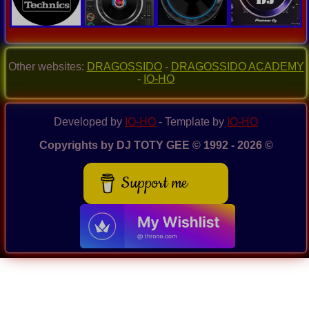
Other websites:
DRAGOSSIDO
-
DRAGOSSIDO ACADEMY
-
IO-HO
Developed by
IO-HO
- Template by
IO-HO
Copyrights by DJ TOTY GEE © 1992 - 2026 ©
Support me