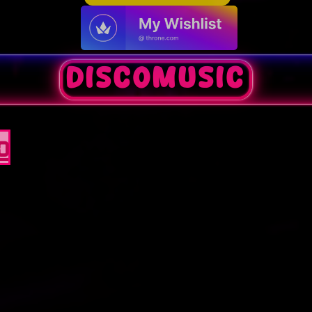
discomusic
0