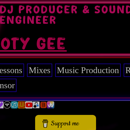
DJ PRODUCER & SOUN
ENGINEER
TOTY GEE
essons
Mixes
Music Production
R
nsor
Support me