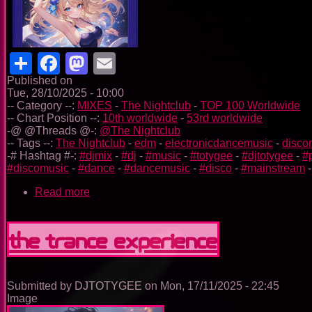
Share
Facebook
Mastodon
Email
Published on
Tue, 28/10/2025 - 10:00
-- Category --:
MIXES
-
The Nightclub
-
TOP 100 Worldwide
-- Chart Position --:
10th worldwide
-
53rd worldwide
-@ @Threads @-:
@The Nightclub
-- Tags --:
The Nightclub
-
edm
-
electronicdancemusic
-
disco
-# Hashtag #-:
#djmix
-
#dj
-
#music
-
#totygee
-
#djtotygee
-
#
#discomusic
-
#dance
-
#dancemusic
-
#disco
-
#mainstream
Read more
about
The
Nightclub
Disco
The Trance Experience
Music
Ep.
0099
Submitted by
DJTOTYGEE
on
Mon, 17/11/2025 - 22:45
Image