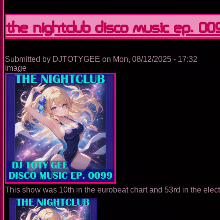
The
Nightclub
Disco
The Nightclub Disco Music Ep. 00
Music
Ep.
0100
Submitted by
DJTOTYGEE
on
Mon, 08/12/2025 - 17:32
Image
This show was 10th in the eurobeat chart and 53rd in the elec