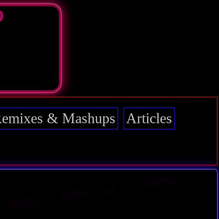
D
emixes & Mashups
Articles