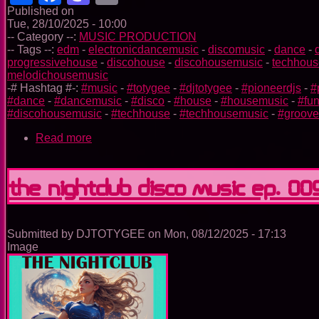
Published on
Tue, 28/10/2025 - 10:00
-- Category --:
MUSIC PRODUCTION
-- Tags --:
edm
-
electronicdancemusic
-
discomusic
-
dance
-
progressivehouse
-
discohouse
-
discohousemusic
-
techhous
melodichousemusic
-# Hashtag #-:
#music
-
#totygee
-
#djtotygee
-
#pioneerdjs
-
#
#dance
-
#dancemusic
-
#disco
-
#house
-
#housemusic
-
#fu
#discohousemusic
-
#techhouse
-
#techhousemusic
-
#groov
Read more
about
The
Trance
Experience
The Nightclub Disco Music Ep. 00
Submitted by
DJTOTYGEE
on
Mon, 08/12/2025 - 17:13
Image