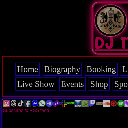
Skip
to
main
content
DJ 
Home
Biography
Booking
L
Main
navigation
Live Show
Events
Shop
Spo
Subscribe to RSS feed