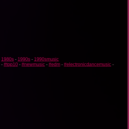
-
1980s
-
1990s
-
1990smusic
-
#top10
-
#newmusic
-
#edm
-
#electronicdancemusic
-