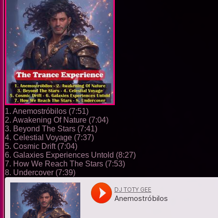
1. Anemostróbilos (7:51)
2. Awakening Of Nature (7:04)
3. Beyond The Stars (7:41)
4. Celestial Voyage (7:37)
5. Cosmic Drift (7:04)
6. Galaxies Experiences Untold (8:27)
7. How We Reach The Stars (7:53)
8. Undercover (7:39)