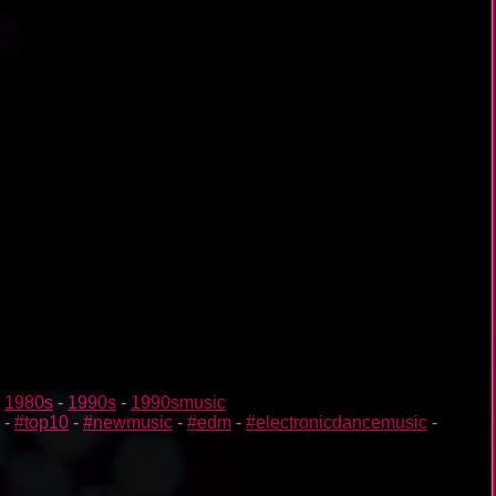
-
1980s
-
1990s
-
1990smusic
-
#top10
-
#newmusic
-
#edm
-
#electronicdancemusic
-