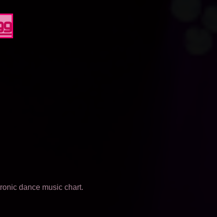
99
tronic dance music chart.