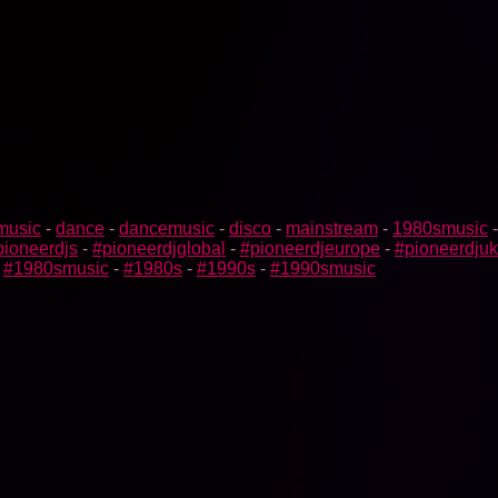
music
-
dance
-
dancemusic
-
disco
-
mainstream
-
1980smusic
pioneerdjs
-
#pioneerdjglobal
-
#pioneerdjeurope
-
#pioneerdjuk
-
#1980smusic
-
#1980s
-
#1990s
-
#1990smusic