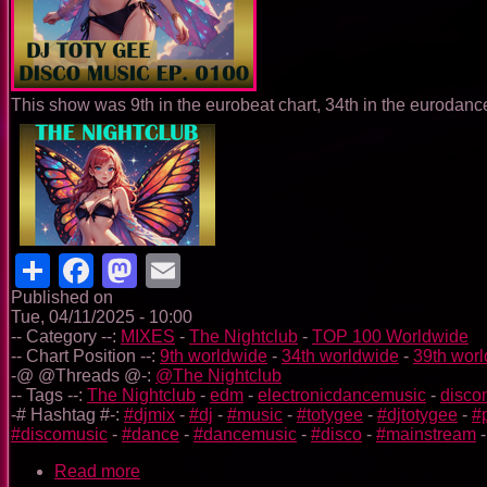
This show was 9th in the eurobeat chart, 34th in the eurodance
Share
Facebook
Mastodon
Email
Published on
Tue, 04/11/2025 - 10:00
-- Category --:
MIXES
-
The Nightclub
-
TOP 100 Worldwide
-- Chart Position --:
9th worldwide
-
34th worldwide
-
39th wor
-@ @Threads @-:
@The Nightclub
-- Tags --:
The Nightclub
-
edm
-
electronicdancemusic
-
disco
-# Hashtag #-:
#djmix
-
#dj
-
#music
-
#totygee
-
#djtotygee
-
#
#discomusic
-
#dance
-
#dancemusic
-
#disco
-
#mainstream
Read more
about