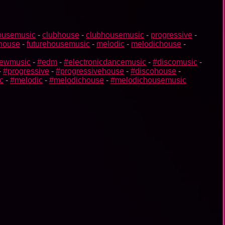
ousemusic
-
clubhouse
-
clubhousemusic
-
progressive
-
ehouse
-
futurehousemusic
-
melodic
-
melodichouse
-
ewmusic
-
#edm
-
#electronicdancemusic
-
#discomusic
-
-
#progressive
-
#progressivehouse
-
#discohouse
-
c
-
#melodic
-
#melodichouse
-
#melodichousemusic