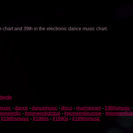
 chart and 39th in the electronic dance music chart.
ldwide
music
-
dance
-
dancemusic
-
disco
-
mainstream
-
1980smusic
pioneerdjs
-
#pioneerdjglobal
-
#pioneerdjeurope
-
#pioneerdjuk
-
#1980smusic
-
#1980s
-
#1990s
-
#1990smusic