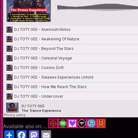
Available also on: ...
Share
Facebook
Mastodon
Email