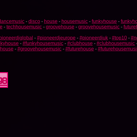
dancemusic
-
disco
-
house
-
housemusic
-
funkyhouse
-
funkyh
e
-
techhousemusic
-
groovehouse
-
groovehousemusic
-
futur
pioneerdjglobal
-
#pioneerdjeurope
-
#pioneerdjuk
-
#top10
-
#n
nkyhouse
-
#funkyhousemusic
-
#clubhouse
-
#clubhousemusic
ehouse
-
#groovehousemusic
-
#futurehouse
-
#futurehousemusi
98