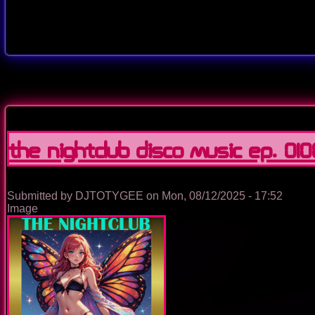
The Nightclub Disco Music Ep. 010
Submitted by
DJTOTYGEE
on
Mon, 08/12/2025 - 17:52
Image