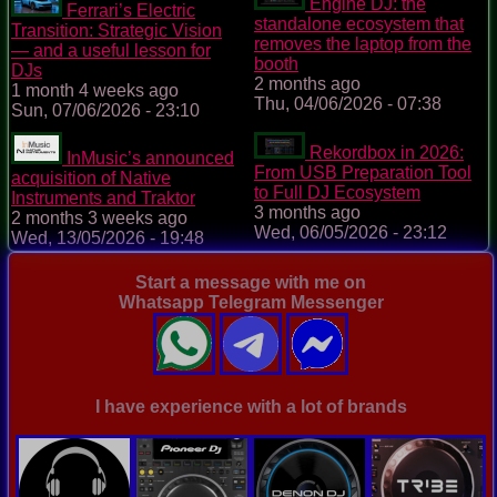
Engine DJ: the
Ferrari’s Electric
standalone ecosystem that
Transition: Strategic Vision
removes the laptop from the
— and a useful lesson for
booth
DJs
2 months ago
1 month 4 weeks ago
Thu, 04/06/2026 - 07:38
Sun, 07/06/2026 - 23:10
Rekordbox in 2026:
InMusic’s announced
From USB Preparation Tool
acquisition of Native
to Full DJ Ecosystem
Instruments and Traktor
3 months ago
2 months 3 weeks ago
Wed, 06/05/2026 - 23:12
Wed, 13/05/2026 - 19:48
Start a message with me on
Whatsapp Telegram Messenger
I have experience with a lot of brands