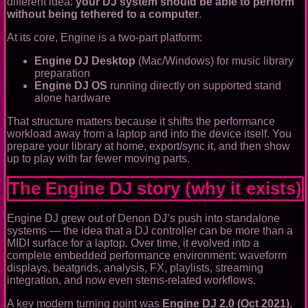
different idea:
your DJ system should be able to perform
without being tethered to a computer
.
At its core, Engine is a two-part platform:
Engine DJ Desktop
(Mac/Windows) for music library
preparation
Engine DJ OS
running directly on supported stand
alone hardware
That structure matters because it shifts the performance
workload away from a laptop and into the device itself. You
prepare your library at home, export/sync it, and then show
up to play with far fewer moving parts.
The Engine DJ story (why it exists)
Engine DJ grew out of Denon DJ’s push into standalone
systems — the idea that a DJ controller can be more than a
MIDI surface for a laptop. Over time, it evolved into a
complete embedded performance environment: waveform
displays, beatgrids, analysis, FX, playlists, streaming
integration, and now even stems-related workflows.
A key modern turning point was
Engine DJ 2.0 (Oct 2021)
,