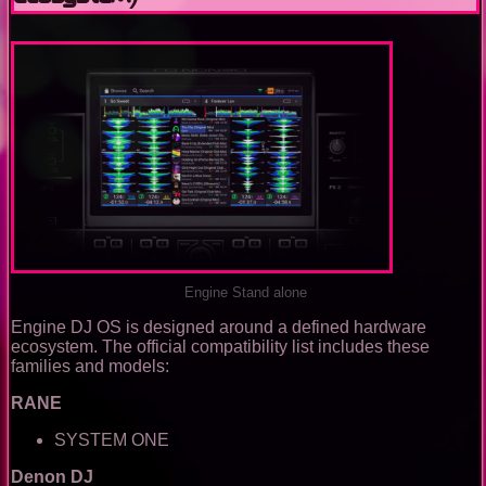
Engine Stand alone
Engine DJ OS is designed around a defined hardware
ecosystem. The official compatibility list includes these
families and models:
RANE
SYSTEM ONE
Denon DJ