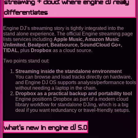
Streaming + cloud: where Engine DJ really
differentiates
Engine DJ’s streaming story is tightly integrated into the
stand alone experience. The official Engine streaming page
lists services including
Apple Music, Amazon Music
Unlimited, Beatport, Beatsource, SoundCloud Go+,
TIDAL
, plus
Dropbox
as a cloud source.
Two points stand out:
Streaming inside the standalone environment
You can browse and load tracks directly on hardware,
and Engine DJ OS supports analysis/performance tools
without needing a laptop in the chain.
Dropbox as a practical backup and portability tool
Engine positions Dropbox as part of a modern cloud
library workflow for standalone DJing, which is a big
deal if you want redundancy or travel-friendly setups.
What’s new in Engine DJ 5.0