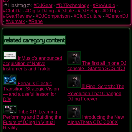
DJ
-# Hashtag #-:
#DJGear
-
#DJTechnology
-
#ProAudio
-
#ClubDJ
-
#DigitalDJing
-
#DJLife
-
#DJSetup
-
#DJTips
-
#GearReview
-
#DJComparison
-
#ClubCulture
-
#DenonDJ
-
#Numark
-
#Rane
Related Caregory Content
InMusic’s announced
The first all in one DJ
acquisition of Native
console - Stanton SCS.4DJ
Instruments and Traktor
Ferrari’s Electric
🎚️ Final Scratch: The
Transition: Strategic Vision
Revolution That Changed
— and a useful lesson for
DJing Forever
DJs
Tribe XR: Learning,
Performing and Building the
Introducing the New
Future of DJing in Virtual
AlphaTheta CDJ-3000X
Reality