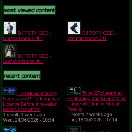
Most Viewed Content
DJ TOTY GEE -
DJ TOTY GEE -
Unisex Hoodie 001
Woman shoes 001
DJ TOTY GEE -
Summer Dress 001
Recent content
Tribe XR: Learning,
The Music Industry
Performing and Building the
Needs an XR Performance
Future of DJing in Virtual
Licence Before Innovation
Reality
Moves Elsewhere
1 month 2 weeks ago
1 month 1 week ago
Thu, 18/06/2026 - 07:14
Wed, 24/06/2026 - 10:34