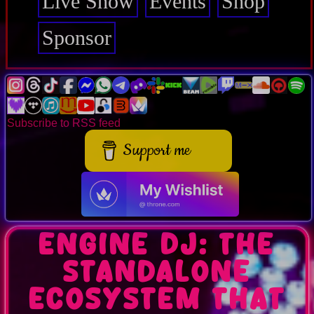
Live Show
Events
Shop
Sponsor
Subscribe to RSS feed
Support me
Engine DJ: the
standalone
ecosystem that