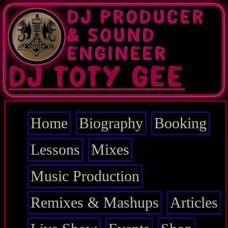
Skip
DJ PRODUCER
to
main
& SOUND
content
ENGINEER
DJ TOTY GEE
Home
Biography
Booking
Main
navigation
Lessons
Mixes
Music Production
Remixes & Mashups
Articles