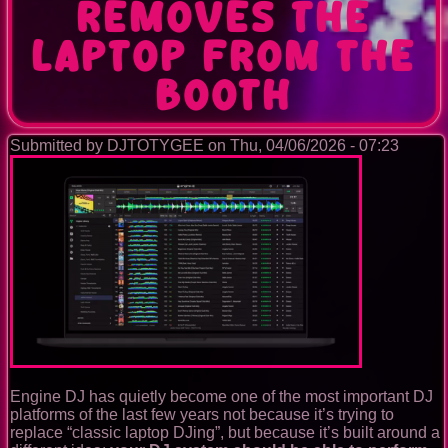
removes the
laptop from the
booth
Submitted by
DJTOTYGEE
on
Thu, 04/06/2026 - 07:23
Engine DJ has quietly become one of the most important DJ
platforms of the last few years not because it’s trying to
replace “classic laptop DJing”, but because it’s built around a