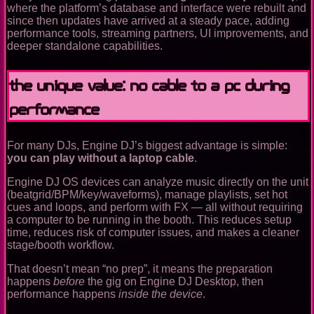
where the platform’s database and interface were rebuilt and
since then updates have arrived at a steady pace, adding
performance tools, streaming partners, UI improvements, and
deeper standalone capabilities.
The unique value: no cable to a PC during
performance
For many DJs, Engine DJ’s biggest advantage is simple:
you can play without a laptop cable
.
Engine DJ OS devices can analyze music directly on the unit
(beatgrid/BPM/key/waveforms), manage playlists, set hot
cues and loops, and perform with FX — all without requiring
a computer to be running in the booth. This reduces setup
time, reduces risk of computer issues, and makes a cleaner
stage/booth workflow.
That doesn’t mean “no prep”, it means the preparation
happens
before
the gig on Engine DJ Desktop, then
performance happens
inside the device
.