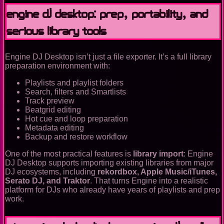
Engine DJ Desktop: prep, portability, and
serious library tools
Engine DJ Desktop isn’t just a file exporter. It’s a full library
preparation environment with:
Playlists and playlist folders
Search, filters and Smartlists
Track preview
Beatgrid editing
Hot cue and loop preparation
Metadata editing
Backup and restore workflow
One of the most practical features is
library import
: Engine
DJ Desktop supports importing existing libraries from major
DJ ecosystems, including
rekordbox, Apple Music/iTunes,
Serato DJ, and Traktor
. That turns Engine into a realistic
platform for DJs who already have years of playlists and prep
work.