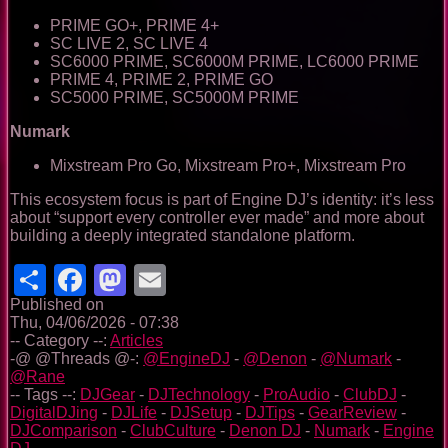
PRIME GO+, PRIME 4+
SC LIVE 2, SC LIVE 4
SC6000 PRIME, SC6000M PRIME, LC6000 PRIME
PRIME 4, PRIME 2, PRIME GO
SC5000 PRIME, SC5000M PRIME
Numark
Mixstream Pro Go, Mixstream Pro+, Mixstream Pro
This ecosystem focus is part of Engine DJ’s identity: it’s less
about “support every controller ever made” and more about
building a deeply integrated standalone platform.
Share
Facebook
Mastodon
Email
Published on
Thu, 04/06/2026 - 07:38
-- Category --:
Articles
-@ @Threads @-:
@EngineDJ
-
@Denon
-
@Numark
-
@Rane
-- Tags --:
DJGear
-
DJTechnology
-
ProAudio
-
ClubDJ
-
DigitalDJing
-
DJLife
-
DJSetup
-
DJTips
-
GearReview
-
DJComparison
-
ClubCulture
-
Denon DJ
-
Numark
-
Engine