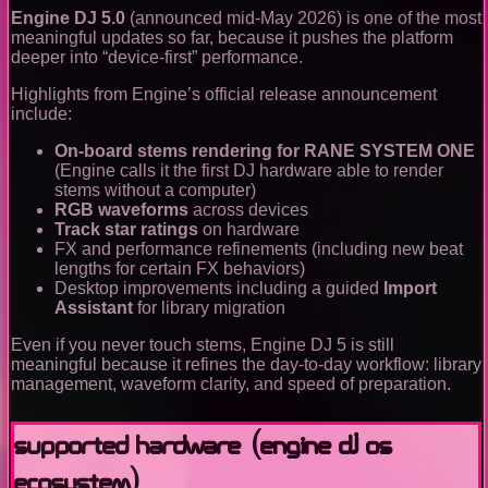
Engine DJ 5.0
(announced mid-May 2026) is one of the most
meaningful updates so far, because it pushes the platform
deeper into “device-first” performance.
Highlights from Engine’s official release announcement
include:
On-board stems rendering for RANE SYSTEM ONE
(Engine calls it the first DJ hardware able to render
stems without a computer)
RGB waveforms
across devices
Track star ratings
on hardware
FX and performance refinements (including new beat
lengths for certain FX behaviors)
Desktop improvements including a guided
Import
Assistant
for library migration
Even if you never touch stems, Engine DJ 5 is still
meaningful because it refines the day-to-day workflow: library
management, waveform clarity, and speed of preparation.
Supported hardware (Engine DJ OS
ecosystem)