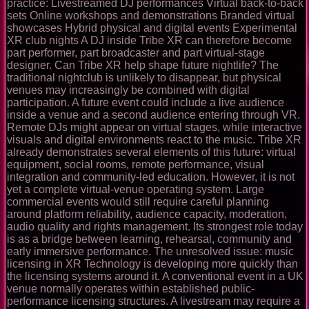
practice: Livestreamed DJ performances Virtual back-to-back
sets Online workshops and demonstrations Branded virtual
showcases Hybrid physical and digital events Experimental
XR club nights A DJ inside Tribe XR can therefore become
part performer, part broadcaster and part virtual-stage
designer. Can Tribe XR help shape future nightlife? The
traditional nightclub is unlikely to disappear, but physical
venues may increasingly be combined with digital
participation. A future event could include a live audience
inside a venue and a second audience entering through VR.
Remote DJs might appear on virtual stages, while interactive
visuals and digital environments react to the music. Tribe XR
already demonstrates several elements of this future: virtual
equipment, social rooms, remote performance, visual
integration and community-led education. However, it is not
yet a complete virtual-venue operating system. Large
commercial events would still require careful planning
around platform reliability, audience capacity, moderation,
audio quality and rights management. Its strongest role today
is as a bridge between learning, rehearsal, community and
early immersive performance. The unresolved issue: music
licensing in XR Technology is developing more quickly than
the licensing systems around it. A conventional event in a UK
venue normally operates within established public-
performance licensing structures. A livestream may require a