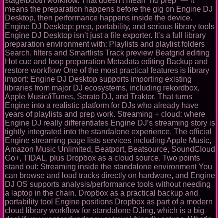
stage/booth workflow. That doesn’t mean “no prep” — it
means the preparation happens before the gig on Engine DJ
Desktop, then performance happens inside the device.
Engine DJ Desktop: prep, portability, and serious library tools
Engine DJ Desktop isn’t just a file exporter. It’s a full library
preparation environment with: Playlists and playlist folders
Search, filters and Smartlists Track preview Beatgrid editing
Hot cue and loop preparation Metadata editing Backup and
restore workflow One of the most practical features is library
import: Engine DJ Desktop supports importing existing
libraries from major DJ ecosystems, including rekordbox,
Apple Music/iTunes, Serato DJ, and Traktor. That turns
Engine into a realistic platform for DJs who already have
years of playlists and prep work. Streaming + cloud: where
Engine DJ really differentiates Engine DJ’s streaming story is
tightly integrated into the standalone experience. The official
Engine streaming page lists services including Apple Music,
Amazon Music Unlimited, Beatport, Beatsource, SoundCloud
Go+, TIDAL, plus Dropbox as a cloud source. Two points
stand out: Streaming inside the standalone environment You
can browse and load tracks directly on hardware, and Engine
DJ OS supports analysis/performance tools without needing
a laptop in the chain. Dropbox as a practical backup and
portability tool Engine positions Dropbox as part of a modern
cloud library workflow for standalone DJing, which is a big