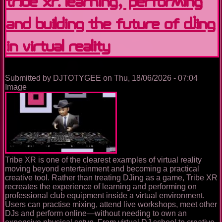
Tribe XR: Learning, Performing
and Building the Future of DJing
in Virtual Reality
Submitted by
DJTOTYGEE
on
Thu, 18/06/2026 - 07:04
Image
Tribe XR is one of the clearest examples of virtual reality
moving beyond entertainment and becoming a practical
creative tool. Rather than treating DJing as a game, Tribe XR
recreates the experience of learning and performing on
professional club equipment inside a virtual environment.
Users can practise mixing, attend live workshops, meet other
DJs and perform online—without needing to own an