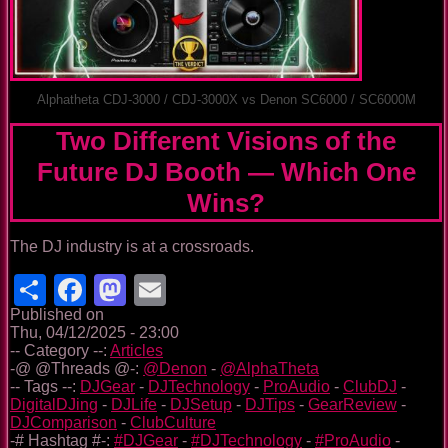
Alphatheta CDJ-3000 / CDJ-3000X vs Denon SC6000 / SC6000M
Two Different Visions of the
Future DJ Booth — Which One
Wins?
The DJ industry is at a crossroads.
Share
Facebook
Mastodon
Email
Published on
Thu, 04/12/2025 - 23:00
-- Category --:
Articles
-@ @Threads @-:
@Denon
-
@AlphaTheta
-- Tags --:
DJGear
-
DJTechnology
-
ProAudio
-
ClubDJ
-
DigitalDJing
-
DJLife
-
DJSetup
-
DJTips
-
GearReview
-
DJComparison
-
ClubCulture
-# Hashtag #-:
#DJGear
-
#DJTechnology
-
#ProAudio
-