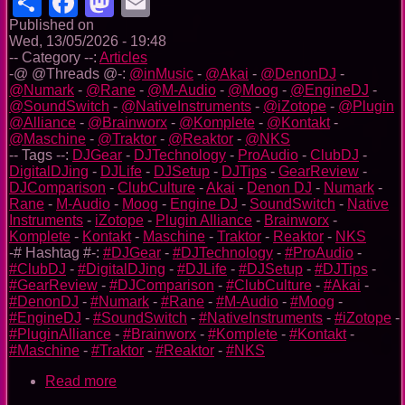
Share
Facebook
Mastodon
Email
Published on
Wed, 13/05/2026 - 19:48
-- Category --:
Articles
-@ @Threads @-:
@inMusic
-
@Akai
-
@DenonDJ
-
@Numark
-
@Rane
-
@M-Audio
-
@Moog
-
@EngineDJ
-
@SoundSwitch
-
@NativeInstruments
-
@iZotope
-
@Plugin
@Alliance
-
@Brainworx
-
@Komplete
-
@Kontakt
-
@Maschine
-
@Traktor
-
@Reaktor
-
@NKS
-- Tags --:
DJGear
-
DJTechnology
-
ProAudio
-
ClubDJ
-
DigitalDJing
-
DJLife
-
DJSetup
-
DJTips
-
GearReview
-
DJComparison
-
ClubCulture
-
Akai
-
Denon DJ
-
Numark
-
Rane
-
M-Audio
-
Moog
-
Engine DJ
-
SoundSwitch
-
Native
Instruments
-
iZotope
-
Plugin Alliance
-
Brainworx
-
Komplete
-
Kontakt
-
Maschine
-
Traktor
-
Reaktor
-
NKS
-# Hashtag #-:
#DJGear
-
#DJTechnology
-
#ProAudio
-
#ClubDJ
-
#DigitalDJing
-
#DJLife
-
#DJSetup
-
#DJTips
-
#GearReview
-
#DJComparison
-
#ClubCulture
-
#Akai
-
#DenonDJ
-
#Numark
-
#Rane
-
#M-Audio
-
#Moog
-
#EngineDJ
-
#SoundSwitch
-
#NativeInstruments
-
#iZotope
-
#PluginAlliance
-
#Brainworx
-
#Komplete
-
#Kontakt
-
#Maschine
-
#Traktor
-
#Reaktor
-
#NKS
Read more
about
InMusic’s