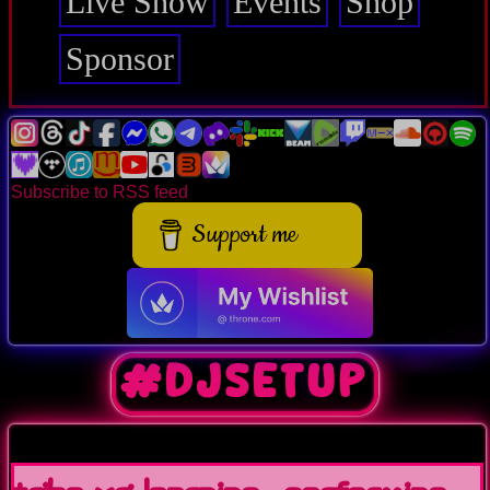
Live Show
Events
Shop
Sponsor
Subscribe to RSS feed
Support me
#DJSetup