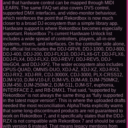
and that hardware control can be mapped through MIDI
LEARN. The same FAQ set also covers DVS control,
supported DMX interfaces, and video-monitor behaviour,
which reinforces the point that Rekordbox is now much
closer to a broad DJ ecosystem than a simple library app.
Hardware support is where Rekordbox becomes especially
important. Rekordbox 7’s current Hardware Unlock list
includes a wide spread of controllers, players, all-in-one
systems, mixers, and interfaces. On the controller side alone,
the official list includes the DDJ-GRV6, DDJ-1000, DDJ-800,
DDJ-400, DDJ-200, DDJ-FLX10, DDJ-FLX6-GT, DDJ-FLX6,
DDJ-FLX4, DDJ-FLX2, DDJ-REV7, DDJ-REV5, DDJ-
WeGO4, and DDJ-XP2. The wider ecosystem also includes
OPUS-QUAD, OMNIS-DUO, XDJ-AZ, XDJ-XZ, XDJ-RX3,
XDJ-RX2, XDJ-RR, CDJ-3000X, CDJ-3000, PLX-CRSS12,
DJM-V10, DJM-V10-LF, DJM-V5, DJM-A9, DJM-750MK2,
DJM-450, DJM-250MK2, DJM-S11, DJM-S7, euphonia,
INTERFACE 2, and RB-DMX1. That said, “supported by
Rekordbox” is not always the same thing as “fully supported
in the latest major version”. This is where the uploaded drafts
needed the most reconciliation. AlphaTheta explicitly warns
that some long-discontinued products are not guaranteed to
work on Rekordbox 7, and it specifically states that the DDJ-
RZX is not compatible with Rekordbox 7 and should be used
with version 6 instead. That means legacy mentions from