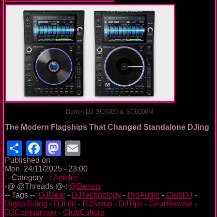
Denon DJ SC6000 & SC6000M
The Modern Flagships That Changed Standalone DJing
Share
Facebook
Mastodon
Email
Published on
Mon, 24/11/2025 - 23:00
-- Category --:
Articles
-@ @Threads @-:
@Denon
-- Tags --:
DJGear
-
DJTechnology
-
ProAudio
-
ClubDJ
-
DigitalDJing
-
DJLife
-
DJSetup
-
DJTips
-
GearReview
-
DJComparison
-
ClubCulture