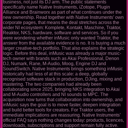
business, not just its DJ arm. The public statements
specifically name Native Instruments, iZotope, Plugin
Alliance and Brainworx as part of what continues under the
new ownership. Read together with Native Instruments’ own
corporate pages, that means the deal stretches across the
wider NI ecosystem: Komplete, Kontakt, Maschine, Traktor,
Reaktor, NKS, hardware, software and services. So if you
were wondering whether inMusic only wanted Traktor, the
answer from the available evidence is no. It is buying a much
larger creative-tech portfolio. That also explains the strategic
logic. Before this deal, inMusic was already a major music-
tech owner with brands such as Akai Professional, Denon
DJ, Numark, Rane, M-Audio, Moog, Engine DJ and
SoundSwitch. Native Instruments brings something inMusic
historically had less of at this scale: a deep, globally
recognised software stack in production, DJing, mixing and
mastering. The two companies had already been
collaborating since 2025, bringing NKS integration to Akai
and M-Audio controllers and NI sounds to MPC. The
acquisition now turns that collaboration into ownership, and
inMusic says the goal is to move faster, deepen integration
and build better tools for creators. For Traktor users, the
immediate implications are reassuring. Native Instruments’
official FAQ says nothing changes today: products, licences,
downloads, subscriptions and support remain fully active.