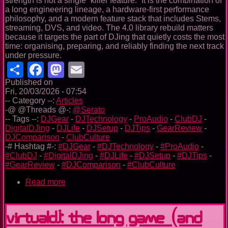
strength is not a single “killer feature.” It is the combination of
a long engineering lineage, a hardware-first performance
philosophy, and a modern feature stack that includes Stems,
streaming, DVS, and video. The 4.0 library rebuild matters
because it targets the part of DJing that quietly costs the most
time: organising, preparing, and reliably finding the next track
under pressure.
Share
Facebook
Mastodon
Email
Published on
Fri, 20/03/2026 - 07:54
-- Category --:
Articles
-@ @Threads @-:
@Serato
-- Tags --:
DJGear
-
DJTechnology
-
ProAudio
-
ClubDJ
-
DigitalDJing
-
DJLife
-
DJSetup
-
DJTips
-
GearReview
-
DJComparison
-
ClubCulture
-# Hashtag #-:
#DJGear
-
#DJTechnology
-
#ProAudio
-
#ClubDJ
-
#DigitalDJing
-
#DJLife
-
#DJSetup
-
#DJTips
-
#GearReview
-
#DJComparison
-
#ClubCulture
Read more
about
Serato
in
2026
VirtualDJ: the long game (and
—
A