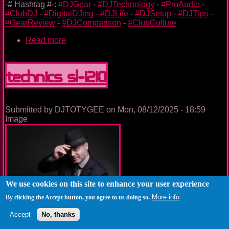
-# Hashtag #-:
#DJGear
-
#DJTechnology
-
#ProAudio
-
#ClubDJ
-
#DigitalDJing
-
#DJLife
-
#DJSetup
-
#DJTips
-
#GearReview
-
#DJComparison
-
#ClubCulture
Read more
about
Denon
DJ
SC6000
Technics SL-1210
&
SC6000M
Submitted by
DJTOTYGEE
on
Mon, 08/12/2025 - 18:59
Image
We use cookies on this site to enhance your user experience
More info
By clicking the Accept button, you agree to us doing so.
Accept
No, thanks