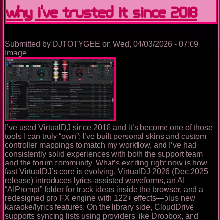
why I’ve trusted it since 2018
Practical,
Analytical
Guide
to
Its
Submitted by
DJTOTYGEE
on
Wed, 04/03/2026 - 07:09
History,
Image
Features,
Pricing,
and
Supported
Hardware
I’ve used VirtualDJ since 2018 and it’s become one of those
tools I can truly “own”: I’ve built personal skins and custom
controller mappings to match my workflow, and I’ve had
consistently solid experiences with both the support team
and the forum community. What’s exciting right now is how
fast VirtualDJ’s core is evolving. VirtualDJ 2026 (Dec 2025
release) introduces lyrics-assisted waveforms, an AI
“AIPrompt” folder for track ideas inside the browser, and a
redesigned pro FX engine with 122+ effects—plus new
karaoke/lyrics features. On the library side, CloudDrive
supports syncing lists using providers like Dropbox, and