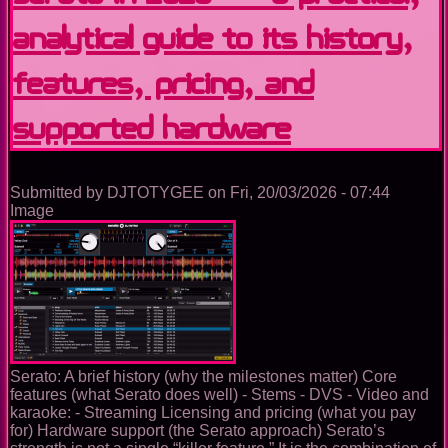
USB
Analytical Guide to Its History,
Preparation
Tool
to
Features, Pricing, and
Full
DJ
Supported Hardware
Ecosystem
Submitted by
DJTOTYGEE
on
Fri, 20/03/2026 - 07:44
Image
Serato: A brief history (why the milestones matter) Core
features (what Serato does well) - Stems - DVS - Video and
karaoke: - Streaming Licensing and pricing (what you pay
for) Hardware support (the Serato approach) Serato’s