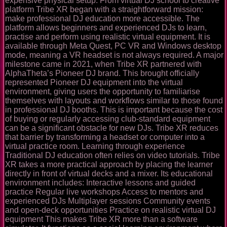
expensive physical setup. From virtual DJ school to creative
platform Tribe XR began with a straightforward mission:
make professional DJ education more accessible. The
platform allows beginners and experienced DJs to learn,
practise and perform using realistic virtual equipment. It is
available through Meta Quest, PC VR and Windows desktop
mode, meaning a VR headset is not always required. A major
milestone came in 2021, when Tribe XR partnered with
AlphaTheta’s Pioneer DJ brand. This brought officially
represented Pioneer DJ equipment into the virtual
environment, giving users the opportunity to familiarise
themselves with layouts and workflows similar to those found
in professional DJ booths. This is important because the cost
of buying or regularly accessing club-standard equipment
can be a significant obstacle for new DJs. Tribe XR reduces
that barrier by transforming a headset or computer into a
virtual practice room. Learning through experience
Traditional DJ education often relies on video tutorials. Tribe
XR takes a more practical approach by placing the learner
directly in front of virtual decks and a mixer. Its educational
environment includes: Interactive lessons and guided
practice Regular live workshops Access to mentors and
experienced DJs Multiplayer sessions Community events
and open-deck opportunities Practice on realistic virtual DJ
equipment This makes Tribe XR more than a software