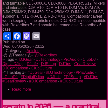
and turntable CDJ-3000X, CDJ-3000, PLX-CRSS12. Mixers
and interfaces DJM-V10, DJM-V10-LF, DJM-V5, DJM-A9,
DJM-750MK2, DJM-450, DJM-250MK2, DJM-S11, DJM-S7,
euphonia, INTERFACE 2, RB-DMX1. Compatibility caveat
worth keeping in the article notes DDJ-RZX is not compatible
with Rekordbox 7 and should be treated as a Rekordbox 6
case.
Share
Facebook
Mastodon
Email
Published on
Wed, 06/05/2026 - 23:12
-- Category --:
Articles
-@ @Threads @-:
@Rekordbox
-- Tags --:
DJGear
-
DJTechnology
-
ProAudio
-
ClubDJ
-
DigitalDJing
-
DJLife
-
DJSetup
-
DJTips
-
GearReview
-
DJComparison
-
ClubCulture
-# Hashtag #-:
#DJGear
-
#DJTechnology
-
#ProAudio
-
#ClubDJ
-
#DigitalDJing
-
#DJLife
-
#DJSetup
-
#DJTips
-
#GearReview
-
#DJComparison
-
#ClubCulture
Read more
about
Rekordbox
in
2026:
Serato in 2026 — A Practical,
From