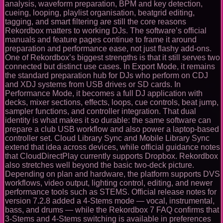
analysis, waveform preparation, BPM and key detection,
cueing, looping, playlist organisation, beatgrid editing,
tagging, and smart filtering are still the core reasons
Rekordbox matters to working DJs. The software’s official
manuals and feature pages continue to frame it around
preparation and performance ease, not just flashy add-ons.
One of Rekordbox’s biggest strengths is that it still serves two
connected but distinct use cases. In Export Mode, it remains
the standard preparation hub for DJs who perform on CDJ
and XDJ systems from USB drives or SD cards. In
Performance Mode, it becomes a full DJ application with
decks, mixer sections, effects, loops, cue controls, beat jump,
sampler functions, and controller integration. That dual
identity is what makes it so durable: the same software can
prepare a club USB workflow and also power a laptop-based
controller set. Cloud Library Sync and Mobile Library Sync
extend that idea across devices, while official guidance notes
that CloudDirectPlay currently supports Dropbox. Rekordbox
also stretches well beyond the basic two-deck picture.
Depending on plan and hardware, the platform supports DVS
workflows, video output, lighting control, editing, and newer
performance tools such as STEMS. Official release notes for
version 7.2.8 added a 4-Stems mode — vocal, instrumental,
bass, and drums — while the Rekordbox 7 FAQ confirms that
3-Stems and 4-Stems switching is available in preferences