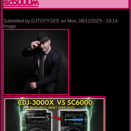
SC6000M
it
since
2018
Submitted by
DJTOTYGEE
on
Mon, 08/12/2025 - 19:14
Image