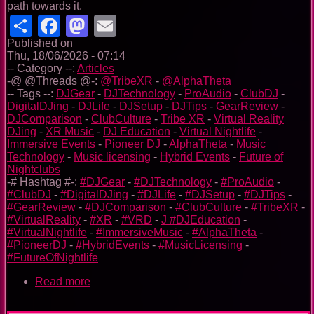
path towards it.
Share
Facebook
Mastodon
Email
Published on
Thu, 18/06/2026 - 07:14
-- Category --:
Articles
-@ @Threads @-:
@TribeXR
-
@AlphaTheta
-- Tags --:
DJGear
-
DJTechnology
-
ProAudio
-
ClubDJ
-
DigitalDJing
-
DJLife
-
DJSetup
-
DJTips
-
GearReview
-
DJComparison
-
ClubCulture
-
Tribe XR
-
Virtual Reality
DJing
-
XR Music
-
DJ Education
-
Virtual Nightlife
-
Immersive Events
-
Pioneer DJ
-
AlphaTheta
-
Music
Technology
-
Music licensing
-
Hybrid Events
-
Future of
Nightclubs
-# Hashtag #-:
#DJGear
-
#DJTechnology
-
#ProAudio
-
#ClubDJ
-
#DigitalDJing
-
#DJLife
-
#DJSetup
-
#DJTips
-
#GearReview
-
#DJComparison
-
#ClubCulture
-
#TribeXR
-
#VirtualReality
-
#XR
-
#VRD
-
J #DJEducation
-
#VirtualNightlife
-
#ImmersiveMusic
-
#AlphaTheta
-
#PioneerDJ
-
#HybridEvents
-
#MusicLicensing
-
#FutureOfNightlife
Read more
about
Tribe
XR: