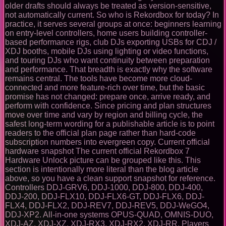
older drafts should always be treated as version-sensitive,
not automatically current. So who is Rekordbox for today? In
practice, it serves several groups at once: beginners learning
on entry-level controllers, home users building controller-
based performance rigs, club DJs exporting USBs for CDJ /
XDJ booths, mobile DJs using lighting or video functions,
and touring DJs who want continuity between preparation
and performance. That breadth is exactly why the software
remains central. The tools have become more cloud-
connected and more feature-rich over time, but the basic
promise has not changed: prepare once, arrive ready, and
perform with confidence. Since pricing and plan structures
move over time and vary by region and billing cycle, the
safest long-term wording for a publishable article is to point
readers to the official plan page rather than hard-code
subscription numbers into evergreen copy. Current official
hardware snapshot The current official Rekordbox 7
Hardware Unlock picture can be grouped like this. This
section is intentionally more literal than the blog article
above, so you have a clean support snapshot for reference.
Controllers DDJ-GRV6, DDJ-1000, DDJ-800, DDJ-400,
DDJ-200, DDJ-FLX10, DDJ-FLX6-GT, DDJ-FLX6, DDJ-
FLX4, DDJ-FLX2, DDJ-REV7, DDJ-REV5, DDJ-WeGO4,
DDJ-XP2. All-in-one systems OPUS-QUAD, OMNIS-DUO,
XDJ-AZ, XDJ-XZ, XDJ-RX3, XDJ-RX2, XDJ-RR. Players