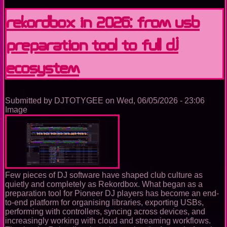
announced
acquisition
Rekordbox in 2026: From USB
of
Native
Preparation Tool to Full DJ
Instruments
and
Traktor
Ecosystem
Submitted by
DJTOTYGEE
on
Wed, 06/05/2026 - 23:06
Image
Few pieces of DJ software have shaped club culture as
quietly and completely as Rekordbox. What began as a
preparation tool for Pioneer DJ players has become an end-
to-end platform for organising libraries, exporting USBs,
performing with controllers, syncing across devices, and
increasingly working with cloud and streaming workflows.