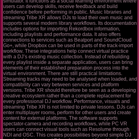
simulator. It functions as a social learning environment where
users can develop skills, receive feedback and build
confidence before performing in public. Music libraries and
streaming Tribe XR allows DJs to load their own music and
supports several modern library workflows. Its documentation
includes options for importing Rekordbox information,
including playlists and performance data. It also offers
connections to services such as Beatport and SoundCloud
Go+, while Dropbox can be used in parts of the track-import
workflow. These integrations help connect virtual practice
with a DJ’s existing music collection. Instead of rebuilding
every playlist inside a separate application, users can bring
elements of their established preparation process into the
virtual environment. There are still practical limitations.
Streaming tracks may need to be analysed when loaded, and
compatibility can vary between services and platform
versions. Tribe XR should therefore be seen as a developing
creative ecosystem rather than a complete replacement for
every professional DJ workflow. Performance, visuals and
streaming Tribe XR is not limited to private lessons. DJs can
enter multiplayer rooms, perform for other users and create
content for external platforms. The software supports
spectator-camera and recording workflows, while PC VR
users can connect visual tools such as Resolume through
NDI and OSC. This creates possibilities beyond simple DJ