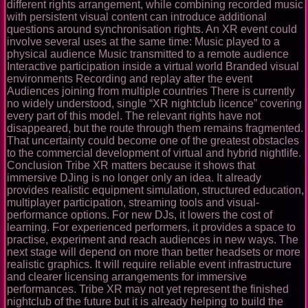
different rights arrangement, while combining recorded music
with persistent visual content can introduce additional
questions around synchronisation rights. An XR event could
involve several uses at the same time: Music played to a
physical audience Music transmitted to a remote audience
Interactive participation inside a virtual world Branded visual
environments Recording and replay after the event
Audiences joining from multiple countries There is currently
no widely understood, single “XR nightclub licence” covering
every part of this model. The relevant rights have not
disappeared, but the route through them remains fragmented.
That uncertainty could become one of the greatest obstacles
to the commercial development of virtual and hybrid nightlife.
Conclusion Tribe XR matters because it shows that
immersive DJing is no longer only an idea. It already
provides realistic equipment simulation, structured education,
multiplayer participation, streaming tools and visual-
performance options. For new DJs, it lowers the cost of
learning. For experienced performers, it provides a space to
practise, experiment and reach audiences in new ways. The
next stage will depend on more than better headsets or more
realistic graphics. It will require reliable event infrastructure
and clearer licensing arrangements for immersive
performances. Tribe XR may not yet represent the finished
nightclub of the future but it is already helping to build the