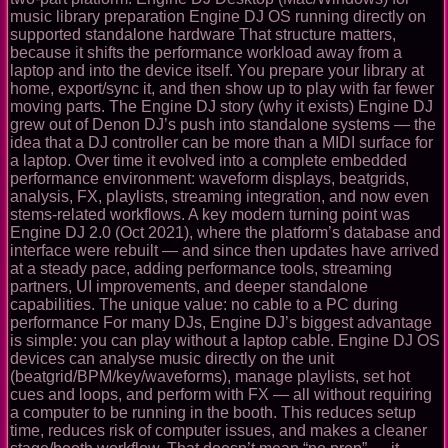
music library preparation Engine DJ OS running directly on
supported standalone hardware That structure matters,
because it shifts the performance workload away from a
laptop and into the device itself. You prepare your library at
home, export/sync it, and then show up to play with far fewer
moving parts. The Engine DJ story (why it exists) Engine DJ
grew out of Denon DJ’s push into standalone systems — the
idea that a DJ controller can be more than a MIDI surface for
a laptop. Over time it evolved into a complete embedded
performance environment: waveform displays, beatgrids,
analysis, FX, playlists, streaming integration, and now even
stems-related workflows. A key modern turning point was
Engine DJ 2.0 (Oct 2021), where the platform’s database and
interface were rebuilt — and since then updates have arrived
at a steady pace, adding performance tools, streaming
partners, UI improvements, and deeper standalone
capabilities. The unique value: no cable to a PC during
performance For many DJs, Engine DJ’s biggest advantage
is simple: you can play without a laptop cable. Engine DJ OS
devices can analyse music directly on the unit
(beatgrid/BPM/key/waveforms), manage playlists, set hot
cues and loops, and perform with FX — all without requiring
a computer to be running in the booth. This reduces setup
time, reduces risk of computer issues, and makes a cleaner