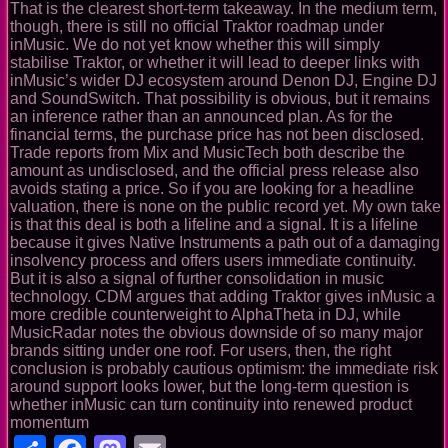
That is the clearest short-term takeaway. In the medium term,
though, there is still no official Traktor roadmap under
inMusic. We do not yet know whether this will simply
stabilise Traktor, or whether it will lead to deeper links with
inMusic’s wider DJ ecosystem around Denon DJ, Engine DJ
and SoundSwitch. That possibility is obvious, but it remains
an inference rather than an announced plan. As for the
financial terms, the purchase price has not been disclosed.
Trade reports from Mix and MusicTech both describe the
amount as undisclosed, and the official press release also
avoids stating a price. So if you are looking for a headline
valuation, there is none on the public record yet. My own take
is that this deal is both a lifeline and a signal. It is a lifeline
because it gives Native Instruments a path out of a damaging
insolvency process and offers users immediate continuity.
But it is also a signal of further consolidation in music
technology. CDM argues that adding Traktor gives inMusic a
more credible counterweight to AlphaTheta in DJ, while
MusicRadar notes the obvious downside of so many major
brands sitting under one roof. For users, then, the right
conclusion is probably cautious optimism: the immediate risk
around support looks lower, but the long-term question is
whether inMusic can turn continuity into renewed product
momentum