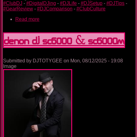
#ClubDJ
-
#DigitalDJing
-
#DJLife
-
#DJSetup
-
#DJTips
-
#GearReview
-
#DJComparison
-
#ClubCulture
Read more
about
Alphatheta
CDJ-
3000
Denon DJ SC6000 & SC6000M
/
CDJ-
3000X
vs
Submitted by
DJTOTYGEE
on
Mon, 08/12/2025 - 19:08
Denon
Image
SC6000
/
SC6000M