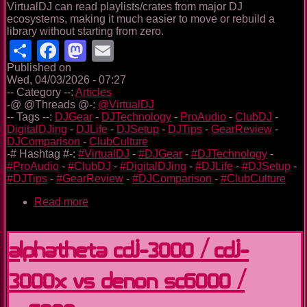
VirtualDJ can read playlists/crates from major DJ
ecosystems, making it much easier to move or rebuild a
library without starting from zero.
Share
Facebook
Mastodon
Email
Published on
Wed, 04/03/2026 - 07:27
-- Category --:
Articles
-@ @Threads @-:
@VirtualDJ
-- Tags --:
DJGear
-
DJTechnology
-
ProAudio
-
ClubDJ
-
DigitalDJing
-
DJLife
-
DJSetup
-
DJTips
-
GearReview
-
DJComparison
-
ClubCulture
-# Hashtag #-:
#VirtualDJ
-
#DJGear
-
#DJTechnology
-
#ProAudio
-
#ClubDJ
-
#DigitalDJing
-
#DJLife
-
#DJSetup
-
#DJTips
-
#GearReview
-
#DJComparison
-
#ClubCulture
Read more
about
VirtualDJ:
the
long
Alphatheta CDJ-3000 / CDJ-
game
(and
3000X vs Denon SC6000 /
why
I’ve
trusted