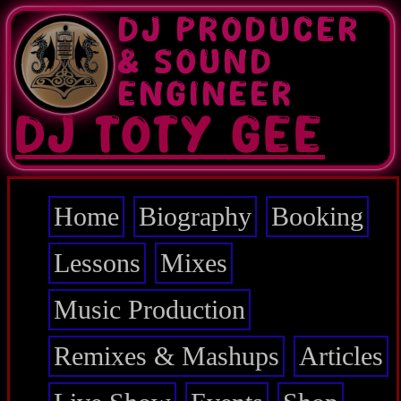
Skip
DJ PRODUCER
to
main
& SOUND
content
ENGINEER
DJ TOTY GEE
Home
Biography
Booking
Main
navigation
Lessons
Mixes
Music Production
Remixes & Mashups
Articles