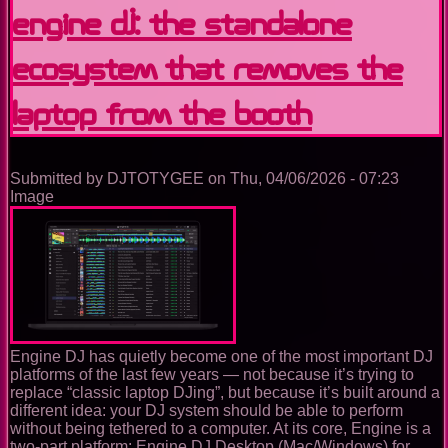
Learning,
Engine DJ: the standalone
Performing
and
ecosystem that removes the
Building
the
Future
laptop from the booth
of
DJing
in
Virtual
Submitted by
DJTOTYGEE
on
Thu, 04/06/2026 - 07:23
Reality
Image
Engine DJ has quietly become one of the most important DJ
platforms of the last few years — not because it’s trying to
replace “classic laptop DJing”, but because it’s built around a
different idea: your DJ system should be able to perform
without being tethered to a computer. At its core, Engine is a
two-part platform: Engine DJ Desktop (Mac/Windows) for