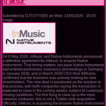
laptop
from
the
booth
Submitted by
DJTOTYGEE
on
Wed, 13/05/2026 - 19:33
Image
On 8 May 2026, inMusic and Native Instruments announced
a definitive agreement for inMusic to acquire Native
Instruments. That timing matters, because Native Instruments
had entered preliminary insolvency proceedings in Germany
in January 2026, and in March 2026 CEO Nick Williams
confirmed that the business was actively looking for new
shareholders. The new deal is positioned as the solution to
that process, with both companies saying the transaction is
expected to close in the coming weeks, subject to customary
closing conditions. The first thing to clear up is the most
common confusion: this is not a Traktor-only acquisition.
Officially, inMusic is acquiring the broader Native Instruments