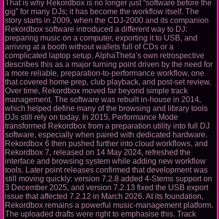
That is why Rekordbox is no longer just “software before the
gig” for many DJs; it has become the workflow itself. The
story starts in 2009, when the CDJ-2000 and its companion
Rekordbox software introduced a different way to DJ:
preparing music on a computer, exporting it to USB, and
arriving at a booth without wallets full of CDs or a
complicated laptop setup. AlphaTheta’s own retrospective
describes this as a major turning point driven by the need for
a more reliable, preparation-to-performance workflow, one
that covered home prep, club playback, and post-set review.
Over time, Rekordbox moved far beyond simple track
management. The software was rebuilt in-house in 2014,
which helped define many of the browsing and library tools
DJs still rely on today. In 2015, Performance Mode
transformed Rekordbox from a preparation utility into full DJ
software, especially when paired with dedicated hardware.
Rekordbox 6 then pushed further into cloud workflows, and
Rekordbox 7, released on 14 May 2024, refreshed the
interface and browsing system while adding new workflow
tools. Later point releases confirmed that development was
still moving quickly: version 7.2.8 added 4-Stems support on
3 December 2025, and version 7.2.13 fixed the USB export
issue that affected 7.2.12 in March 2026. At its foundation,
Rekordbox remains a powerful music-management platform.
The uploaded drafts were right to emphasise this. Track