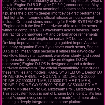
deal if you want redundancy or travel-friendly setups. What’s
new in Engine DJ 5.0 Engine DJ 5.0 (announced mid-May
2026) is one of the most meaningful updates so far, because
it pushes the platform deeper into “device-first” performance.
Highlights from Engine’s official release announcement
include: On-board stems rendering for RANE SYSTEM ONE
(Engine calls it the first DJ hardware able to render stems
without a computer) RGB waveforms across devices Track
star ratings on hardware FX and performance refinements
(including new beat lengths for certain FX behaviours)
Desktop improvements including a guided Import Assistant
for library migration Even if you never touch stems, Engine
DJ 5 is still meaningful because it refines the day-to-day
workflow: library management, waveform clarity, and speed
of preparation. Supported hardware (Engine DJ OS
ecosystem) Engine DJ OS is designed around a defined
hardware ecosystem. The official compatibility list includes
these families and models: RANE SYSTEM ONE Denon DJ
PRIME GO+, PRIME 4+ SC LIVE 2, SC LIVE 4 SC6000
PRIME, SC6000M PRIME, LC6000 PRIME PRIME 4,
PRIME 2, PRIME GO SC5000 PRIME, SC5000M PRIME
Numark Mixstream Pro Go, Mixstream Pro+, Mixstream Pro
This ecosystem focus is part of Engine DJ’s identity: it’s less
about “support every controller ever made” and more about
building a deeply integrated standalone platform.