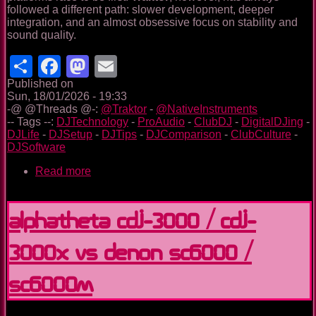
followed a different path: slower development, deeper
integration, and an almost obsessive focus on stability and
sound quality.
Share
Facebook
Mastodon
Email
Published on
Sun, 18/01/2026 - 19:33
-@ @Threads @-:
@Traktor
-
@NativeInstruments
-- Tags --:
DJTechnology
-
ProAudio
-
ClubDJ
-
DigitalDJing
-
DJLife
-
DJSetup
-
DJTips
-
DJComparison
-
ClubCulture
-
DJSoftware
Read more
about
Traktor
Pro
4:
Alphatheta CDJ-3000 / CDJ-
Refining
a
3000X vs Denon SC6000 /
Classic
in
a
SC6000M
Fast-
Moving
DJ