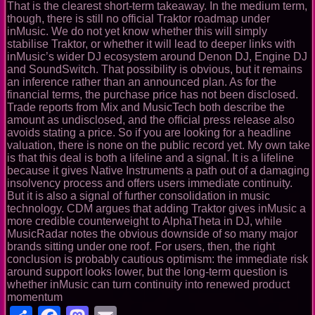
That is the clearest short-term takeaway. In the medium term,
though, there is still no official Traktor roadmap under
inMusic. We do not yet know whether this will simply
stabilise Traktor, or whether it will lead to deeper links with
inMusic’s wider DJ ecosystem around Denon DJ, Engine DJ
and SoundSwitch. That possibility is obvious, but it remains
an inference rather than an announced plan. As for the
financial terms, the purchase price has not been disclosed.
Trade reports from Mix and MusicTech both describe the
amount as undisclosed, and the official press release also
avoids stating a price. So if you are looking for a headline
valuation, there is none on the public record yet. My own take
is that this deal is both a lifeline and a signal. It is a lifeline
because it gives Native Instruments a path out of a damaging
insolvency process and offers users immediate continuity.
But it is also a signal of further consolidation in music
technology. CDM argues that adding Traktor gives inMusic a
more credible counterweight to AlphaTheta in DJ, while
MusicRadar notes the obvious downside of so many major
brands sitting under one roof. For users, then, the right
conclusion is probably cautious optimism: the immediate risk
around support looks lower, but the long-term question is
whether inMusic can turn continuity into renewed product
momentum