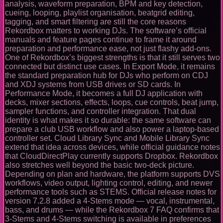
analysis, waveform preparation, BPM and key detection,
cueing, looping, playlist organisation, beatgrid editing,
tagging, and smart filtering are still the core reasons
Rekordbox matters to working DJs. The software’s official
manuals and feature pages continue to frame it around
preparation and performance ease, not just flashy add-ons.
One of Rekordbox’s biggest strengths is that it still serves two
connected but distinct use cases. In Export Mode, it remains
the standard preparation hub for DJs who perform on CDJ
and XDJ systems from USB drives or SD cards. In
Performance Mode, it becomes a full DJ application with
decks, mixer sections, effects, loops, cue controls, beat jump,
sampler functions, and controller integration. That dual
identity is what makes it so durable: the same software can
prepare a club USB workflow and also power a laptop-based
controller set. Cloud Library Sync and Mobile Library Sync
extend that idea across devices, while official guidance notes
that CloudDirectPlay currently supports Dropbox. Rekordbox
also stretches well beyond the basic two-deck picture.
Depending on plan and hardware, the platform supports DVS
workflows, video output, lighting control, editing, and newer
performance tools such as STEMS. Official release notes for
version 7.2.8 added a 4-Stems mode — vocal, instrumental,
bass, and drums — while the Rekordbox 7 FAQ confirms that
3-Stems and 4-Stems switching is available in preferences