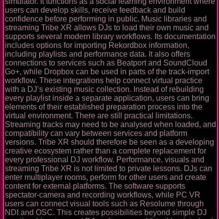
simulator. It functions as a social learning environment where
users can develop skills, receive feedback and build
confidence before performing in public. Music libraries and
streaming Tribe XR allows DJs to load their own music and
supports several modern library workflows. Its documentation
includes options for importing Rekordbox information,
including playlists and performance data. It also offers
connections to services such as Beatport and SoundCloud
Go+, while Dropbox can be used in parts of the track-import
workflow. These integrations help connect virtual practice
with a DJ’s existing music collection. Instead of rebuilding
every playlist inside a separate application, users can bring
elements of their established preparation process into the
virtual environment. There are still practical limitations.
Streaming tracks may need to be analysed when loaded, and
compatibility can vary between services and platform
versions. Tribe XR should therefore be seen as a developing
creative ecosystem rather than a complete replacement for
every professional DJ workflow. Performance, visuals and
streaming Tribe XR is not limited to private lessons. DJs can
enter multiplayer rooms, perform for other users and create
content for external platforms. The software supports
spectator-camera and recording workflows, while PC VR
users can connect visual tools such as Resolume through
NDI and OSC. This creates possibilities beyond simple DJ