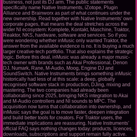
business, not just its DJ arm. The public statements
specifically name Native Instruments, iZotope, Plugin
Alliance and Brainworx as part of what continues under the
new ownership. Read together with Native Instruments’ own
corporate pages, that means the deal stretches across the
wider NI ecosystem: Komplete, Kontakt, Maschine, Traktor,
Reaktor, NKS, hardware, software and services. So if you
were wondering whether inMusic only wanted Traktor, the
answer from the available evidence is no. It is buying a much
larger creative-tech portfolio. That also explains the strategic
logic. Before this deal, inMusic was already a major music-
tech owner with brands such as Akai Professional, Denon
DJ, Numark, Rane, M-Audio, Moog, Engine DJ and
SoundSwitch. Native Instruments brings something inMusic
historically had less of at this scale: a deep, globally
recognised software stack in production, DJing, mixing and
mastering. The two companies had already been
collaborating since 2025, bringing NKS integration to Akai
and M-Audio controllers and NI sounds to MPC. The
acquisition now turns that collaboration into ownership, and
inMusic says the goal is to move faster, deepen integration
and build better tools for creators. For Traktor users, the
immediate implications are reassuring. Native Instruments’
official FAQ says nothing changes today: products, licences,
downloads, subscriptions and support remain fully active.