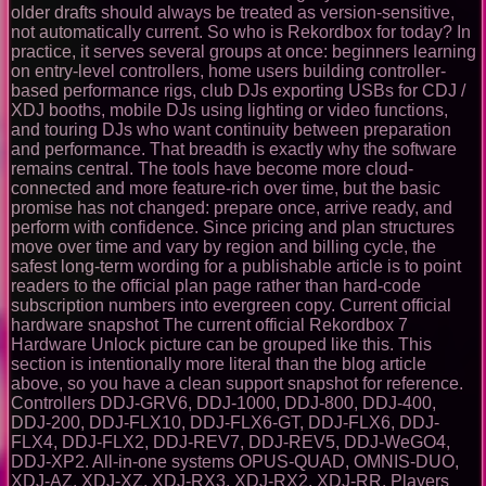
older drafts should always be treated as version-sensitive,
not automatically current. So who is Rekordbox for today? In
practice, it serves several groups at once: beginners learning
on entry-level controllers, home users building controller-
based performance rigs, club DJs exporting USBs for CDJ /
XDJ booths, mobile DJs using lighting or video functions,
and touring DJs who want continuity between preparation
and performance. That breadth is exactly why the software
remains central. The tools have become more cloud-
connected and more feature-rich over time, but the basic
promise has not changed: prepare once, arrive ready, and
perform with confidence. Since pricing and plan structures
move over time and vary by region and billing cycle, the
safest long-term wording for a publishable article is to point
readers to the official plan page rather than hard-code
subscription numbers into evergreen copy. Current official
hardware snapshot The current official Rekordbox 7
Hardware Unlock picture can be grouped like this. This
section is intentionally more literal than the blog article
above, so you have a clean support snapshot for reference.
Controllers DDJ-GRV6, DDJ-1000, DDJ-800, DDJ-400,
DDJ-200, DDJ-FLX10, DDJ-FLX6-GT, DDJ-FLX6, DDJ-
FLX4, DDJ-FLX2, DDJ-REV7, DDJ-REV5, DDJ-WeGO4,
DDJ-XP2. All-in-one systems OPUS-QUAD, OMNIS-DUO,
XDJ-AZ, XDJ-XZ, XDJ-RX3, XDJ-RX2, XDJ-RR. Players