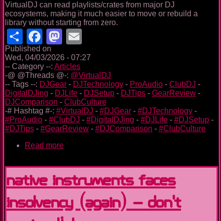
VirtualDJ can read playlists/crates from major DJ
ecosystems, making it much easier to move or rebuild a
library without starting from zero.
Share
Facebook
Mastodon
Email
Published on
Wed, 04/03/2026 - 07:27
-- Category --:
Articles
-@ @Threads @-:
@VirtualDJ
-- Tags --:
DJGear
-
DJTechnology
-
ProAudio
-
ClubDJ
-
DigitalDJing
-
DJLife
-
DJSetup
-
DJTips
-
GearReview
-
DJComparison
-
ClubCulture
-# Hashtag #-:
#VirtualDJ
-
#DJGear
-
#DJTechnology
-
#ProAudio
-
#ClubDJ
-
#DigitalDJing
-
#DJLife
-
#DJSetup
-
#DJTips
-
#GearReview
-
#DJComparison
-
#ClubCulture
Read more
about
VirtualDJ:
the
long
Native Instruments Faces
game
(and
Insolvency (Again) – Don’t
why
I’ve
trusted