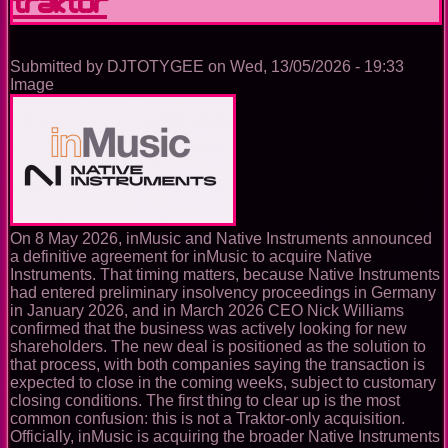
laptop
from
the
booth
Submitted by
DJTOTYGEE
on
Wed, 13/05/2026 - 19:33
Image
On 8 May 2026, inMusic and Native Instruments announced
a definitive agreement for inMusic to acquire Native
Instruments. That timing matters, because Native Instruments
had entered preliminary insolvency proceedings in Germany
in January 2026, and in March 2026 CEO Nick Williams
confirmed that the business was actively looking for new
shareholders. The new deal is positioned as the solution to
that process, with both companies saying the transaction is
expected to close in the coming weeks, subject to customary
closing conditions. The first thing to clear up is the most
common confusion: this is not a Traktor-only acquisition.
Officially, inMusic is acquiring the broader Native Instruments