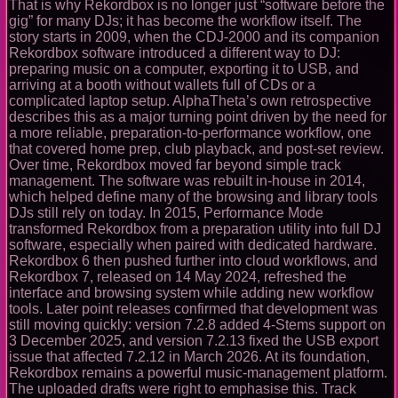
That is why Rekordbox is no longer just “software before the
gig” for many DJs; it has become the workflow itself. The
story starts in 2009, when the CDJ-2000 and its companion
Rekordbox software introduced a different way to DJ:
preparing music on a computer, exporting it to USB, and
arriving at a booth without wallets full of CDs or a
complicated laptop setup. AlphaTheta’s own retrospective
describes this as a major turning point driven by the need for
a more reliable, preparation-to-performance workflow, one
that covered home prep, club playback, and post-set review.
Over time, Rekordbox moved far beyond simple track
management. The software was rebuilt in-house in 2014,
which helped define many of the browsing and library tools
DJs still rely on today. In 2015, Performance Mode
transformed Rekordbox from a preparation utility into full DJ
software, especially when paired with dedicated hardware.
Rekordbox 6 then pushed further into cloud workflows, and
Rekordbox 7, released on 14 May 2024, refreshed the
interface and browsing system while adding new workflow
tools. Later point releases confirmed that development was
still moving quickly: version 7.2.8 added 4-Stems support on
3 December 2025, and version 7.2.13 fixed the USB export
issue that affected 7.2.12 in March 2026. At its foundation,
Rekordbox remains a powerful music-management platform.
The uploaded drafts were right to emphasise this. Track