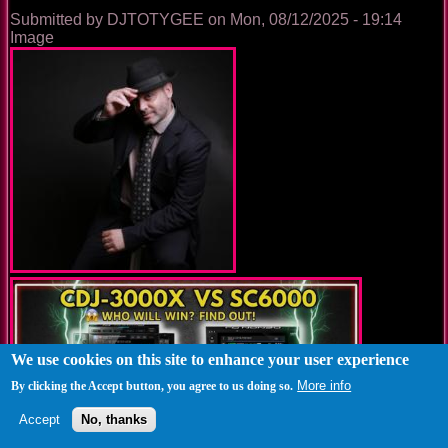
World
Submitted by
DJTOTYGEE
on
Mon, 08/12/2025 - 19:14
Image
We use cookies on this site to enhance your user experience
More info
By clicking the Accept button, you agree to us doing so.
Accept
No, thanks