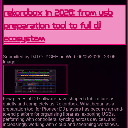
announced
acquisition
Rekordbox in 2026: From USB
of
Native
Preparation Tool to Full DJ
Instruments
and
Traktor
Ecosystem
Submitted by
DJTOTYGEE
on
Wed, 06/05/2026 - 23:06
Image
Few pieces of DJ software have shaped club culture as
quietly and completely as Rekordbox. What began as a
preparation tool for Pioneer DJ players has become an end-
to-end platform for organising libraries, exporting USBs,
performing with controllers, syncing across devices, and
increasingly working with cloud and streaming workflows.