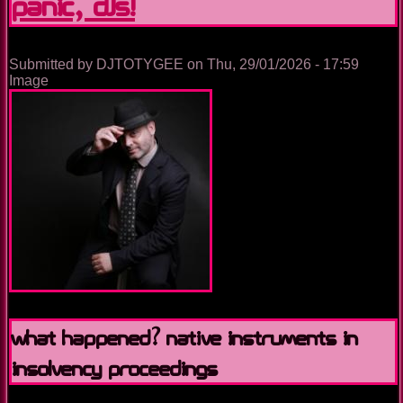
Panic, DJs!
it
since
2018
Submitted by
DJTOTYGEE
on
Thu, 29/01/2026 - 17:59
Image
What Happened? Native Instruments in
Insolvency Proceedings