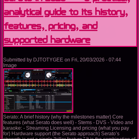
USB
Analytical Guide to Its History,
Preparation
Tool
to
Features, Pricing, and
Full
DJ
Supported Hardware
Ecosystem
Submitted by
DJTOTYGEE
on
Fri, 20/03/2026 - 07:44
Image
Serato: A brief history (why the milestones matter) Core
features (what Serato does well) - Stems - DVS - Video and
karaoke: - Streaming Licensing and pricing (what you pay
for) Hardware support (the Serato approach) Serato’s