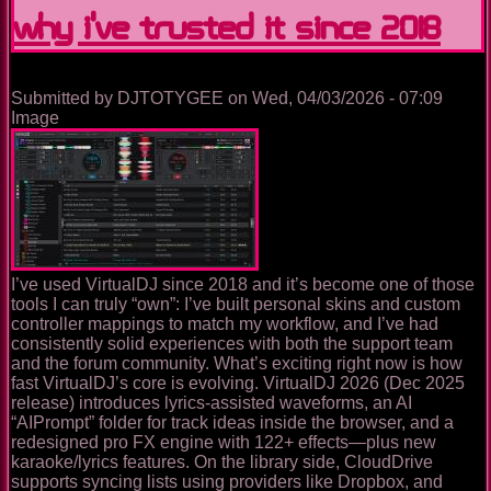
why I’ve trusted it since 2018
Practical,
Analytical
Guide
to
Its
Submitted by
DJTOTYGEE
on
Wed, 04/03/2026 - 07:09
History,
Image
Features,
Pricing,
and
Supported
Hardware
I’ve used VirtualDJ since 2018 and it’s become one of those
tools I can truly “own”: I’ve built personal skins and custom
controller mappings to match my workflow, and I’ve had
consistently solid experiences with both the support team
and the forum community. What’s exciting right now is how
fast VirtualDJ’s core is evolving. VirtualDJ 2026 (Dec 2025
release) introduces lyrics-assisted waveforms, an AI
“AIPrompt” folder for track ideas inside the browser, and a
redesigned pro FX engine with 122+ effects—plus new
karaoke/lyrics features. On the library side, CloudDrive
supports syncing lists using providers like Dropbox, and