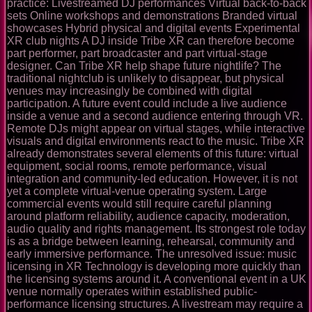
practice: Livestreamed DJ performances Virtual back-to-back
sets Online workshops and demonstrations Branded virtual
showcases Hybrid physical and digital events Experimental
XR club nights A DJ inside Tribe XR can therefore become
part performer, part broadcaster and part virtual-stage
designer. Can Tribe XR help shape future nightlife? The
traditional nightclub is unlikely to disappear, but physical
venues may increasingly be combined with digital
participation. A future event could include a live audience
inside a venue and a second audience entering through VR.
Remote DJs might appear on virtual stages, while interactive
visuals and digital environments react to the music. Tribe XR
already demonstrates several elements of this future: virtual
equipment, social rooms, remote performance, visual
integration and community-led education. However, it is not
yet a complete virtual-venue operating system. Large
commercial events would still require careful planning
around platform reliability, audience capacity, moderation,
audio quality and rights management. Its strongest role today
is as a bridge between learning, rehearsal, community and
early immersive performance. The unresolved issue: music
licensing in XR Technology is developing more quickly than
the licensing systems around it. A conventional event in a UK
venue normally operates within established public-
performance licensing structures. A livestream may require a