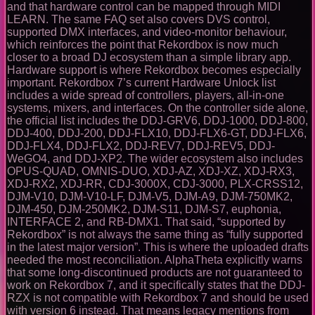
and that hardware control can be mapped through MIDI
LEARN. The same FAQ set also covers DVS control,
supported DMX interfaces, and video-monitor behaviour,
which reinforces the point that Rekordbox is now much
closer to a broad DJ ecosystem than a simple library app.
Hardware support is where Rekordbox becomes especially
important. Rekordbox 7’s current Hardware Unlock list
includes a wide spread of controllers, players, all-in-one
systems, mixers, and interfaces. On the controller side alone,
the official list includes the DDJ-GRV6, DDJ-1000, DDJ-800,
DDJ-400, DDJ-200, DDJ-FLX10, DDJ-FLX6-GT, DDJ-FLX6,
DDJ-FLX4, DDJ-FLX2, DDJ-REV7, DDJ-REV5, DDJ-
WeGO4, and DDJ-XP2. The wider ecosystem also includes
OPUS-QUAD, OMNIS-DUO, XDJ-AZ, XDJ-XZ, XDJ-RX3,
XDJ-RX2, XDJ-RR, CDJ-3000X, CDJ-3000, PLX-CRSS12,
DJM-V10, DJM-V10-LF, DJM-V5, DJM-A9, DJM-750MK2,
DJM-450, DJM-250MK2, DJM-S11, DJM-S7, euphonia,
INTERFACE 2, and RB-DMX1. That said, “supported by
Rekordbox” is not always the same thing as “fully supported
in the latest major version”. This is where the uploaded drafts
needed the most reconciliation. AlphaTheta explicitly warns
that some long-discontinued products are not guaranteed to
work on Rekordbox 7, and it specifically states that the DDJ-
RZX is not compatible with Rekordbox 7 and should be used
with version 6 instead. That means legacy mentions from