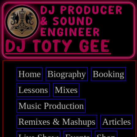
Skip
DJ PRODUCER
to
main
& SOUND
content
ENGINEER
DJ TOTY GEE
Home
Biography
Booking
Main
navigation
Lessons
Mixes
Music Production
Remixes & Mashups
Articles