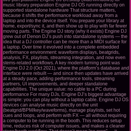
music library preparation Engine DJ OS running directly on
supported standalone hardware That structure matters,
because it shifts the performance workload away from a
laptop and into the device itself. You prepare your library at
home, export/sync it, and then show up to play with far fewer
moving parts. The Engine DJ story (why it exists) Engine DJ
grew out of Denon DJ’s push into standalone systems — the
idea that a DJ controller can be more than a MIDI surface for
a laptop. Over time it evolved into a complete embedded
performance environment: waveform displays, beatgrids,
analysis, FX, playlists, streaming integration, and now even
stems-related workflows. A key modern turning point was
Engine DJ 2.0 (Oct 2021), where the platform’s database and
interface were rebuilt — and since then updates have arrived
at a steady pace, adding performance tools, streaming
partners, UI improvements, and deeper standalone
capabilities. The unique value: no cable to a PC during
performance For many DJs, Engine DJ’s biggest advantage
is simple: you can play without a laptop cable. Engine DJ OS
devices can analyse music directly on the unit
(beatgrid/BPM/key/waveforms), manage playlists, set hot
cues and loops, and perform with FX — all without requiring
a computer to be running in the booth. This reduces setup
time, reduces risk of computer issues, and makes a cleaner