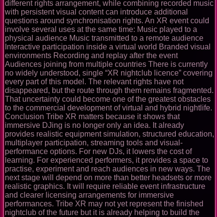
different rights arrangement, while combining recorded music
with persistent visual content can introduce additional
questions around synchronisation rights. An XR event could
involve several uses at the same time: Music played to a
physical audience Music transmitted to a remote audience
Interactive participation inside a virtual world Branded visual
environments Recording and replay after the event
Audiences joining from multiple countries There is currently
no widely understood, single “XR nightclub licence” covering
every part of this model. The relevant rights have not
disappeared, but the route through them remains fragmented.
That uncertainty could become one of the greatest obstacles
to the commercial development of virtual and hybrid nightlife.
Conclusion Tribe XR matters because it shows that
immersive DJing is no longer only an idea. It already
provides realistic equipment simulation, structured education,
multiplayer participation, streaming tools and visual-
performance options. For new DJs, it lowers the cost of
learning. For experienced performers, it provides a space to
practise, experiment and reach audiences in new ways. The
next stage will depend on more than better headsets or more
realistic graphics. It will require reliable event infrastructure
and clearer licensing arrangements for immersive
performances. Tribe XR may not yet represent the finished
nightclub of the future but it is already helping to build the