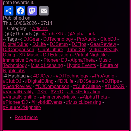
path towards it.
Share
Facebook
Mastodon
Email
Published on
Thu, 18/06/2026 - 07:14
-- Category --:
Articles
-@ @Threads @-:
@TribeXR
-
@AlphaTheta
-- Tags --:
DJGear
-
DJTechnology
-
ProAudio
-
ClubDJ
-
DigitalDJing
-
DJLife
-
DJSetup
-
DJTips
-
GearReview
-
DJComparison
-
ClubCulture
-
Tribe XR
-
Virtual Reality
DJing
-
XR Music
-
DJ Education
-
Virtual Nightlife
-
Immersive Events
-
Pioneer DJ
-
AlphaTheta
-
Music
Technology
-
Music licensing
-
Hybrid Events
-
Future of
Nightclubs
-# Hashtag #-:
#DJGear
-
#DJTechnology
-
#ProAudio
-
#ClubDJ
-
#DigitalDJing
-
#DJLife
-
#DJSetup
-
#DJTips
-
#GearReview
-
#DJComparison
-
#ClubCulture
-
#TribeXR
-
#VirtualReality
-
#XR
-
#VRD
-
J #DJEducation
-
#VirtualNightlife
-
#ImmersiveMusic
-
#AlphaTheta
-
#PioneerDJ
-
#HybridEvents
-
#MusicLicensing
-
#FutureOfNightlife
Read more
about
Tribe
XR: