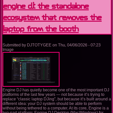
Learning,
Engine DJ: the standalone
Performing
and
ecosystem that removes the
Building
the
Future
laptop from the booth
of
DJing
in
Virtual
Submitted by
DJTOTYGEE
on
Thu, 04/06/2026 - 07:23
Reality
Image
Engine DJ has quietly become one of the most important DJ
platforms of the last few years — not because it’s trying to
replace “classic laptop DJing”, but because it’s built around a
different idea: your DJ system should be able to perform
without being tethered to a computer. At its core, Engine is a
two-part platform: Engine DJ Desktop (Mac/Windows) for