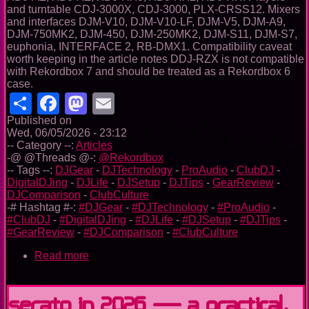
and turntable CDJ-3000X, CDJ-3000, PLX-CRSS12. Mixers
and interfaces DJM-V10, DJM-V10-LF, DJM-V5, DJM-A9,
DJM-750MK2, DJM-450, DJM-250MK2, DJM-S11, DJM-S7,
euphonia, INTERFACE 2, RB-DMX1. Compatibility caveat
worth keeping in the article notes DDJ-RZX is not compatible
with Rekordbox 7 and should be treated as a Rekordbox 6
case.
Share
Facebook
Mastodon
Email
Published on
Wed, 06/05/2026 - 23:12
-- Category --:
Articles
-@ @Threads @-:
@Rekordbox
-- Tags --:
DJGear
-
DJTechnology
-
ProAudio
-
ClubDJ
-
DigitalDJing
-
DJLife
-
DJSetup
-
DJTips
-
GearReview
-
DJComparison
-
ClubCulture
-# Hashtag #-:
#DJGear
-
#DJTechnology
-
#ProAudio
-
#ClubDJ
-
#DigitalDJing
-
#DJLife
-
#DJSetup
-
#DJTips
-
#GearReview
-
#DJComparison
-
#ClubCulture
Read more
about
Rekordbox
in
2026:
Serato in 2026 — A Practical,
From