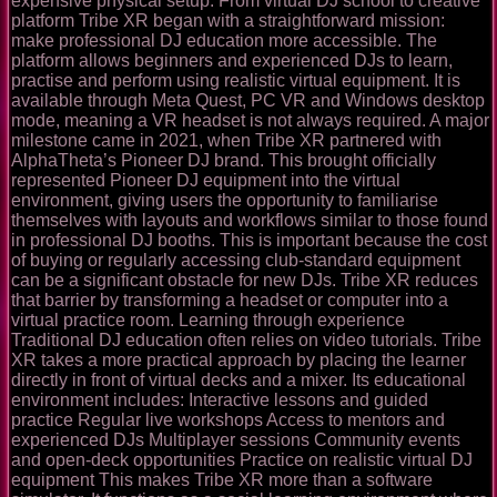
expensive physical setup. From virtual DJ school to creative
platform Tribe XR began with a straightforward mission:
make professional DJ education more accessible. The
platform allows beginners and experienced DJs to learn,
practise and perform using realistic virtual equipment. It is
available through Meta Quest, PC VR and Windows desktop
mode, meaning a VR headset is not always required. A major
milestone came in 2021, when Tribe XR partnered with
AlphaTheta’s Pioneer DJ brand. This brought officially
represented Pioneer DJ equipment into the virtual
environment, giving users the opportunity to familiarise
themselves with layouts and workflows similar to those found
in professional DJ booths. This is important because the cost
of buying or regularly accessing club-standard equipment
can be a significant obstacle for new DJs. Tribe XR reduces
that barrier by transforming a headset or computer into a
virtual practice room. Learning through experience
Traditional DJ education often relies on video tutorials. Tribe
XR takes a more practical approach by placing the learner
directly in front of virtual decks and a mixer. Its educational
environment includes: Interactive lessons and guided
practice Regular live workshops Access to mentors and
experienced DJs Multiplayer sessions Community events
and open-deck opportunities Practice on realistic virtual DJ
equipment This makes Tribe XR more than a software