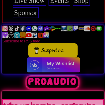
Live Show
Events
Shop
Sponsor
Subscribe to RSS feed
Support me
ProAudio