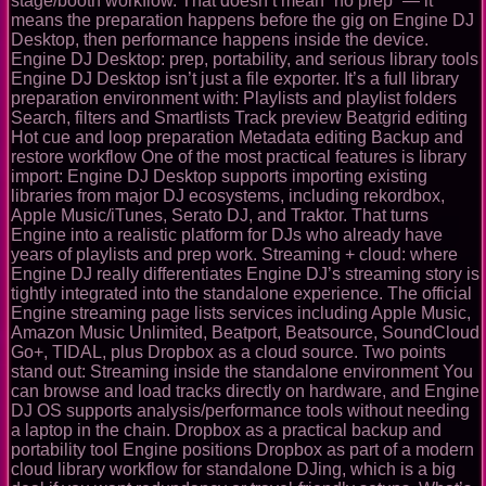
stage/booth workflow. That doesn’t mean “no prep” — it
means the preparation happens before the gig on Engine DJ
Desktop, then performance happens inside the device.
Engine DJ Desktop: prep, portability, and serious library tools
Engine DJ Desktop isn’t just a file exporter. It’s a full library
preparation environment with: Playlists and playlist folders
Search, filters and Smartlists Track preview Beatgrid editing
Hot cue and loop preparation Metadata editing Backup and
restore workflow One of the most practical features is library
import: Engine DJ Desktop supports importing existing
libraries from major DJ ecosystems, including rekordbox,
Apple Music/iTunes, Serato DJ, and Traktor. That turns
Engine into a realistic platform for DJs who already have
years of playlists and prep work. Streaming + cloud: where
Engine DJ really differentiates Engine DJ’s streaming story is
tightly integrated into the standalone experience. The official
Engine streaming page lists services including Apple Music,
Amazon Music Unlimited, Beatport, Beatsource, SoundCloud
Go+, TIDAL, plus Dropbox as a cloud source. Two points
stand out: Streaming inside the standalone environment You
can browse and load tracks directly on hardware, and Engine
DJ OS supports analysis/performance tools without needing
a laptop in the chain. Dropbox as a practical backup and
portability tool Engine positions Dropbox as part of a modern
cloud library workflow for standalone DJing, which is a big