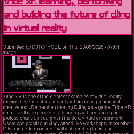
Tribe XR: Learning, Performing
and Building the Future of DJing
in Virtual Reality
Submitted by
DJTOTYGEE
on
Thu, 18/06/2026 - 07:04
Image
Tribe XR is one of the clearest examples of virtual reality
moving beyond entertainment and becoming a practical
creative tool. Rather than treating DJing as a game, Tribe XR
recreates the experience of learning and performing on
professional club equipment inside a virtual environment.
Users can practise mixing, attend live workshops, meet other
DJs and perform online—without needing to own an