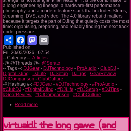
strength is not a single “killer feature.” It is the combination of
a long engineering lineage, a hardware-first performance
philosophy, and a modern feature stack that includes Stems,
streaming, DVS, and video. The 4.0 library rebuild matters
because it targets the part of DJing that quietly costs the most
time: organising, preparing, and reliably finding the next track
under pressure.
Share
Facebook
Mastodon
Email
Published on
Fri, 20/03/2026 - 07:54
-- Category --:
Articles
-@ @Threads @-:
@Serato
-- Tags --:
DJGear
-
DJTechnology
-
ProAudio
-
ClubDJ
-
DigitalDJing
-
DJLife
-
DJSetup
-
DJTips
-
GearReview
-
DJComparison
-
ClubCulture
-# Hashtag #-:
#DJGear
-
#DJTechnology
-
#ProAudio
-
#ClubDJ
-
#DigitalDJing
-
#DJLife
-
#DJSetup
-
#DJTips
-
#GearReview
-
#DJComparison
-
#ClubCulture
Read more
about
Serato
in
2026
VirtualDJ: the long game (and
—
A