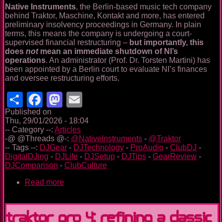
Native Instruments
, the Berlin-based music tech company
behind Traktor, Maschine, Kontakt and more, has entered
preliminary insolvency proceedings in Germany. In plain
terms, this means the company is undergoing a court-
supervised financial restructuring –
but importantly, this
does
not
mean an immediate shutdown of NI’s
operations
. An administrator (Prof. Dr. Torsten Martini) has
been appointed by a Berlin court to evaluate NI’s finances
and oversee restructuring efforts.
Share
Facebook
Mastodon
Email
Published on
Thu, 29/01/2026 - 18:04
-- Category --:
Articles
-@ @Threads @-:
@NativeInstruments
-
@Traktor
-- Tags --:
DJGear
-
DJTechnology
-
ProAudio
-
ClubDJ
-
DigitalDJing
-
DJLife
-
DJSetup
-
DJTips
-
GearReview
-
DJComparison
-
ClubCulture
Read more
about
Native
Instruments
Faces
Traktor Pro 4: Refining a Classic
Insolvency