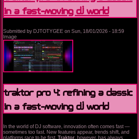
(Again)
in a Fast-Moving DJ World
–
Don’t
Panic,
DJs!
Submitted by
DJTOTYGEE
on
Sun, 18/01/2026 - 18:59
Image
Traktor Pro 4: Refining a Classic
in a Fast-Moving DJ World
In the world of DJ software, innovation often comes fast —
sometimes too fast. New features appear, trends shift, and
platforms race to be first.
Traktor
, however, has always