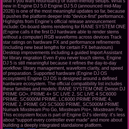
deal if you want redundancy or travel-friendly setups. What’s
new in Engine DJ 5.0 Engine DJ 5.0 (announced mid-May
2026) is one of the most meaningful updates so far, because
it pushes the platform deeper into “device-first” performance.
Highlights from Engine’s official release announcement
include: On-board stems rendering for RANE SYSTEM ONE
(Engine calls it the first DJ hardware able to render stems
without a computer) RGB waveforms across devices Track
star ratings on hardware FX and performance refinements
(including new beat lengths for certain FX behaviours)
Desktop improvements including a guided Import Assistant
for library migration Even if you never touch stems, Engine
DJ 5 is still meaningful because it refines the day-to-day
workflow: library management, waveform clarity, and speed
of preparation. Supported hardware (Engine DJ OS
ecosystem) Engine DJ OS is designed around a defined
hardware ecosystem. The official compatibility list includes
these families and models: RANE SYSTEM ONE Denon DJ
PRIME GO+, PRIME 4+ SC LIVE 2, SC LIVE 4 SC6000
PRIME, SC6000M PRIME, LC6000 PRIME PRIME 4,
PRIME 2, PRIME GO SC5000 PRIME, SC5000M PRIME
Numark Mixstream Pro Go, Mixstream Pro+, Mixstream Pro
This ecosystem focus is part of Engine DJ’s identity: it’s less
about “support every controller ever made” and more about
building a deeply integrated standalone platform.