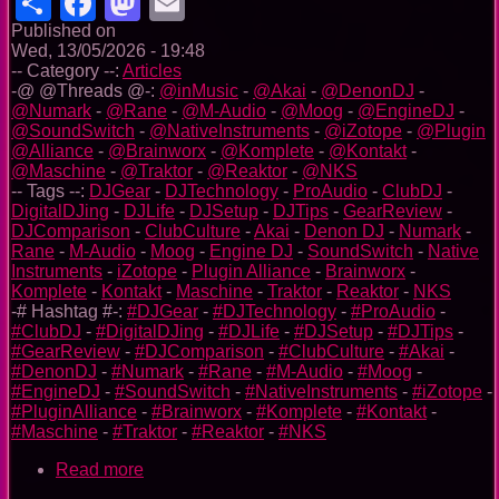
Share
Facebook
Mastodon
Email
Published on
Wed, 13/05/2026 - 19:48
-- Category --:
Articles
-@ @Threads @-:
@inMusic
-
@Akai
-
@DenonDJ
-
@Numark
-
@Rane
-
@M-Audio
-
@Moog
-
@EngineDJ
-
@SoundSwitch
-
@NativeInstruments
-
@iZotope
-
@Plugin
@Alliance
-
@Brainworx
-
@Komplete
-
@Kontakt
-
@Maschine
-
@Traktor
-
@Reaktor
-
@NKS
-- Tags --:
DJGear
-
DJTechnology
-
ProAudio
-
ClubDJ
-
DigitalDJing
-
DJLife
-
DJSetup
-
DJTips
-
GearReview
-
DJComparison
-
ClubCulture
-
Akai
-
Denon DJ
-
Numark
-
Rane
-
M-Audio
-
Moog
-
Engine DJ
-
SoundSwitch
-
Native
Instruments
-
iZotope
-
Plugin Alliance
-
Brainworx
-
Komplete
-
Kontakt
-
Maschine
-
Traktor
-
Reaktor
-
NKS
-# Hashtag #-:
#DJGear
-
#DJTechnology
-
#ProAudio
-
#ClubDJ
-
#DigitalDJing
-
#DJLife
-
#DJSetup
-
#DJTips
-
#GearReview
-
#DJComparison
-
#ClubCulture
-
#Akai
-
#DenonDJ
-
#Numark
-
#Rane
-
#M-Audio
-
#Moog
-
#EngineDJ
-
#SoundSwitch
-
#NativeInstruments
-
#iZotope
-
#PluginAlliance
-
#Brainworx
-
#Komplete
-
#Kontakt
-
#Maschine
-
#Traktor
-
#Reaktor
-
#NKS
Read more
about
InMusic’s