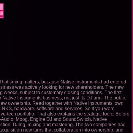
r
That timing matters, because Native Instruments had entered
siness was actively looking for new shareholders. The new
ng weeks, subject to customary closing conditions. The first
er Native Instruments business, not just its DJ arm. The public
 new ownership. Read together with Native Instruments’ own
, NKS, hardware, software and services. So if you were
-tech portfolio. That also explains the strategic logic. Before
 M-Audio, Moog, Engine DJ and SoundSwitch. Native
oduction, DJing, mixing and mastering. The two companies had
cquisition now turns that collaboration into ownership, and