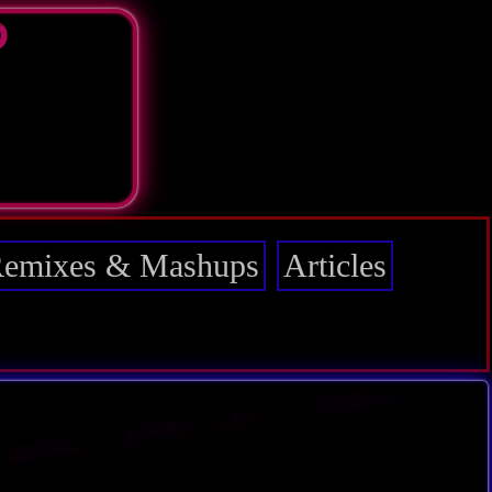
D
emixes & Mashups
Articles