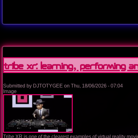
Tribe XR: Learning, Performing and
Submitted by
DJTOTYGEE
on
Thu, 18/06/2026 - 07:04
Image
Tribe XR is one of the clearest examples of virtual reality mo