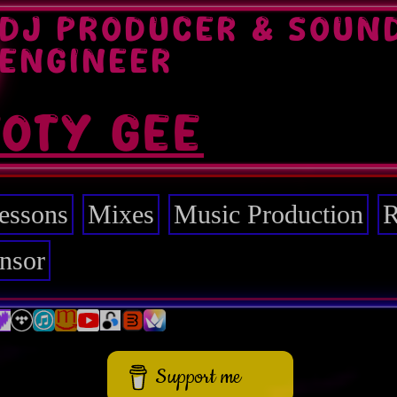
DJ PRODUCER & SOUN
ENGINEER
TOTY GEE
essons
Mixes
Music Production
R
nsor
Support me