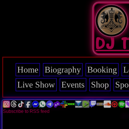
Skip
to
main
content
DJ 
Home
Biography
Booking
L
Main
navigation
Live Show
Events
Shop
Spo
Subscribe to RSS feed