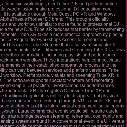
g, attend live workshops, meet other DJs and perform online—
ghtforward mission: make professional DJ education more
ent. It is available through Meta Quest, PC VR and Windows
lphaTheta’s Pioneer DJ brand. This brought officially
outs and workflows similar to those found in professional DJ
acle for new DJs. Tribe XR reduces that barrier by transforming
 tutorials. Tribe XR takes a more practical approach by placing
d practice Regular live workshops Access to mentors and
nt This makes Tribe XR more than a software simulator. It
orming in public. Music libraries and streaming Tribe XR allows
Rekordbox information, including playlists and performance
rack-import workflow. These integrations help connect virtual
ng elements of their established preparation process into the
ility can vary between services and platform versions. Tribe
J workflow. Performance, visuals and streaming Tribe XR is
orms. The software supports spectator-camera and recording
beyond simple DJ practice: Livestreamed DJ performances
s Experimental XR club nights A DJ inside Tribe XR can
 traditional nightclub is unlikely to disappear, but physical
e and a second audience entering through VR. Remote DJs might
everal elements of this future: virtual equipment, social rooms,
 system. Large commercial events would still require careful
today is as a bridge between learning, rehearsal, community and
censing systems around it. A conventional event in a UK venue
angement, while combining recorded music with persistent visual