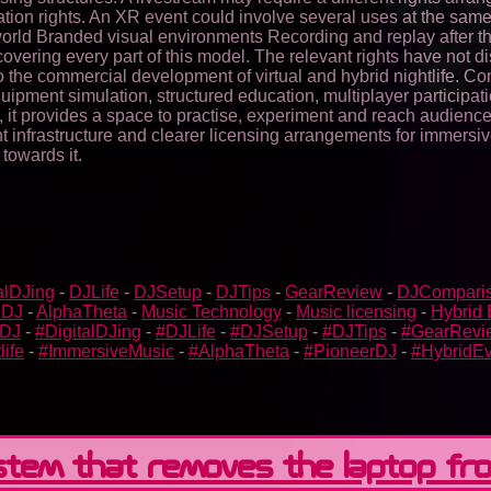
tion rights. An XR event could involve several uses at the same
l world Branded visual environments Recording and replay after t
covering every part of this model. The relevant rights have not
o the commercial development of virtual and hybrid nightlife. C
equipment simulation, structured education, multiplayer particip
s, it provides a space to practise, experiment and reach audien
vent infrastructure and clearer licensing arrangements for immers
 towards it.
alDJing
-
DJLife
-
DJSetup
-
DJTips
-
GearReview
-
DJCompari
 DJ
-
AlphaTheta
-
Music Technology
-
Music licensing
-
Hybrid 
bDJ
-
#DigitalDJing
-
#DJLife
-
#DJSetup
-
#DJTips
-
#GearRevi
life
-
#ImmersiveMusic
-
#AlphaTheta
-
#PioneerDJ
-
#HybridEv
ystem that removes the laptop fr