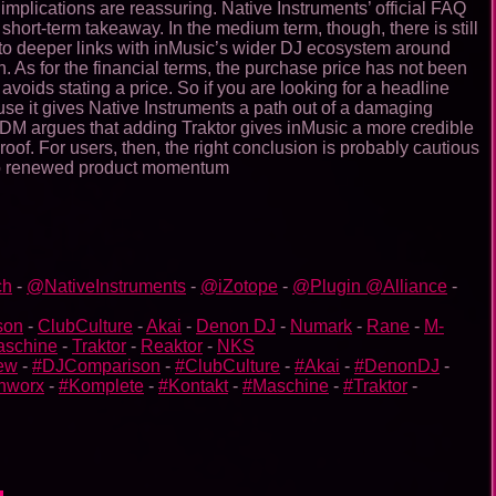
 implications are reassuring. Native Instruments’ official FAQ
short-term takeaway. In the medium term, though, there is still
ad to deeper links with inMusic’s wider DJ ecosystem around
 As for the financial terms, the purchase price has not been
voids stating a price. So if you are looking for a headline
ecause it gives Native Instruments a path out of a damaging
. CDM argues that adding Traktor gives inMusic a more credible
f. For users, then, the right conclusion is probably cautious
into renewed product momentum
ch
-
@NativeInstruments
-
@iZotope
-
@Plugin @Alliance
-
son
-
ClubCulture
-
Akai
-
Denon DJ
-
Numark
-
Rane
-
M-
aschine
-
Traktor
-
Reaktor
-
NKS
ew
-
#DJComparison
-
#ClubCulture
-
#Akai
-
#DenonDJ
-
nworx
-
#Komplete
-
#Kontakt
-
#Maschine
-
#Traktor
-