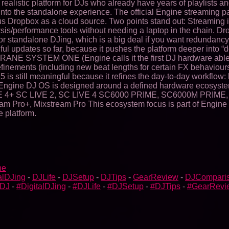
 realistic platform for DJs who already have years of playlists 
ed into the standalone experience. The official Engine streaming
s Dropbox as a cloud source. Two points stand out: Streaming
is/performance tools without needing a laptop in the chain. Dro
for standalone DJing, which is a big deal if you want redundancy
updates so far, because it pushes the platform deeper into “dev
 RANE SYSTEM ONE (Engine calls it the first DJ hardware abl
finements (including new beat lengths for certain FX behaviour
 5 is still meaningful because it refines the day-to-day workflow
ine DJ OS is designed around a defined hardware ecosystem. Th
4+ SC LIVE 2, SC LIVE 4 SC6000 PRIME, SC6000M PRIME,
+, Mixstream Pro This ecosystem focus is part of Engine DJ’s i
 platform.
ne
alDJing
-
DJLife
-
DJSetup
-
DJTips
-
GearReview
-
DJCompari
bDJ
-
#DigitalDJing
-
#DJLife
-
#DJSetup
-
#DJTips
-
#GearRevi