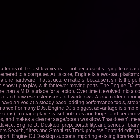
orms of the last few years — not because it’s trying to replace “
ethered to a computer. At its core, Engine is a two-part platfo
alone hardware That structure matters, because it shifts the pe
then show up to play with far fewer moving parts. The Engine DJ s
re than a MIDI surface for a laptop. Over time it evolved into
ation, and now even stems-related workflows. A key modern turni
 have arrived at a steady pace, adding performance tools, stre
ormance For many DJs, Engine DJ’s biggest advantage is simple:
forms), manage playlists, set hot cues and loops, and perform wi
ues, and makes a cleaner stage/booth workflow. That doesn’t me
e. Engine DJ Desktop: prep, portability, and serious library tool
olders Search, filters and Smartlists Track preview Beatgrid edi
 import: Engine DJ Desktop supports importing existing libraries