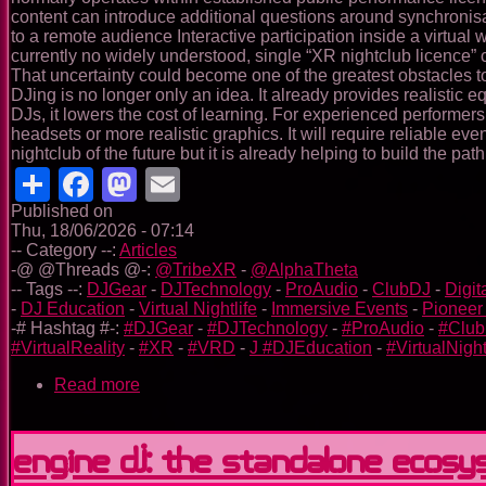
content can introduce additional questions around synchronisa
to a remote audience Interactive participation inside a virtua
currently no widely understood, single “XR nightclub licence” 
That uncertainty could become one of the greatest obstacles t
DJing is no longer only an idea. It already provides realistic 
DJs, it lowers the cost of learning. For experienced performer
headsets or more realistic graphics. It will require reliable e
nightclub of the future but it is already helping to build the path
Share
Facebook
Mastodon
Email
Published on
Thu, 18/06/2026 - 07:14
-- Category --:
Articles
-@ @Threads @-:
@TribeXR
-
@AlphaTheta
-- Tags --:
DJGear
-
DJTechnology
-
ProAudio
-
ClubDJ
-
Digit
-
DJ Education
-
Virtual Nightlife
-
Immersive Events
-
Pioneer
-# Hashtag #-:
#DJGear
-
#DJTechnology
-
#ProAudio
-
#Clu
#VirtualReality
-
#XR
-
#VRD
-
J #DJEducation
-
#VirtualNight
Read more
about
Tribe
XR:
Learning,
Engine DJ: the standalone ecos
Performing
and