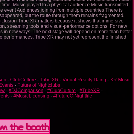
 time: Music played to a physical audience Music transmitted
he event Audiences joining from multiple countries There is
 disappeared, but the route through them remains fragmented.
onclusion Tribe XR matters because it shows that immersive
ation, streaming tools and visual-performance options. For new
ces in new ways. The next stage will depend on more than better
ive performances. Tribe XR may not yet represent the finished
son
-
ClubCulture
-
Tribe XR
-
Virtual Reality DJing
-
XR Music
Events
-
Future of Nightclubs
ew
-
#DJComparison
-
#ClubCulture
-
#TribeXR
-
ents
-
#MusicLicensing
-
#FutureOfNightlife
om the booth