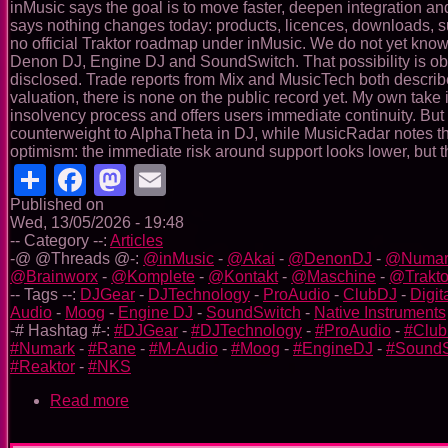
inMusic says the goal is to move faster, deepen integration and 
says nothing changes today: products, licences, downloads, subs
no official Traktor roadmap under inMusic. We do not yet know w
Denon DJ, Engine DJ and SoundSwitch. That possibility is obvi
disclosed. Trade reports from Mix and MusicTech both describe 
valuation, there is none on the public record yet. My own take is
insolvency process and offers users immediate continuity. But 
counterweight to AlphaTheta in DJ, while MusicRadar notes the
optimism: the immediate risk around support looks lower, but
Share
Facebook
Mastodon
Email
Published on
Wed, 13/05/2026 - 19:48
-- Category --:
Articles
-@ @Threads @-:
@inMusic
-
@Akai
-
@DenonDJ
-
@Numar
@Brainworx
-
@Komplete
-
@Kontakt
-
@Maschine
-
@Trakto
-- Tags --:
DJGear
-
DJTechnology
-
ProAudio
-
ClubDJ
-
Digit
Audio
-
Moog
-
Engine DJ
-
SoundSwitch
-
Native Instruments
-# Hashtag #-:
#DJGear
-
#DJTechnology
-
#ProAudio
-
#Clu
#Numark
-
#Rane
-
#M-Audio
-
#Moog
-
#EngineDJ
-
#SoundS
#Reaktor
-
#NKS
Read more
about
InMusic’s
announced