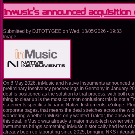
DJ:
the
InMusic’s announced acquisition
standalone
ecosystem
that
removes
Submitted by
DJTOTYGEE
on
Wed, 13/05/2026 - 19:33
the
Image
laptop
from
the
booth
On 8 May 2026, inMusic and Native Instruments announced a de
preliminary insolvency proceedings in Germany in January 20
deal is positioned as the solution to that process, with both c
thing to clear up is the most common confusion: this is not a Tr
statements specifically name Native Instruments, iZotope, Pl
corporate pages, that means the deal stretches across the wi
wondering whether inMusic only wanted Traktor, the answer from 
this deal, inMusic was already a major music-tech owner wi
Instruments brings something inMusic historically had less of
already been collaborating since 2025, bringing NKS integrati