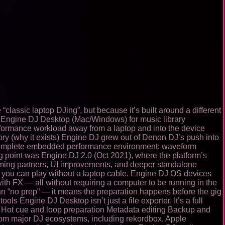
classic laptop DJing”, but because it’s built around a different
rm: Engine DJ Desktop (Mac/Windows) for music library
rformance workload away from a laptop and into the device
tory (why it exists) Engine DJ grew out of Denon DJ’s push into
 a complete embedded performance environment: waveform
ng point was Engine DJ 2.0 (Oct 2021), where the platform’s
aming partners, UI improvements, and deeper standalone
 you can play without a laptop cable. Engine DJ OS devices
th FX — all without requiring a computer to be running in the
an “no prep” — it means the preparation happens before the gig
s Engine DJ Desktop isn’t just a file exporter. It’s a full
ting Hot cue and loop preparation Metadata editing Backup and
 from major DJ ecosystems, including rekordbox, Apple