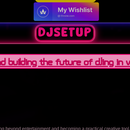
DJSetup
 Building the Future of DJing in Vi
ving beyond entertainment and becoming a practical creative too