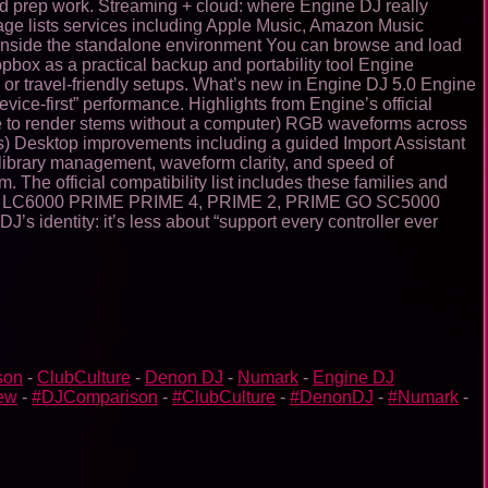
and prep work. Streaming + cloud: where Engine DJ really
 page lists services including Apple Music, Amazon Music
 inside the standalone environment You can browse and load
pbox as a practical backup and portability tool Engine
 or travel-friendly setups. What’s new in Engine DJ 5.0 Engine
ice-first” performance. Highlights from Engine’s official
e to render stems without a computer) RGB waveforms across
s) Desktop improvements including a guided Import Assistant
: library management, waveform clarity, and speed of
e official compatibility list includes these families and
 LC6000 PRIME PRIME 4, PRIME 2, PRIME GO SC5000
dentity: it’s less about “support every controller ever
son
-
ClubCulture
-
Denon DJ
-
Numark
-
Engine DJ
ew
-
#DJComparison
-
#ClubCulture
-
#DenonDJ
-
#Numark
-