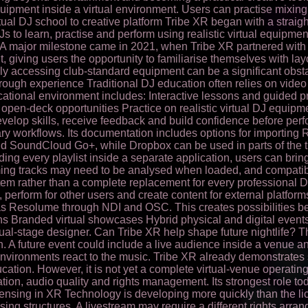
quipment inside a virtual environment. Users can practise mixin
tual DJ school to creative platform Tribe XR began with a strai
 to learn, practise and perform using realistic virtual equipm
 major milestone came in 2021, when Tribe XR partnered with A
 giving users the opportunity to familiarise themselves with lay
rly accessing club-standard equipment can be a significant obst
hrough experience Traditional DJ education often relies on video
 educational environment includes: Interactive lessons and guide
en-deck opportunities Practice on realistic virtual DJ equipme
velop skills, receive feedback and build confidence before perf
ry workflows. Its documentation includes options for importing 
and SoundCloud Go+, while Dropbox can be used in parts of the t
lding every playlist inside a separate application, users can bri
reaming tracks may need to be analysed when loaded, and compatib
em rather than a complete replacement for every professional D
s, perform for other users and create content for external platf
as Resolume through NDI and OSC. This creates possibilities 
s Branded virtual showcases Hybrid physical and digital event
ual-stage designer. Can Tribe XR help shape future nightlife? The
on. A future event could include a live audience inside a venu
 environments react to the music. Tribe XR already demonstrates s
ation. However, it is not yet a complete virtual-venue operating
ation, audio quality and rights management. Its strongest role 
ensing in XR Technology is developing more quickly than the li
ing structures. A livestream may require a different rights arr