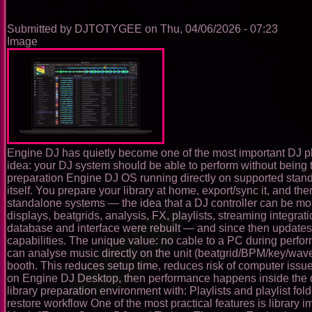
Building
the
Submitted by
DJTOTYGEE
on
Thu, 04/06/2026 - 07:23
Future
Image
of
DJing
in
Virtual
Reality
Engine DJ has quietly become one of the most important DJ platf
idea: your DJ system should be able to perform without being t
preparation Engine DJ OS running directly on supported stand
itself. You prepare your library at home, export/sync it, and 
standalone systems — the idea that a DJ controller can be mo
displays, beatgrids, analysis, FX, playlists, streaming integr
database and interface were rebuilt — and since then updates
capabilities. The unique value: no cable to a PC during perf
can analyse music directly on the unit (beatgrid/BPM/key/wave
booth. This reduces setup time, reduces risk of computer iss
on Engine DJ Desktop, then performance happens inside the devic
library preparation environment with: Playlists and playlist f
restore workflow One of the most practical features is library