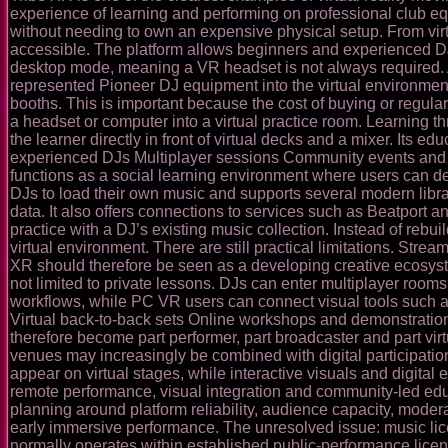
experience of learning and performing on professional club e
without needing to own an expensive physical setup. From vir
accessible. The platform allows beginners and experienced DJs
desktop mode, meaning a VR headset is not always required. A
represented Pioneer DJ equipment into the virtual environment,
booths. This is important because the cost of buying or regula
a headset or computer into a virtual practice room. Learning t
the learner directly in front of virtual decks and a mixer. Its
experienced DJs Multiplayer sessions Community events and op
functions as a social learning environment where users can de
DJs to load their own music and supports several modern libra
data. It also offers connections to services such as Beatport 
practice with a DJ’s existing music collection. Instead of rebui
virtual environment. There are still practical limitations. St
XR should therefore be seen as a developing creative ecosyst
not limited to private lessons. DJs can enter multiplayer room
workflows, while PC VR users can connect visual tools such 
Virtual back-to-back sets Online workshops and demonstration
therefore become part performer, part broadcaster and part virt
venues may increasingly be combined with digital participati
appear on virtual stages, while interactive visuals and digital
remote performance, visual integration and community-led educ
planning around platform reliability, audience capacity, moder
early immersive performance. The unresolved issue: music lic
normally operates within established public-performance licens