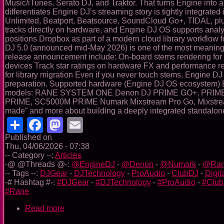
Music/iTunes, Serato DJ, and Traktor. That turns Engine into a
differentiates Engine DJ’s streaming story is tightly integrat
Unlimited, Beatport, Beatsource, SoundCloud Go+, TIDAL, plu
tracks directly on hardware, and Engine DJ OS supports analys
positions Dropbox as part of a modern cloud library workflow 
DJ 5.0 (announced mid-May 2026) is one of the most meaningful 
release announcement include: On-board stems rendering for
devices Track star ratings on hardware FX and performance re
for library migration Even if you never touch stems, Engine DJ
preparation. Supported hardware (Engine DJ OS ecosystem) Eng
models: RANE SYSTEM ONE Denon DJ PRIME GO+, PRIME 
PRIME, SC5000M PRIME Numark Mixstream Pro Go, Mixstream Pro
made” and more about building a deeply integrated standalone
Share
Facebook
Mastodon
Email
Published on
Thu, 04/06/2026 - 07:38
-- Category --:
Articles
-@ @Threads @-:
@EngineDJ
-
@Denon
-
@Numark
-
@Ra
-- Tags --:
DJGear
-
DJTechnology
-
ProAudio
-
ClubDJ
-
Digit
-# Hashtag #-:
#DJGear
-
#DJTechnology
-
#ProAudio
-
#Clu
#Rane
Read more
about
Engine