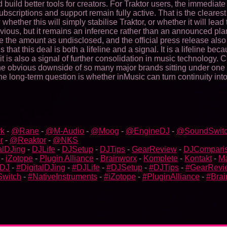
build better tools for creators. For Traktor users, the immediate
criptions and support remain fully active. That is the clearest 
hether this will simply stabilise Traktor, or whether it will le
ous, but it remains an inference rather than an announced plan.
the amount as undisclosed, and the official press release also a
 that this deal is both a lifeline and a signal. It is a lifeline b
it is also a signal of further consolidation in music technology
 obvious downside of so many major brands sitting under one roo
 the long-term question is whether inMusic can turn continuity 
k
-
@Rane
-
@M-Audio
-
@Moog
-
@EngineDJ
-
@SoundSwit
r
-
@Reaktor
-
@NKS
alDJing
-
DJLife
-
DJSetup
-
DJTips
-
GearReview
-
DJCompari
-
iZotope
-
Plugin Alliance
-
Brainworx
-
Komplete
-
Kontakt
-
M
bDJ
-
#DigitalDJing
-
#DJLife
-
#DJSetup
-
#DJTips
-
#GearRevi
witch
-
#NativeInstruments
-
#iZotope
-
#PluginAlliance
-
#Brai