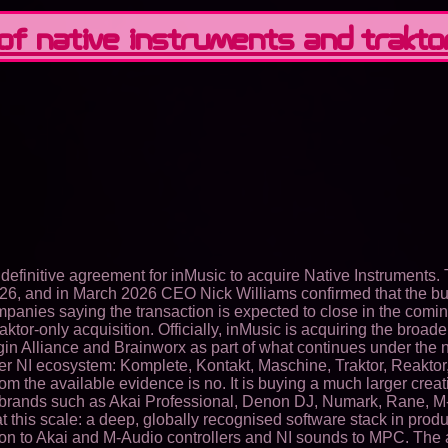
 of Native Instruments and Trakto
finitive agreement for inMusic to acquire Native Instruments. 
26, and in March 2026 CEO Nick Williams confirmed that the bu
ompanies saying the transaction is expected to close in the comi
aktor-only acquisition. Officially, inMusic is acquiring the broad
ugin Alliance and Brainworx as part of what continues under the
der NI ecosystem: Komplete, Kontakt, Maschine, Traktor, Reaktor
the available evidence is no. It is buying a much larger creative
th brands such as Akai Professional, Denon DJ, Numark, Rane,
 at this scale: a deep, globally recognised software stack in pr
on to Akai and M-Audio controllers and NI sounds to MPC. The a