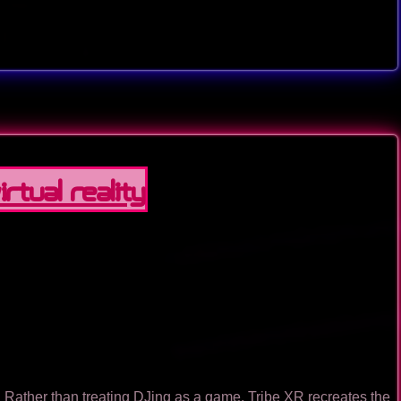
rtual Reality
l. Rather than treating DJing as a game, Tribe XR recreates the