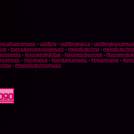
vocaltrancemusic
-
uplifting
-
upliftingtrance
-
upliftingtrancemus
ive
-
trance&progressivemusic
-
melodictechno
-
melodictechn
pioneerdjs
-
#pioneerdjglobal
-
#pioneerdjeurope
-
#pioneerdjuk
rancemusic
-
#psytrance
-
#psytrancemusic
-
#progressive
-
#prog
echno
-
#melodictechnomusic
0090