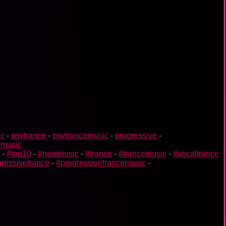
ic
-
psytrance
-
psytrancemusic
-
progressive
-
omusic
-
#top10
-
#newmusic
-
#trance
-
#trancemusic
-
#vocaltrance
ressivetrance
-
#progressivetrancemusic
-