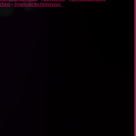
echno
-
#melodictechnomusic