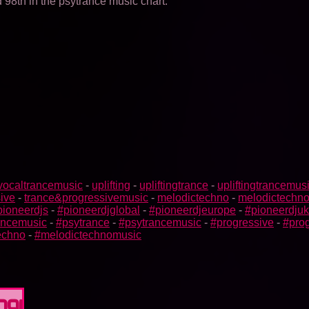
98th in the psytrance music chart.
vocaltrancemusic
-
uplifting
-
upliftingtrance
-
upliftingtrancemus
ive
-
trance&progressivemusic
-
melodictechno
-
melodictechn
pioneerdjs
-
#pioneerdjglobal
-
#pioneerdjeurope
-
#pioneerdjuk
rancemusic
-
#psytrance
-
#psytrancemusic
-
#progressive
-
#prog
echno
-
#melodictechnomusic
091