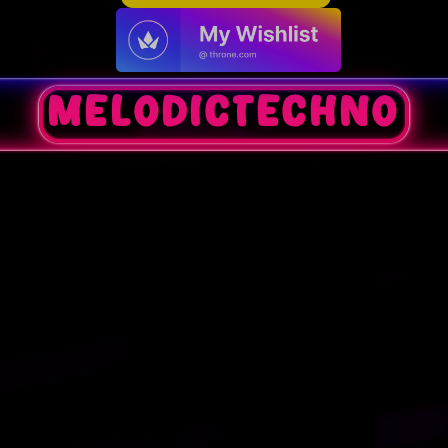
melodictechno