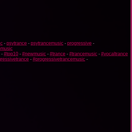
ic
-
psytrance
-
psytrancemusic
-
progressive
-
omusic
-
#top10
-
#newmusic
-
#trance
-
#trancemusic
-
#vocaltrance
ressivetrance
-
#progressivetrancemusic
-