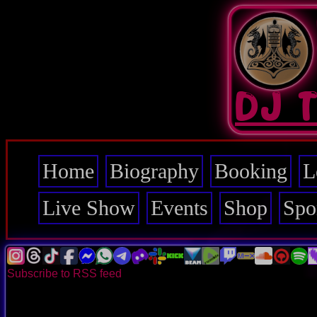
Skip
to
main
content
DJ 
Home
Biography
Booking
L
Main
navigation
Live Show
Events
Shop
Spo
Subscribe to RSS feed