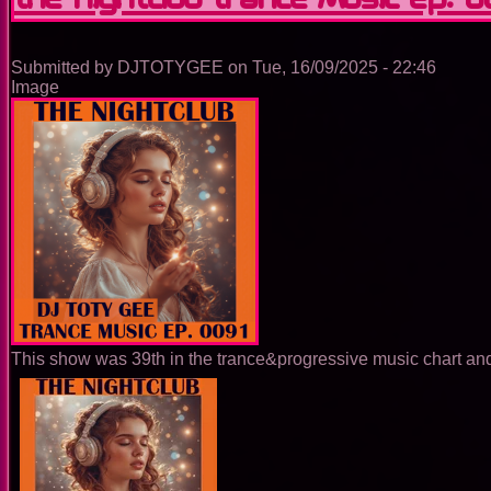
Ep.
0092
Submitted by
DJTOTYGEE
on
Tue, 16/09/2025 - 22:46
Image
This show was 39th in the trance&progressive music chart and 