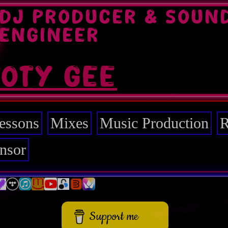
DJ PRODUCER & SOUN
ENGINEER
TOTY GEE
essons
Mixes
Music Production
R
nsor
Support me