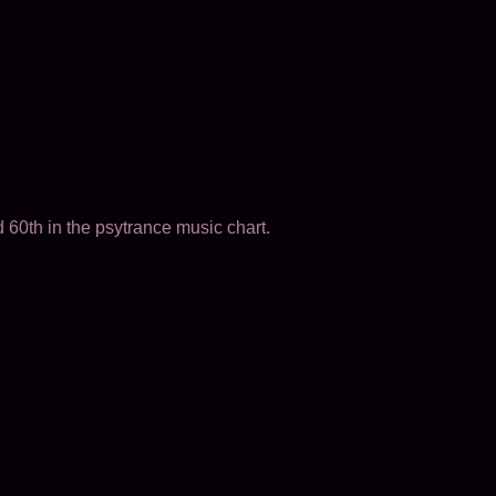
60th in the psytrance music chart.