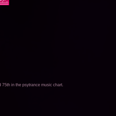
75th in the psytrance music chart.