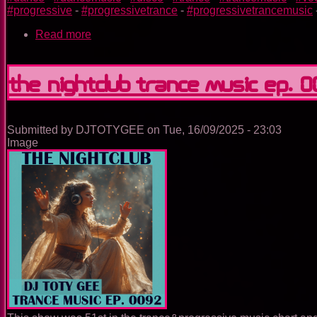
#progressive
-
#progressivetrance
-
#progressivetrancemusic
Read more
about
Utopia
Island
Of
The Nightclub Trance Music Ep. 
Dreams
Submitted by
DJTOTYGEE
on
Tue, 16/09/2025 - 23:03
Image