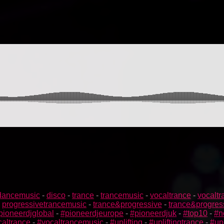
dancemusic
-
disco
-
trance
-
trancemusic
-
vocaltrance
-
vocalt
-
progressivetrancemusic
-
trance&progressive
-
trance&progres
pioneerdjglobal
-
#pioneerdjeurope
-
#pioneerdjuk
-
#top10
-
#n
caltrance
-
#vocaltrancemusic
-
#uplifting
-
#upliftingtrance
-
#up