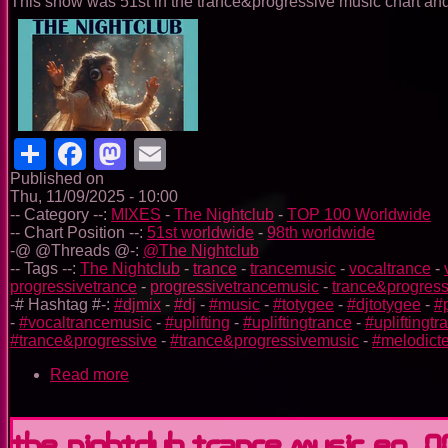
This show was 51st in the trance&progressive music chart and 
Share
Facebook
Mastodon
Email
Published on
Thu, 11/09/2025 - 10:00
-- Category --:
MIXES
-
The Nightclub
-
TOP 100 Worldwide
-- Chart Position --:
51st worldwide
-
98th worldwide
-@ @Threads @-:
@The Nightclub
-- Tags --:
The Nightclub
-
trance
-
trancemusic
-
vocaltrance
-
progressivetrance
-
progressivetrancemusic
-
trance&progress
-# Hashtag #-:
#djmix
-
#dj
-
#music
-
#totygee
-
#djtotygee
-
#
-
#vocaltrancemusic
-
#uplifting
-
#upliftingtrance
-
#upliftingt
#trance&progressive
-
#trance&progressivemusic
-
#melodict
Read more
about
The
Nightclub
Trance
The Nightclub Trance Music Ep. 0
Music