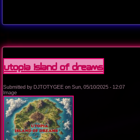
Utopia Island Of Dreams
Submitted by
DJTOTYGEE
on
Sun, 05/10/2025 - 12:07
Image