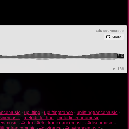
rancemusic
-
uplifting
-
upliftingtrance
-
upliftingtrancemusic
-
sivemusic
-
melodictechno
-
melodictechnomusic
ewmusic
-
#edm
-
#electronicdancemusic
-
#discomusic
-
liftingtrancemusic
-
#psytrance
-
#psytrancemusic
-