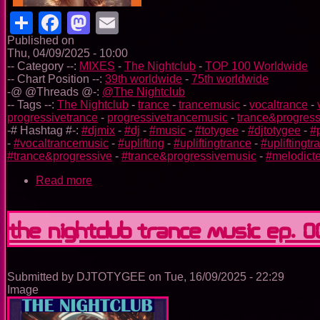
Share
Facebook
Mastodon
Email
Published on
Thu, 04/09/2025 - 10:00
-- Category --:
MIXES
-
The Nightclub
-
TOP 100 Worldwide
-- Chart Position --:
39th worldwide
-
75th worldwide
-@ @Threads @-:
@The Nightclub
-- Tags --:
The Nightclub
-
trance
-
trancemusic
-
vocaltrance
-
progressivetrance
-
progressivetrancemusic
-
trance&progress
-# Hashtag #-:
#djmix
-
#dj
-
#music
-
#totygee
-
#djtotygee
-
#
-
#vocaltrancemusic
-
#uplifting
-
#upliftingtrance
-
#upliftingt
#trance&progressive
-
#trance&progressivemusic
-
#melodict
Read more
about
The
Nightclub
Trance
The Nightclub Trance Music Ep. 
Music
Ep.
0091
Submitted by
DJTOTYGEE
on
Tue, 16/09/2025 - 22:29
Image