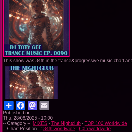
This show was 34th in the trance&progressive music chart and 
Share
Facebook
Mastodon
Email
Published on
Thu, 28/08/2025 - 10:00
-- Category --:
MIXES
-
The Nightclub
-
TOP 100 Worldwide
-- Chart Position --:
34th worldwide
-
60th worldwide