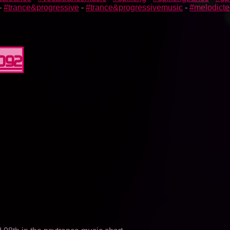
-
#trance&progressive
-
#trance&progressivemusic
-
#melodict
0092