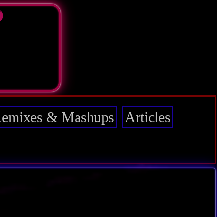
D
emixes & Mashups
Articles