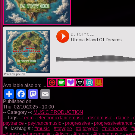
Available also on: ...
Share
Facebook
Mastodon
Email
Published on
Thu, 02/10/2025 - 10:00
-- Category --:
MUSIC PRODUCTION
-- Tags --:
edm
-
electronicdancemusic
-
discomusic
-
dance
-
psytrance
-
psytrancemusic
-
progressive
-
progressivetrance
-# Hashtag #-:
#music
-
#totygee
-
#djtotygee
-
#pioneerdjs
-
#
#dance
-
#dancemusic
-
#disco
-
#trance
-
#trancemusic
-
#vo