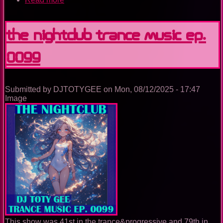
The
Nightclub
Trance
The Nightclub Trance Music Ep.
Music
Ep.
0099
0100
Submitted by
DJTOTYGEE
on
Mon, 08/12/2025 - 17:47
Image
This show was 41st in the trance&progressive and 79th in