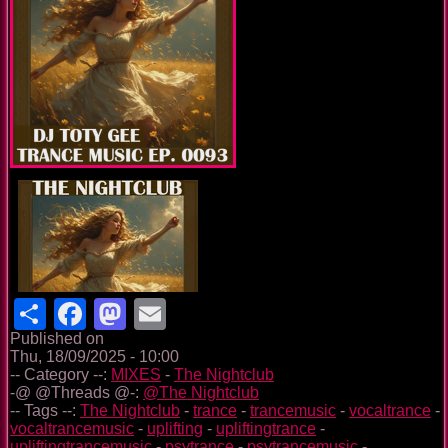
Share
Facebook
Mastodon
Email
Published on
Thu, 18/09/2025 - 10:00
-- Category --:
MIXES
-
The Nightclub
-@ @Threads @-:
@The Nightclub
-- Tags --:
The Nightclub
-
trance
-
trancemusic
-
vocaltrance
-
vocaltrancemusic
-
uplifting
-
upliftingtrance
-
upliftingtrancemusic
-
psytrance
-
psytrancemusic
-