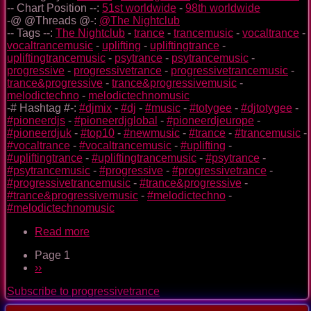
-- Chart Position --:
51st worldwide
-
98th worldwide
-@ @Threads @-:
@The Nightclub
-- Tags --:
The Nightclub
-
trance
-
trancemusic
-
vocaltrance
-
vocaltrancemusic
-
uplifting
-
upliftingtrance
-
upliftingtrancemusic
-
psytrance
-
psytrancemusic
-
progressive
-
progressivetrance
-
progressivetrancemusic
-
trance&progressive
-
trance&progressivemusic
-
melodictechno
-
melodictechnomusic
-# Hashtag #-:
#djmix
-
#dj
-
#music
-
#totygee
-
#djtotygee
-
#pioneerdjs
-
#pioneerdjglobal
-
#pioneerdjeurope
-
#pioneerdjuk
-
#top10
-
#newmusic
-
#trance
-
#trancemusic
-
#vocaltrance
-
#vocaltrancemusic
-
#uplifting
-
#upliftingtrance
-
#upliftingtrancemusic
-
#psytrance
-
#psytrancemusic
-
#progressive
-
#progressivetrance
-
#progressivetrancemusic
-
#trance&progressive
-
#trance&progressivemusic
-
#melodictechno
-
#melodictechnomusic
Read more
about
The
Page 1
Nightclub
Pagination
Next
››
Trance
page
Music
Subscribe to progressivetrance
Ep.
0092