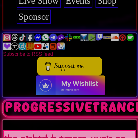
Live Show
Events
Shop
Sponsor
Subscribe to RSS feed
Support me
progressivetranc