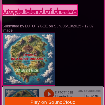
Nightclub
Trance
Utopia Island Of Dreams
Music
Ep.
0095
Submitted by
DJTOTYGEE
on
Sun, 05/10/2025 - 12:07
Image