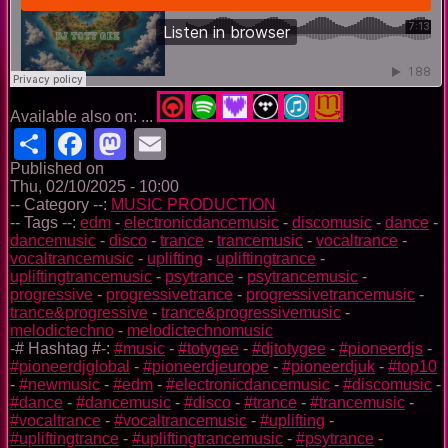
Available also on: ...
Share
Facebook
Mastodon
Email
Published on
Thu, 02/10/2025 - 10:00
-- Category --:
MUSIC PRODUCTION
-- Tags --:
edm
-
electronicdancemusic
-
discomusic
-
dance
-
dancemusic
-
disco
-
trance
-
trancemusic
-
vocaltrance
-
vocaltrancemusic
-
uplifting
-
upliftingtrance
-
upliftingtrancemusic
-
psytrance
-
psytrancemusic
-
progressive
-
progressivetrance
-
progressivetrancemusic
-
trance&progressive
-
trance&progressivemusic
-
melodictechno
-
melodictechnomusic
-# Hashtag #-:
#music
-
#totygee
-
#djtotygee
-
#pioneerdjs
-
#pioneerdjglobal
-
#pioneerdjeurope
-
#pioneerdjuk
-
#top10
-
#newmusic
-
#edm
-
#electronicdancemusic
-
#discomusic
-
#dance
-
#dancemusic
-
#disco
-
#trance
-
#trancemusic
-
#vocaltrance
-
#vocaltrancemusic
-
#uplifting
-
#upliftingtrance
-
#upliftingtrancemusic
-
#psytrance
-