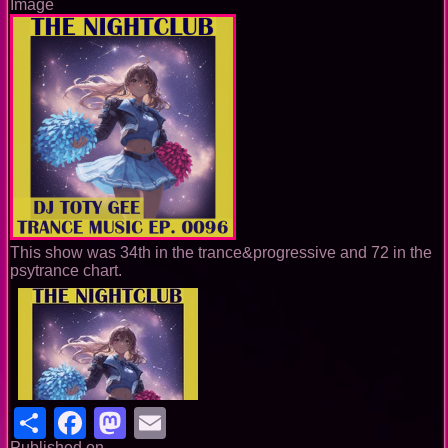
Image
This show was 34th in the trance&progressive and 72 in the
psytrance chart.
Share
Facebook
Mastodon
Email
Published on