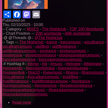
Share
Facebook
Mastodon
Email
Published on
Thu, 02/10/2025 - 10:00
-- Category --:
MIXES
-
The Nightclub
-
TOP 100 Worldwide
-- Chart Position --:
20th worldwide
-
48th worldwide
-@ @Threads @-:
@The Nightclub
-- Tags --:
The Nightclub
-
trance
-
trancemusic
-
vocaltrance
-
vocaltrancemusic
-
uplifting
-
upliftingtrance
-
upliftingtrancemusic
-
psytrance
-
psytrancemusic
-
progressive
-
progressivetrance
-
progressivetrancemusic
-
trance&progressive
-
trance&progressivemusic
-# Hashtag #-:
#djmix
-
#dj
-
#music
-
#totygee
-
#djtotygee
-
#pioneerdjs
-
#pioneerdjglobal
-
#pioneerdjeurope
-
#pioneerdjuk
-
#top10
-
#newmusic
-
#trance
-
#trancemusic
-
#vocaltrance
-
#vocaltrancemusic
-
#uplifting
-
#upliftingtrance
-
#upliftingtrancemusic
-
#psytrance
-
#psytrancemusic
-
#progressive
-
#progressivetrance
-
#progressivetrancemusic
-
#trance&progressive
-
#trance&progressivemusic
Read more
about
The