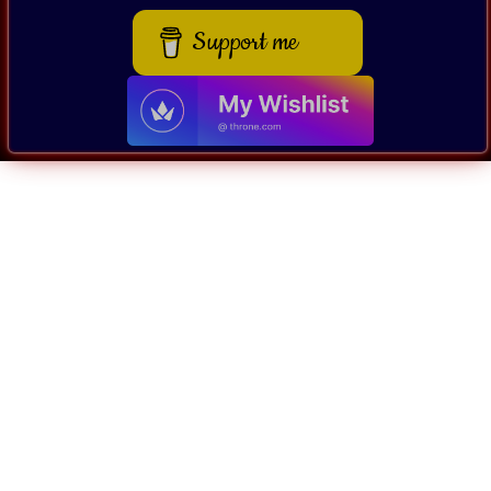
Support me