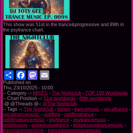
This show was 51st in the trance&progressive and 89th in
the psytrance chart.
Share
Facebook
Mastodon
Email
Published on
Thu, 23/10/2025 - 10:00
-- Category --:
MIXES
-
The Nightclub
-
TOP 100 Worldwide
-- Chart Position --:
51st worldwide
-
89th worldwide
-@ @Threads @-:
@The Nightclub
-- Tags --:
The Nightclub
-
trance
-
trancemusic
-
vocaltrance
-
vocaltrancemusic
-
uplifting
-
upliftingtrance
-
upliftingtrancemusic
-
psytrance
-
psytrancemusic
-
progressive
-
progressivetrance
-
progressivetrancemusic
-
trance&progressive
-
trance&progressivemusic