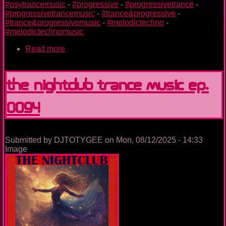
#psytrancemusic
-
#progressive
-
#progressivetrance
-
#progressivetrancemusic
-
#trance&progressive
-
#trance&progressivemusic
-
#melodictechno
-
#melodictechnomusic
Read more
about
Utopia
Island
Of
The Nightclub Trance Music Ep.
Dreams
0094
Submitted by
DJTOTYGEE
on
Mon, 08/12/2025 - 14:33
Image