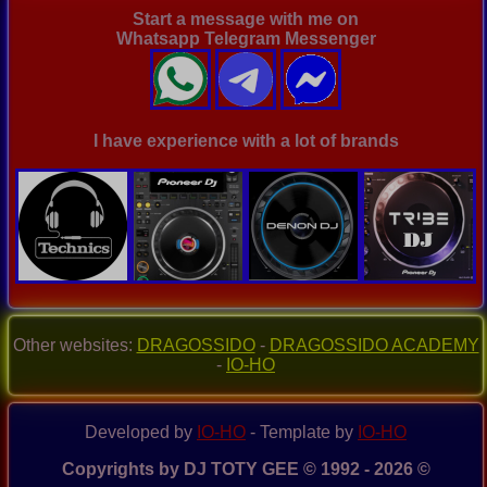
Start a message with me on
Whatsapp Telegram Messenger
I have experience with a lot of brands
Other websites:
DRAGOSSIDO
-
DRAGOSSIDO ACADEMY
-
IO-HO
Developed by
IO-HO
- Template by
IO-HO
Copyrights by DJ TOTY GEE © 1992 - 2026 ©