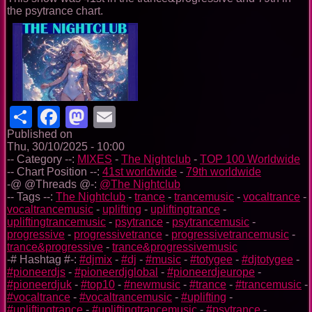
the psytrance chart.
Share
Facebook
Mastodon
Email
Published on
Thu, 30/10/2025 - 10:00
-- Category --:
MIXES
-
The Nightclub
-
TOP 100 Worldwide
-- Chart Position --:
41st worldwide
-
79th worldwide
-@ @Threads @-:
@The Nightclub
-- Tags --:
The Nightclub
-
trance
-
trancemusic
-
vocaltrance
-
vocaltrancemusic
-
uplifting
-
upliftingtrance
-
upliftingtrancemusic
-
psytrance
-
psytrancemusic
-
progressive
-
progressivetrance
-
progressivetrancemusic
-
trance&progressive
-
trance&progressivemusic
-# Hashtag #-:
#djmix
-
#dj
-
#music
-
#totygee
-
#djtotygee
-
#pioneerdjs
-
#pioneerdjglobal
-
#pioneerdjeurope
-
#pioneerdjuk
-
#top10
-
#newmusic
-
#trance
-
#trancemusic
-
#vocaltrance
-
#vocaltrancemusic
-
#uplifting
-
#upliftingtrance
-
#upliftingtrancemusic
-
#psytrance
-