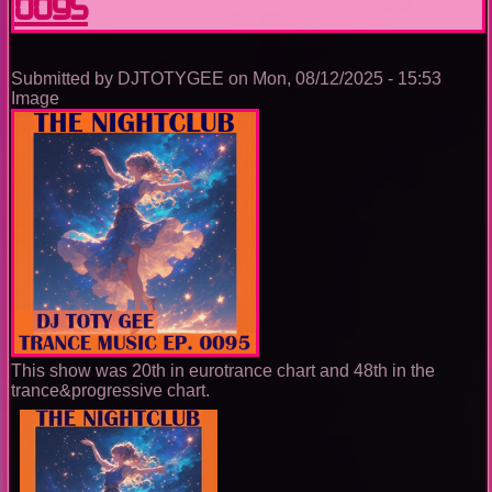
0095
Submitted by
DJTOTYGEE
on
Mon, 08/12/2025 - 15:53
Image
This show was 20th in eurotrance chart and 48th in the
trance&progressive chart.