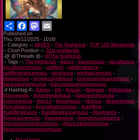
Share
Facebook
Mastodon
Email
Published on
Thu, 06/11/2025 - 10:00
-- Category --:
MIXES
-
The Nightclub
-
TOP 100 Worldwide
-- Chart Position --:
31st worldwide
-@ @Threads @-:
@The Nightclub
-- Tags --:
The Nightclub
-
trance
-
trancemusic
-
vocaltrance
-
vocaltrancemusic
-
uplifting
-
upliftingtrance
-
upliftingtrancemusic
-
psytrance
-
psytrancemusic
-
progressive
-
progressivetrance
-
progressivetrancemusic
-
trance&progressive
-
trance&progressivemusic
-# Hashtag #-:
#djmix
-
#dj
-
#music
-
#totygee
-
#djtotygee
-
#pioneerdjs
-
#pioneerdjglobal
-
#pioneerdjeurope
-
#pioneerdjuk
-
#top10
-
#newmusic
-
#trance
-
#trancemusic
-
#vocaltrance
-
#vocaltrancemusic
-
#uplifting
-
#upliftingtrance
-
#upliftingtrancemusic
-
#psytrance
-
#psytrancemusic
-
#progressive
-
#progressivetrance
-
#progressivetrancemusic
-
#trance&progressive
-
#trance&progressivemusic
Read more
about