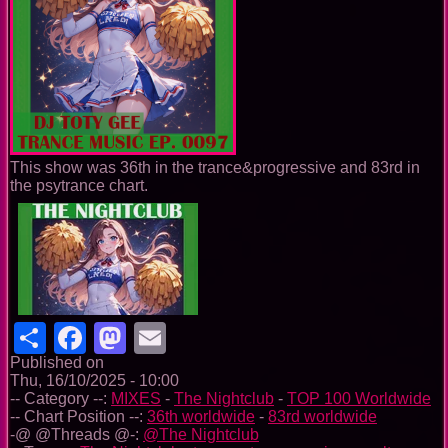
This show was 36th in the trance&progressive and 83rd in
the psytrance chart.
Share
Facebook
Mastodon
Email
Published on
Thu, 16/10/2025 - 10:00
-- Category --:
MIXES
-
The Nightclub
-
TOP 100 Worldwide
-- Chart Position --:
36th worldwide
-
83rd worldwide
-@ @Threads @-:
@The Nightclub