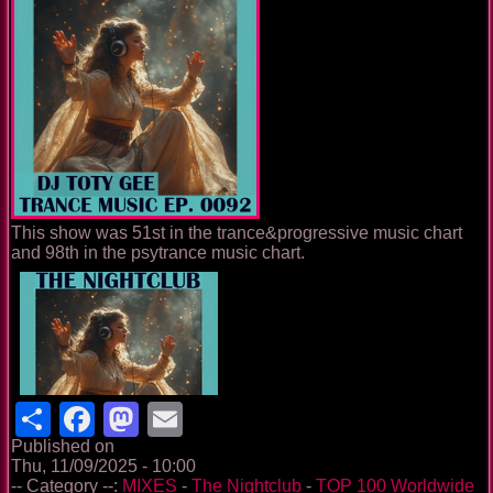
This show was 51st in the trance&progressive music chart
and 98th in the psytrance music chart.
Share
Facebook
Mastodon
Email
Published on
Thu, 11/09/2025 - 10:00
-- Category --:
MIXES
-
The Nightclub
-
TOP 100 Worldwide