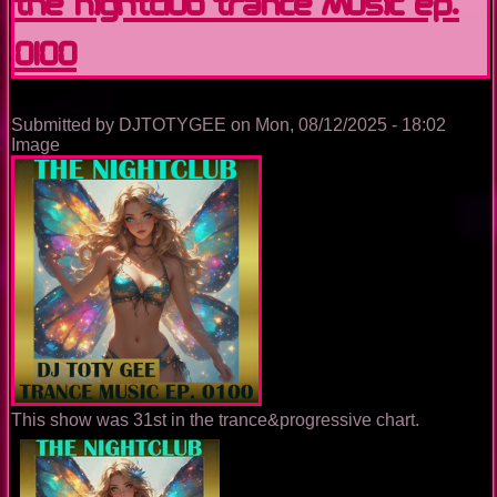
The Nightclub Trance Music Ep.
0100
Submitted by
DJTOTYGEE
on
Mon, 08/12/2025 - 18:02
Image
This show was 31st in the trance&progressive chart.