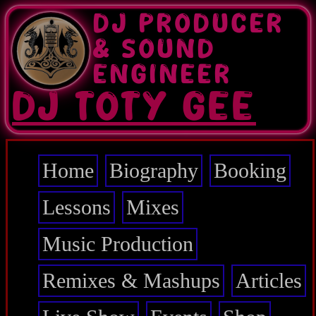
Skip
DJ PRODUCER
to
main
& SOUND
content
ENGINEER
DJ TOTY GEE
Home
Biography
Booking
Main
navigation
Lessons
Mixes
Music Production
Remixes & Mashups
Articles