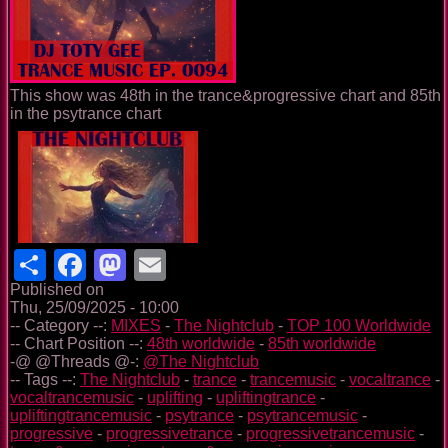
This show was 48th in the trance&progressive chart and 85th
in the psytrance chart
Share
Facebook
Mastodon
Email
Published on
Thu, 25/09/2025 - 10:00
-- Category --:
MIXES
-
The Nightclub
-
TOP 100 Worldwide
-- Chart Position --:
48th worldwide
-
85th worldwide
-@ @Threads @-:
@The Nightclub
-- Tags --:
The Nightclub
-
trance
-
trancemusic
-
vocaltrance
-
vocaltrancemusic
-
uplifting
-
upliftingtrance
-
upliftingtrancemusic
-
psytrance
-
psytrancemusic
-
progressive
-
progressivetrance
-
progressivetrancemusic
-