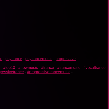
ic
-
psytrance
-
psytrancemusic
-
progressive
-
-
#top10
-
#newmusic
-
#trance
-
#trancemusic
-
#vocaltrance
ressivetrance
-
#progressivetrancemusic
-