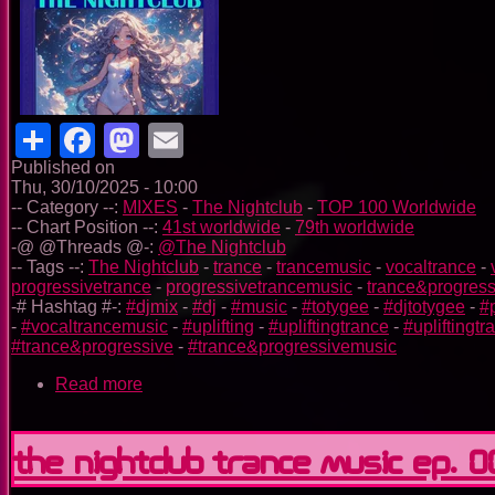
Share
Facebook
Mastodon
Email
Published on
Thu, 30/10/2025 - 10:00
-- Category --:
MIXES
-
The Nightclub
-
TOP 100 Worldwide
-- Chart Position --:
41st worldwide
-
79th worldwide
-@ @Threads @-:
@The Nightclub
-- Tags --:
The Nightclub
-
trance
-
trancemusic
-
vocaltrance
-
progressivetrance
-
progressivetrancemusic
-
trance&progress
-# Hashtag #-:
#djmix
-
#dj
-
#music
-
#totygee
-
#djtotygee
-
#
-
#vocaltrancemusic
-
#uplifting
-
#upliftingtrance
-
#upliftingt
#trance&progressive
-
#trance&progressivemusic
Read more
about
The
Nightclub
Trance
The Nightclub Trance Music Ep. 
Music
Ep.