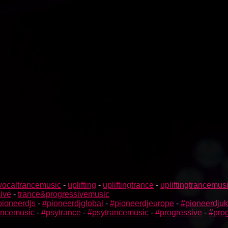
vocaltrancemusic
-
uplifting
-
upliftingtrance
-
upliftingtrancemus
ive
-
trance&progressivemusic
pioneerdjs
-
#pioneerdjglobal
-
#pioneerdjeurope
-
#pioneerdjuk
rancemusic
-
#psytrance
-
#psytrancemusic
-
#progressive
-
#prog