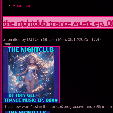
Read more
about
The
Nightclub
Trance
The Nightclub Trance Music Ep. 
Music
Ep.
0100
Submitted by
DJTOTYGEE
on
Mon, 08/12/2025 - 17:47
Image
This show was 41st in the trance&progressive and 79th in the 