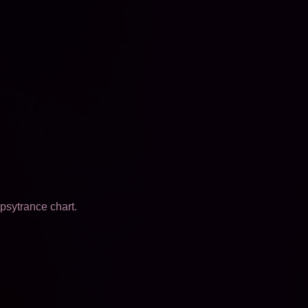
psytrance chart.