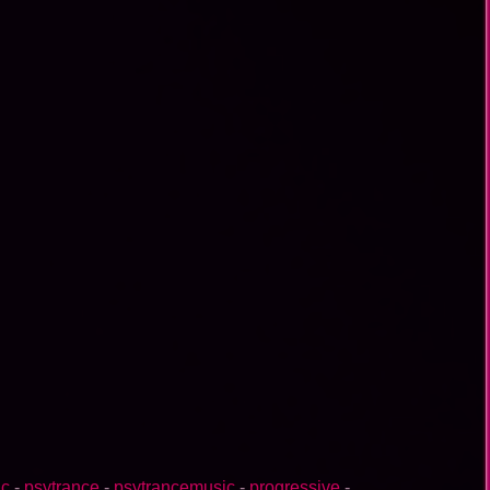
ic
-
psytrance
-
psytrancemusic
-
progressive
-