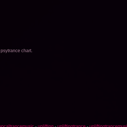
psytrance chart.
vocaltrancemusic
-
uplifting
-
upliftingtrance
-
upliftingtrancemus