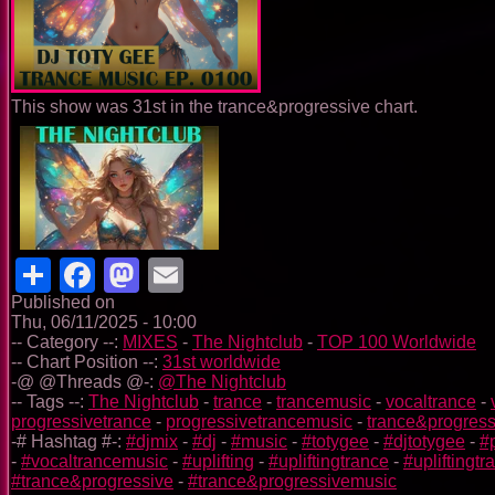
This show was 31st in the trance&progressive chart.
Share
Facebook
Mastodon
Email
Published on
Thu, 06/11/2025 - 10:00
-- Category --:
MIXES
-
The Nightclub
-
TOP 100 Worldwide
-- Chart Position --:
31st worldwide
-@ @Threads @-:
@The Nightclub
-- Tags --:
The Nightclub
-
trance
-
trancemusic
-
vocaltrance
-
progressivetrance
-
progressivetrancemusic
-
trance&progress
-# Hashtag #-:
#djmix
-
#dj
-
#music
-
#totygee
-
#djtotygee
-
#
-
#vocaltrancemusic
-
#uplifting
-
#upliftingtrance
-
#upliftingt
#trance&progressive
-
#trance&progressivemusic