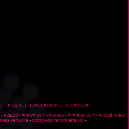
ic
-
psytrance
-
psytrancemusic
-
progressive
-
-
#top10
-
#newmusic
-
#trance
-
#trancemusic
-
#vocaltrance
ressivetrance
-
#progressivetrancemusic
-