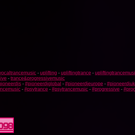
vocaltrancemusic
-
uplifting
-
upliftingtrance
-
upliftingtrancemus
ive
-
trance&progressivemusic
pioneerdjs
-
#pioneerdjglobal
-
#pioneerdjeurope
-
#pioneerdjuk
rancemusic
-
#psytrance
-
#psytrancemusic
-
#progressive
-
#prog
0098