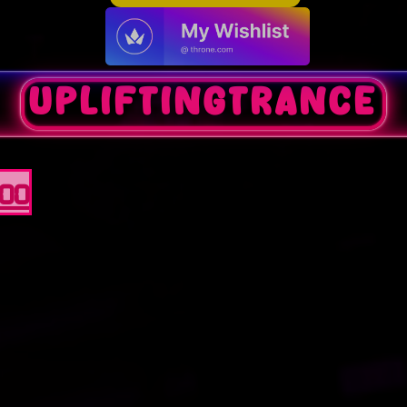
upliftingtrance
100