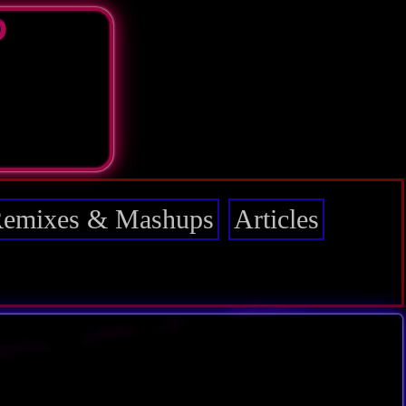
D
emixes & Mashups
Articles