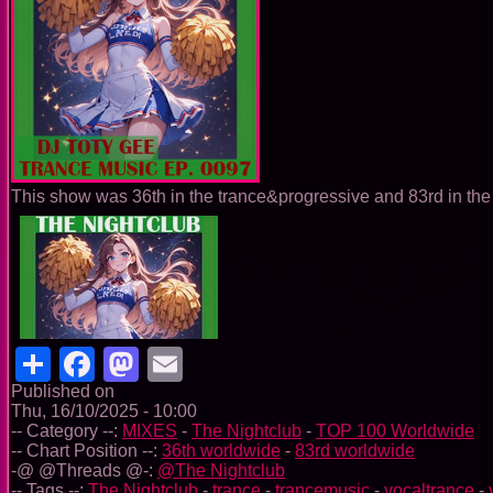
This show was 36th in the trance&progressive and 83rd in the 
Share
Facebook
Mastodon
Email
Published on
Thu, 16/10/2025 - 10:00
-- Category --:
MIXES
-
The Nightclub
-
TOP 100 Worldwide
-- Chart Position --:
36th worldwide
-
83rd worldwide
-@ @Threads @-:
@The Nightclub
-- Tags --:
The Nightclub
-
trance
-
trancemusic
-
vocaltrance
-