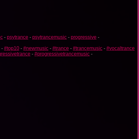
ic
-
psytrance
-
psytrancemusic
-
progressive
-
-
#top10
-
#newmusic
-
#trance
-
#trancemusic
-
#vocaltrance
ressivetrance
-
#progressivetrancemusic
-