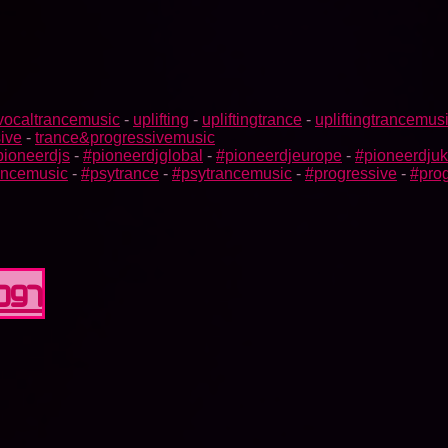
vocaltrancemusic
-
uplifting
-
upliftingtrance
-
upliftingtrancemus
ive
-
trance&progressivemusic
pioneerdjs
-
#pioneerdjglobal
-
#pioneerdjeurope
-
#pioneerdjuk
rancemusic
-
#psytrance
-
#psytrancemusic
-
#progressive
-
#prog
0097