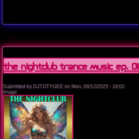
The Nightclub Trance Music Ep. 0
Submitted by
DJTOTYGEE
on
Mon, 08/12/2025 - 18:02
Image