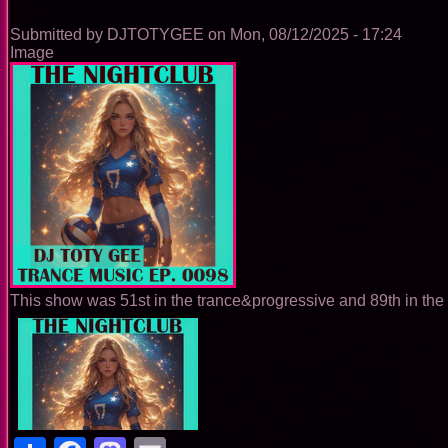
0099
Submitted by
DJTOTYGEE
on
Mon, 08/12/2025 - 17:24
Image
This show was 51st in the trance&progressive and 89th in the 