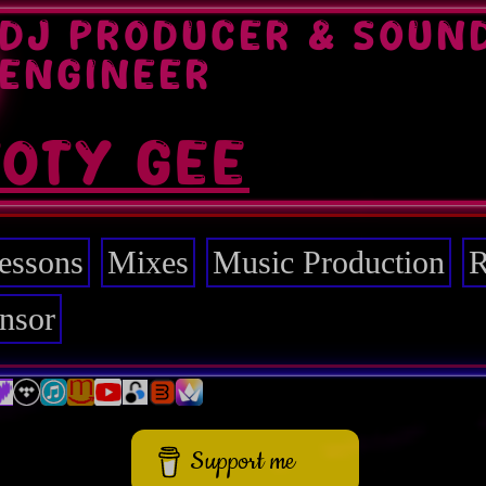
DJ PRODUCER & SOUN
ENGINEER
TOTY GEE
essons
Mixes
Music Production
R
nsor
Support me