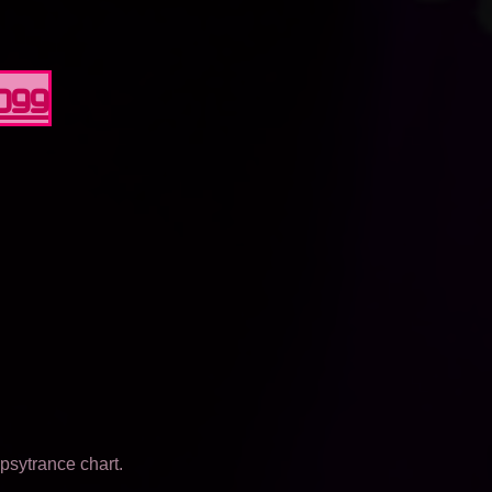
0099
psytrance chart.