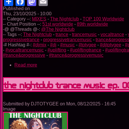
Share
Facebook
Mastodon
Email
Published on
Thu, 23/10/2025 - 10:00
-- Category --:
MIXES
-
The Nightclub
-
TOP 100 Worldwide
-- Chart Position --:
51st worldwide
-
89th worldwide
-@ @Threads @-:
@The Nightclub
-- Tags --:
The Nightclub
-
trance
-
trancemusic
-
vocaltrance
-
progressivetrance
-
progressivetrancemusic
-
trance&progress
-# Hashtag #-:
#djmix
-
#dj
-
#music
-
#totygee
-
#djtotygee
-
#
-
#vocaltrancemusic
-
#uplifting
-
#upliftingtrance
-
#upliftingt
#trance&progressive
-
#trance&progressivemusic
Read more
about
The
Nightclub
Trance
The Nightclub Trance Music Ep. 
Music
Ep.
0098
Submitted by
DJTOTYGEE
on
Mon, 08/12/2025 - 16:45
Image