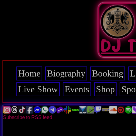
Skip
to
main
content
DJ 
Home
Biography
Booking
L
Main
navigation
Live Show
Events
Shop
Spo
Subscribe to RSS feed